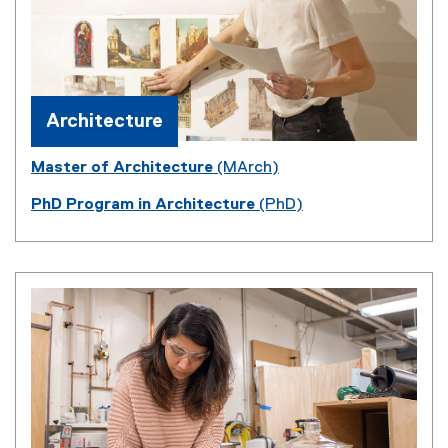
Architecture
Master of Architecture
(MArch)
PhD Program in Architecture
(PhD)