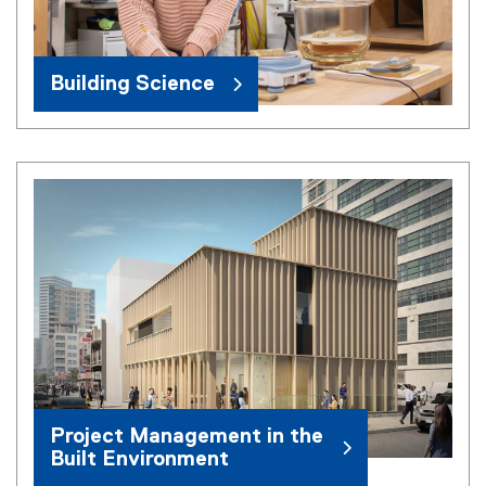
Building Science
Project Management in the
Built Environment