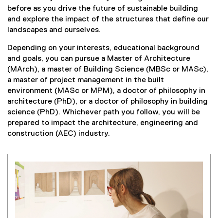
before as you drive the future of sustainable building
and explore the impact of the structures that define our
landscapes and ourselves.
Depending on your interests, educational background
and goals, you can pursue a Master of Architecture
(MArch), a master of Building Science (MBSc or MASc),
a master of project management in the built
environment (MASc or MPM), a doctor of philosophy in
architecture (PhD), or a doctor of philosophy in building
science (PhD). Whichever path you follow, you will be
prepared to impact the architecture, engineering and
construction (AEC) industry.