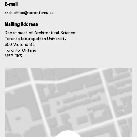
E-mail
arch.office@torontomu.ca
Mailing Address
Department of Architectural Science
Toronto Metropolitan University
350 Victoria St.
Toronto, Ontario
M5B 2K3