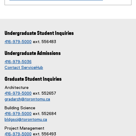
Undergraduate Student Inquiries
416-979-5000
ext. 556483
Undergraduate Admissions
416-979-5036
Contact ServiceHub
Graduate Student Inquiries
Architecture
416-979-5000
ext. 552657
gradarch@torontomu.ca
Building Science
416-979-5000
ext. 552684
bldgsci@torontomu.ca
Project Management
416-979-5000
ext. 556493