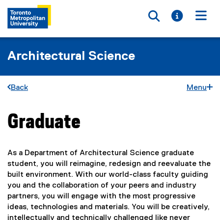
Toggle searc
Toggle i
Togg
Architectural Science
Back
Menu
Graduate
You are now in the main content area
As a Department of Architectural Science graduate
student, you will reimagine, redesign and reevaluate the
built environment. With our world-class faculty guiding
you and the collaboration of your peers and industry
partners, you will engage with the most progressive
ideas, technologies and materials. You will be creatively,
intellectually and technically challenged like never