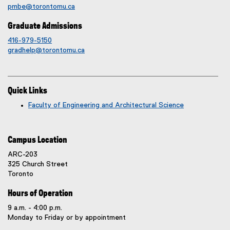
pmbe@torontomu.ca
Graduate Admissions
416-979-5150
gradhelp@torontomu.ca
Quick Links
Faculty of Engineering and Architectural Science
Campus Location
ARC-203
325 Church Street
Toronto
Hours of Operation
9 a.m. - 4:00 p.m.
Monday to Friday or by appointment