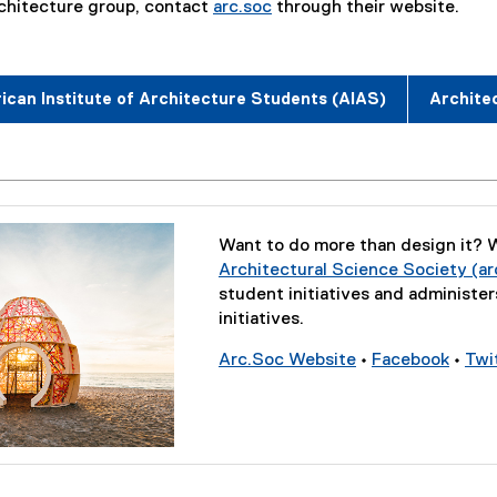
rchitecture group, contact
arc.soc
through their website.
(
e
x
can Institute of Architecture Students (AIAS)
Archite
t
e
r
n
a
l
Want to do more than design it? W
l
Architectural Science Society (ar
i
student initiatives and administe
n
initiatives.
k
)
Arc.Soc Website
•
Facebook
•
Twi
(
(
e
e
x
x
t
t
e
e