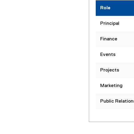
Role
Principal
Finance
Events
Projects
Marketing
Public Relation