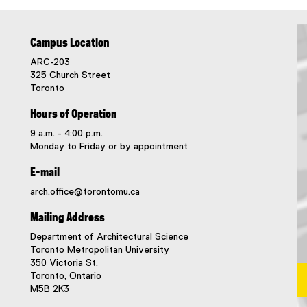
Campus Location
ARC-203
325 Church Street
Toronto
Hours of Operation
9 a.m. - 4:00 p.m.
Monday to Friday or by appointment
E-mail
arch.office@torontomu.ca
Mailing Address
Department of Architectural Science
Toronto Metropolitan University
350 Victoria St.
Toronto, Ontario
M5B 2K3