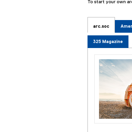
To start your own a
arc.soc
Ameri
325 Magazine