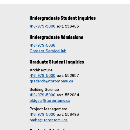
Undergraduate Student Inquiries
416-979-5000
ext. 556483
Undergraduate Admissions
416-979-5036
Contact ServiceHub
Graduate Student Inquiries
Architecture
416-979-5000
ext. 552657
gradarch@torontomu.ca
Building Science
416-979-5000
ext. 552684
bldgsci@torontomu.ca
Project Management
416-979-5000
ext. 556493
pmbe@torontomu.ca