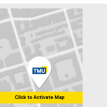
Click to Activate Map