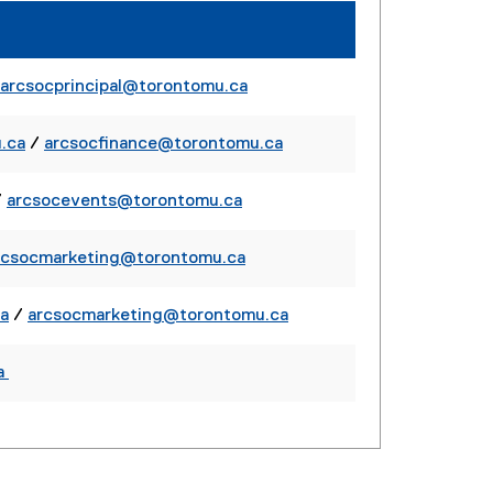
r
r
l
n
n
i
a
a
n
l
l
arcsocprincipal@torontomu.ca
k
l
l
)
i
i
.ca
/
arcsocfinance@torontomu.ca
n
n
k
k
/
arcsocevents@torontomu.ca
)
)
rcsocmarketing@torontomu.ca
a
/
arcsocmarketing@torontomu.ca
a