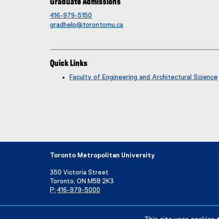
Graduate Admissions
416-979-5150
gradhelp@torontomu.ca
Quick Links
Faculty of Engineering and Architectural Science
Toronto Metropolitan University
350 Victoria Street
Toronto, ON M5B 2K3
P:
416-979-5000
Directory
Maps and Directions
Campus Status