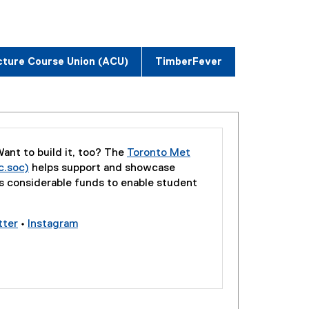
cture Course Union (ACU)
TimberFever
ant to build it, too? The
Toronto Met
c.soc)
helps support and showcase
(
rs considerable funds to enable student
e
x
tter
•
Instagram
t
(
(
e
e
e
r
x
x
n
t
t
a
e
e
l