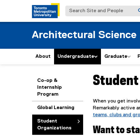
Search Site and People
Architectural Science
About
Undergraduate
Graduate
Student
You are now in the m
Co-op &
Internship
Program
When you get involv
Global Learning
Remarkably active a
teams, clubs and gro
Student
Want to st
Organizations