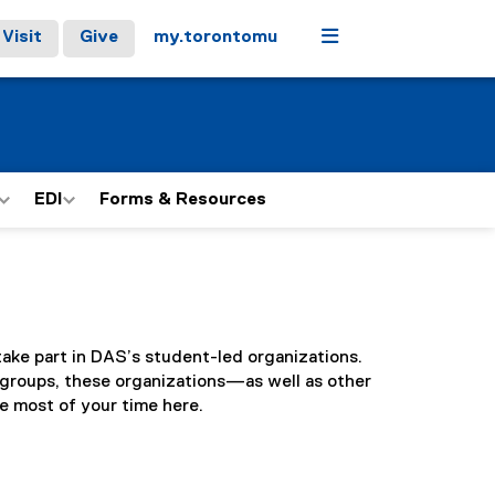
Menu
Visit
Give
my.torontomu
EDI
Forms & Resources
ake part in DAS’s student-led organizations.
groups, these organizations—as well as other
 most of your time here.