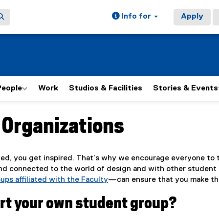
Info for
Apply
People
Work
Studios & Facilities
Stories & Events
 Organizations
ain content area
ed, you get inspired. That’s why we encourage everyone to t
nd connected to the world of design and with other student 
ups affiliated with the Faculty
—can ensure that you make the
art your own student group?