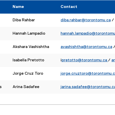
r
r
Name
Contact
n
n
a
a
l
l
Diba Rahbar
diba.rahbar@torontomu.ca
/
l
l
i
i
Hannah Lampadio
hannah.lampadio@torontomu
n
n
k
k
Akshara Vashishtha
avashishtha@torontomu.ca
)
)
Isabella Pretotto
i
pretotto@torontomu.ca
/
a
Jorge Cruz Toro
jorge.cruztoro@torontomu.c
s
Arina Sadafee
jarina.sadafee@torontomu.c