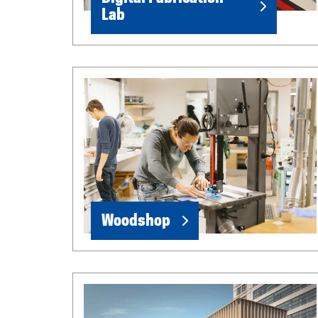
Lab
Woodshop