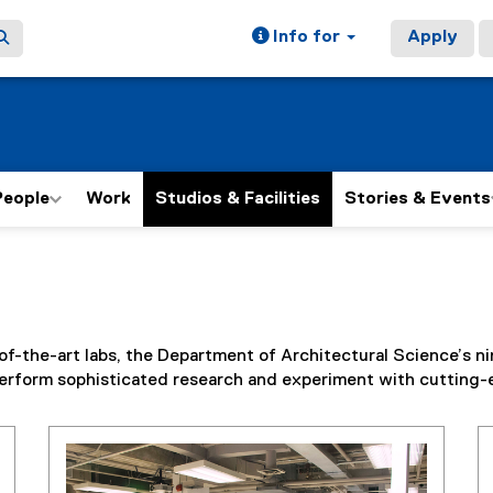
Info for
Apply
People
Work
Studios & Facilities
Stories & Events
the-art labs, the Department of Architectural Science’s nine 
d perform sophisticated research and experiment with cutting