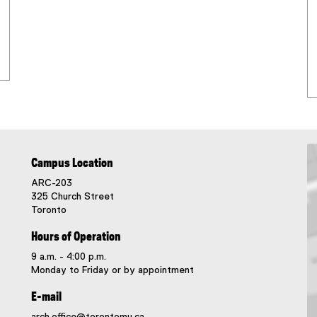
Campus Location
ARC-203
325 Church Street
Toronto
Hours of Operation
9 a.m. - 4:00 p.m.
Monday to Friday or by appointment
E-mail
arch.office@torontomu.ca