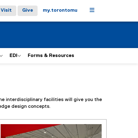
Menu
Visit
Give
my.torontomu
EDI
Forms & Resources
interdisciplinary facilities will give you the
-edge design concepts.