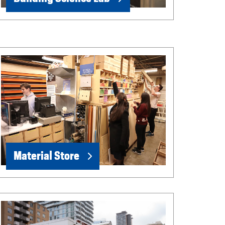
Material Store