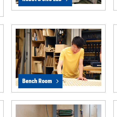
Bench Room