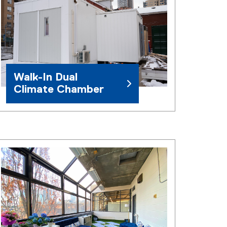
Walk-In Dual
Climate Chamber