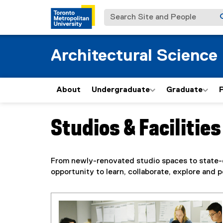
Search Site and People
Architectural Science
About
Undergraduate
Graduate
Studios & Facilities
You are now in the main content area
From newly-renovated studio spaces to state-of-
opportunity to learn, collaborate, explore an