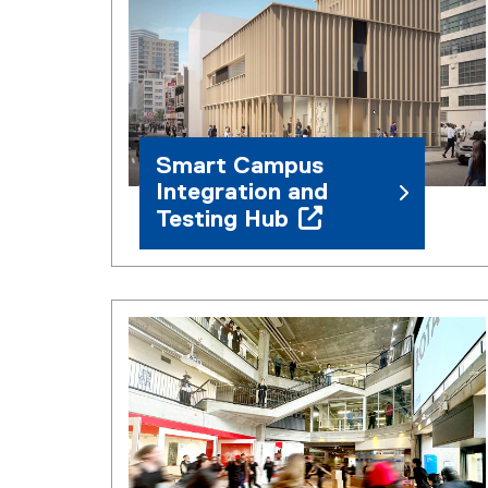
Smart Campus
Integration and
Testing Hub
(
o
p
e
n
s
i
n
n