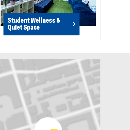
Student Wellness &
Quiet Space