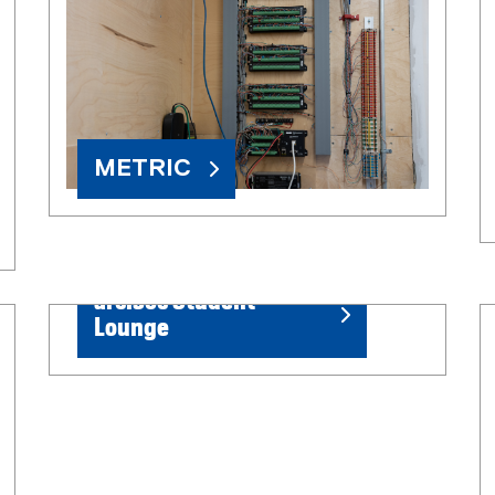
METRIC
arc.soc Student
Lounge