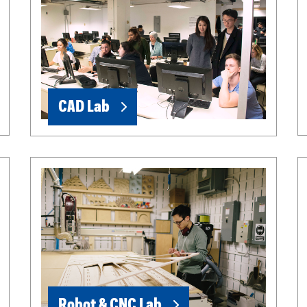
CAD Lab
Robot & CNC Lab