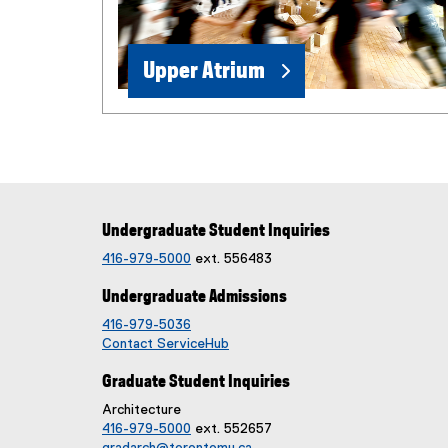
e
w
w
Upper Atrium
i
n
d
o
w
)
Undergraduate Student Inquiries
416-979-5000
ext. 556483
Undergraduate Admissions
416-979-5036
Contact ServiceHub
Graduate Student Inquiries
Architecture
416-979-5000
ext. 552657
gradarch@torontomu.ca