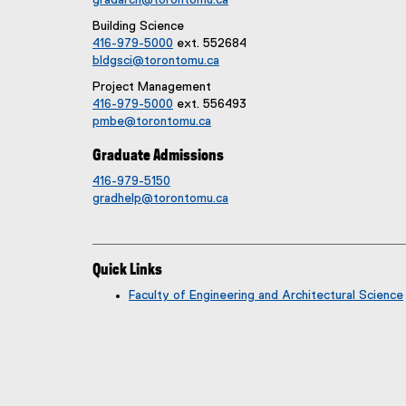
Building Science
416-979-5000
ext. 552684
bldgsci@torontomu.ca
Project Management
416-979-5000
ext. 556493
pmbe@torontomu.ca
Graduate Admissions
416-979-5150
gradhelp@torontomu.ca
Quick Links
Faculty of Engineering and Architectural Science