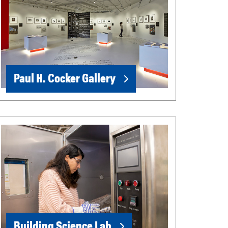
Paul H. Cocker Gallery
Building Science Lab