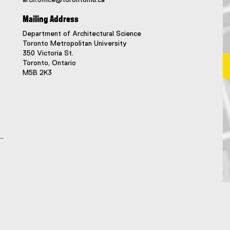
Mailing Address
Department of Architectural Science
Toronto Metropolitan University
350 Victoria St.
Toronto, Ontario
M5B 2K3
Ma