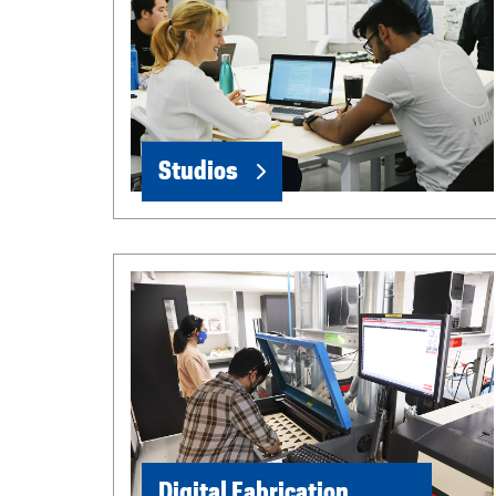
Studios
Digital Fabrication