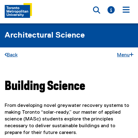
Toggle searc
Toggle i
Togg
Architectural Science
Back
Menu
Building Science
You are now in the main content area
From developing novel greywater recovery systems to
making Toronto “solar-ready,” our master of applied
science (MASc) students explore the principles
necessary to deliver sustainable buildings and to
prepare for their future careers.