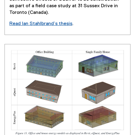
o
as part of a field case study at 31 Sussex Drive in
w
Toronto (Canada).
)
Read Ian Stahlbrand’s thesis
.
(
e
x
t
e
r
n
a
l
l
i
n
k
,
o
p