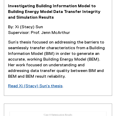
e
Investigating Building Information Model to
n
Building Energy Model Data Transfer Integrity
s
and Simulation Results
i
n
By: Xi (Stacy) Sun
n
Supervisor: Prof. Jenn McArthur
e
w
Sun’s thesis focused on addressing the barriers to
w
seamlessly transfer characteristics from a Building
i
Information Model (BIM) in order to generate an
n
accurate, working Building Energy Model (BEM).
d
Her work focused on understanding and
o
addressing data transfer quality between BIM and
w
BEM and BEM result reliability.
)
Read Xi (Stacy) Sun’s thesis
.
(
e
x
t
e