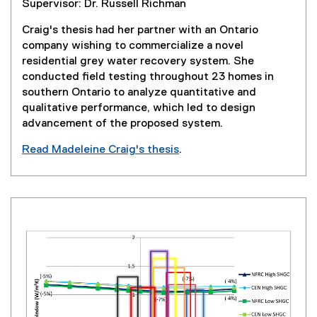
Supervisor: Dr. Russell Richman
Craig's thesis had her partner with an Ontario
company wishing to commercialize a novel
residential grey water recovery system. She
conducted field testing throughout 23 homes in
southern Ontario to analyze quantitative and
qualitative performance, which led to design
advancement of the proposed system.
Read Madeleine Craig's thesis
.
(
e
x
t
e
r
n
a
l
l