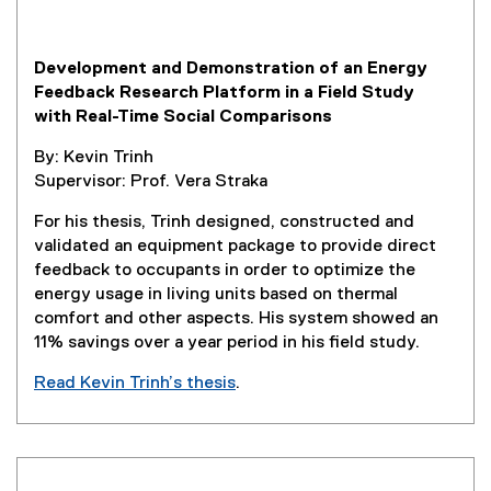
p
e
Development and Demonstration of an Energy
n
Feedback Research Platform in a Field Study
s
with Real-Time Social Comparisons
i
n
By: Kevin Trinh
n
Supervisor: Prof. Vera Straka
e
w
For his thesis, Trinh designed, constructed and
w
validated an equipment package to provide direct
i
feedback to occupants in order to optimize the
n
energy usage in living units based on thermal
d
comfort and other aspects. His system showed an
o
11% savings over a year period in his field study.
w
Read Kevin Trinh’s thesis
.
)
(
e
x
t