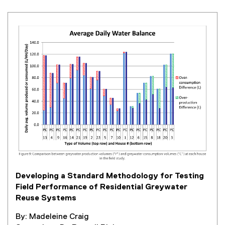
Developing a Standard Methodology for Testing
Field Performance of Residential Greywater
Reuse Systems
By: Madeleine Craig