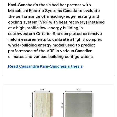
w
Kani-Sanchez’s thesis had her partner with
w
Mitsubishi Electric Systems Canada to evaluate
i
the performance of a leading-edge heating and
n
cooling system (VRF with heat recovery) installed
d
at a high-profile low-energy building in
o
southwestern Ontario. She completed extensive
w
field measurements to calibrate a highly complex
)
whole-building energy model used to predict
performance of the VRF in various Canadian
climates and various building configurations.
Read Cassandra Kani-Sanchez’s thesis
.
(
e
x
t
e
r
n
a