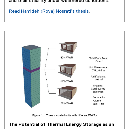
and their stability under weathered conditions.
w
Read Hamideh (Roya) Nosrati’s thesis
.
)
(
e
x
t
e
r
n
a
l
l
i
n
k
,
o
p
e
The Potential of Thermal Energy Storage as an
n