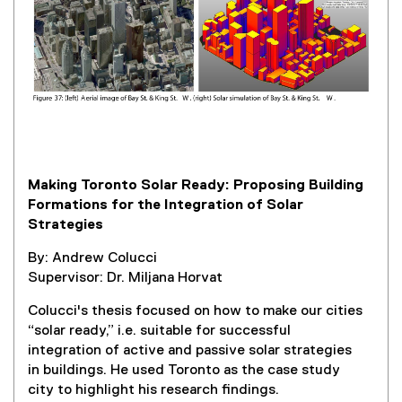
l
l
i
n
k
,
o
p
e
Making Toronto Solar Ready: Proposing Building
n
Formations for the Integration of Solar
s
Strategies
i
n
By: Andrew Colucci
n
Supervisor: Dr. Miljana Horvat
e
w
Colucci's thesis focused on how to make our cities
w
“solar ready,” i.e. suitable for successful
i
integration of active and passive solar strategies
n
in buildings. He used Toronto as the case study
d
city to highlight his research findings.