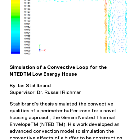
l
l
i
n
k
,
o
p
e
Simulation of a Convective Loop for the
n
NTEDTM Low Energy House
s
i
By: Ian Stahlbrand
n
Supervisor: Dr. Russell Richman
n
e
Stahlbrand’s thesis simulated the convective
w
qualities of a perimeter buffer zone for a novel
w
housing approach, the Gemini Nested Thermal
i
EnvelopeTM (NTED TM). His work developed an
n
advanced convection model to simulation the
d
convective effects of a buffer to be construction