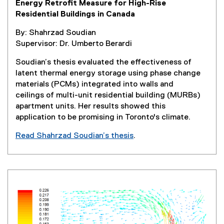
Energy Retrofit Measure for High-Rise
s
Residential Buildings in Canada
i
n
By: Shahrzad Soudian
n
Supervisor: Dr. Umberto Berardi
e
w
Soudian’s thesis evaluated the effectiveness of
w
latent thermal energy storage using phase change
i
materials (PCMs) integrated into walls and
n
ceilings of multi-unit residential building (MURBs)
d
apartment units. Her results showed this
o
application to be promising in Toronto's climate.
w
Read Shahrzad Soudian’s thesis
.
)
(
e
x
t
e
r
n
a