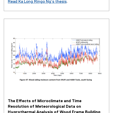
Read Ka Long Ringo Ng’s thesis
.
(
o
p
e
n
s
i
n
n
e
w
w
i
n
d
o
w
The Effects of Microclimate and Time
)
Resolution of Meteorological Data on
Hygrothermal Analysis of Wood Frame Building