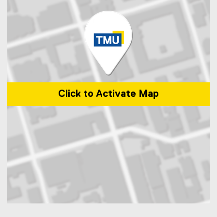
Click to Activate Map
Map of 325 church Street, Toronto, ON, M5B 1Z2, Canada