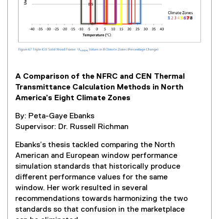
i
n
k
,
o
p
e
A Comparison of the NFRC and CEN Thermal
n
Transmittance Calculation Methods in North
s
America’s Eight Climate Zones
i
n
By: Peta-Gaye Ebanks
n
Supervisor: Dr. Russell Richman
e
w
Ebanks’s thesis tackled comparing the North
w
American and European window performance
i
simulation standards that historically produce
n
different performance values for the same
d
window. Her work resulted in several
o
recommendations towards harmonizing the two
w
standards so that confusion in the marketplace
)