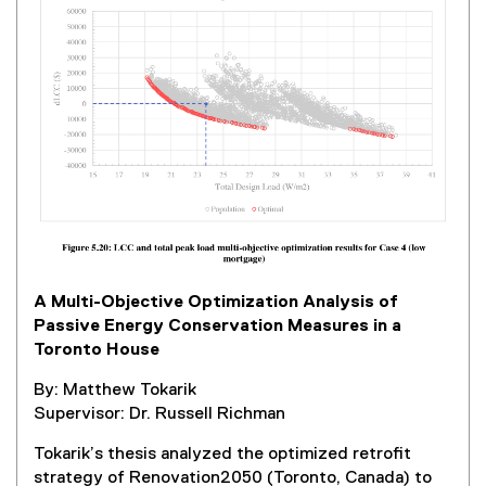
r
n
a
l
l
i
n
k
,
o
p
e
A Multi-Objective Optimization Analysis of
n
Passive Energy Conservation Measures in a
s
Toronto House
i
n
By: Matthew Tokarik
n
Supervisor: Dr. Russell Richman
e
w
Tokarik’s thesis analyzed the optimized retrofit
w
strategy of Renovation2050 (Toronto, Canada) to