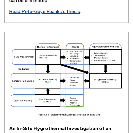
can be eliminated.
Read Peta-Gaye Ebanks’s thesis
.
(
e
x
t
e
r
n
a
l
l
i
n
k
,
o
p
e
An In-Situ Hygrothermal Investigation of an
n