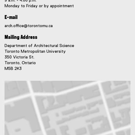
9 a.m. - 4:00 p.m.
Monday to Friday or by appointment
E-mail
arch.office@torontomu.ca
Mailing Address
Department of Architectural Science
Toronto Metropolitan University
350 Victoria St.
Toronto, Ontario
M5B 2K3