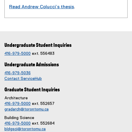
o
Read Andrew Colucci’s thesis
.
w
(
)
e
x
t
e
Undergraduate Student Inquiries
r
n
416-979-5000
ext. 556483
a
Undergraduate Admissions
l
l
416-979-5036
i
Contact ServiceHub
n
Graduate Student Inquiries
k
,
Architecture
416-979-5000
ext. 552657
o
gradarch@torontomu.ca
p
e
Building Science
n
416-979-5000
ext. 552684
bldgsci@torontomu.ca
s