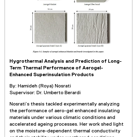
l
l
i
n
k
,
o
p
e
Hygrothermal Analysis and Prediction of Long-
n
Term Thermal Performance of Aerogel-
s
Enhanced Superinsulation Products
i
n
By: Hamideh (Roya) Nosrati
n
Supervisor: Dr. Umberto Berardi
e
w
Nosrati’s thesis tackled experimentally analyzing
w
the performance of aero-gel enhanced insulating
i
materials under various climatic conditions and
n
accelerated ageing processes. Her work shed light
d
on the moisture-dependent thermal conductivity
o