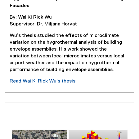
Facades
By: Wai Ki Rick Wu
Supervisor: Dr. Miljana Horvat
Wu’s thesis studied the effects of microclimate
variation on the hygrothermal analysis of building
envelope assemblies. His work showed the
variation between local microclimates versus local
airport weather and the impact on hygrothermal
performance of building envelope assemblies.
Read Wai Ki Rick Wu’s thesis
.
(
e
x
t
e
r
n
a