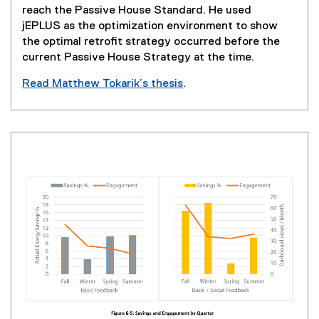
i
reach the Passive House Standard. He used
n
jEPLUS as the optimization environment to show
d
the optimal retrofit strategy occurred before the
o
current Passive House Strategy at the time.
w
Read Matthew Tokarik’s thesis
.
)
(
e
x
t
e
r
n
a
l
l
i
n
k
,
o