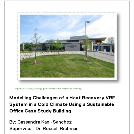
t
e
r
n
a
l
l
i
n
k
,
o
p
e
Modelling Challenges of a Heat Recovery VRF
n
System in a Cold Climate Using a Sustainable
s
Office Case Study Building
i
n
By: Cassandra Kani-Sanchez
n
Supervisor: Dr. Russell Richman
e