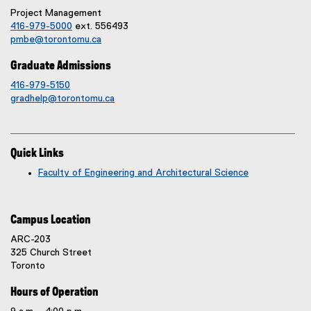
i
Project Management
n
416-979-5000
ext. 556493
pmbe@torontomu.ca
n
e
Graduate Admissions
w
416-979-5150
w
gradhelp@torontomu.ca
i
n
d
o
Quick Links
w
Faculty of Engineering and Architectural Science
)
Campus Location
ARC-203
325 Church Street
Toronto
Hours of Operation