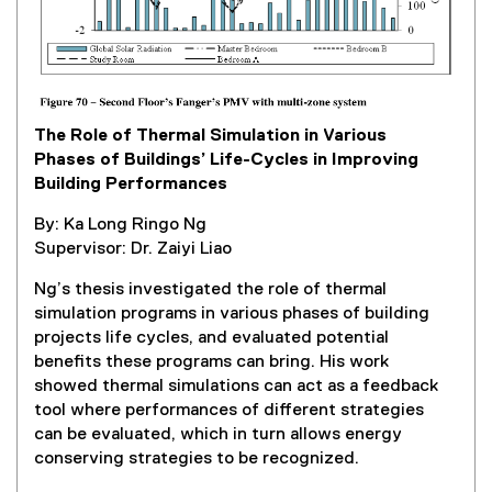
k
,
o
p
e
The Role of Thermal Simulation in Various
n
Phases of Buildings’ Life-Cycles in Improving
s
Building Performances
i
n
By: Ka Long Ringo Ng
n
Supervisor: Dr. Zaiyi Liao
e
w
Ng’s thesis investigated the role of thermal
w
simulation programs in various phases of building
i
projects life cycles, and evaluated potential
n
benefits these programs can bring. His work
d
showed thermal simulations can act as a feedback
o
tool where performances of different strategies
w
can be evaluated, which in turn allows energy
)
conserving strategies to be recognized.