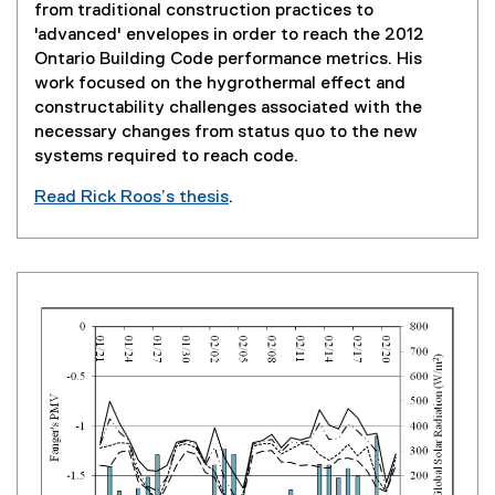
w
from traditional construction practices to
i
'advanced' envelopes in order to reach the 2012
n
Ontario Building Code performance metrics. His
d
work focused on the hygrothermal effect and
o
constructability challenges associated with the
w
necessary changes from status quo to the new
)
systems required to reach code.
Read Rick Roos’s thesis
.
(
e
x
t
e
r
n
a
l
l
i
n