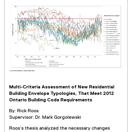
e
r
n
a
l
l
i
n
k
,
o
p
e
Multi-Criteria Assessment of New Residential
n
Building Envelope Typologies, That Meet 2012
s
Ontario Building Code Requirements
i
n
By: Rick Roos
n
Supervisor: Dr. Mark Gorgolewski
e
w
Roos’s thesis analyzed the necessary changes