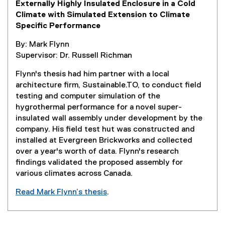
Externally Highly Insulated Enclosure in a Cold
s
Climate with Simulated Extension to Climate
i
Specific Performance
n
n
By: Mark Flynn
e
Supervisor: Dr. Russell Richman
w
w
Flynn's thesis had him partner with a local
i
architecture firm, Sustainable.TO, to conduct field
n
testing and computer simulation of the
d
hygrothermal performance for a novel super-
o
insulated wall assembly under development by the
w
company. His field test hut was constructed and
)
installed at Evergreen Brickworks and collected
over a year's worth of data. Flynn's research
findings validated the proposed assembly for
various climates across Canada.
Read Mark Flynn’s thesis
.
(
e
x