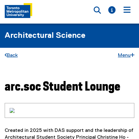
Toggle searc
Toggle i
Togg
Architectural Science
Back
Menu
arc.soc Student Lounge
You are now in the main content area
Created in 2025 with DAS support and the leadership of
Architectural Student Society Principal Christine Ho -