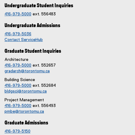
n
k
Undergraduate Student Inquiries
k
)
416-979-5000
ext. 556483
)
Undergraduate Admissions
416-979-5036
Contact ServiceHub
Graduate Student Inquiries
Architecture
416-979-5000
ext. 552657
gradarch@torontomu.ca
Building Science
416-979-5000
ext. 552684
bldgsci@torontomu.ca
Project Management
416-979-5000
ext. 556493
pmbe@torontomu.ca
Graduate Admissions
416-979-5150