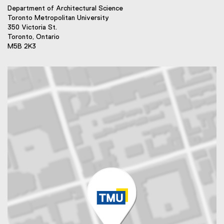
Department of Architectural Science
Toronto Metropolitan University
350 Victoria St.
Toronto, Ontario
M5B 2K3