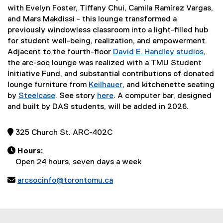
with Evelyn Foster, Tiffany Chui, Camila Ramírez Vargas,
and Mars Makdissi - this lounge transformed a
previously windowless classroom into a light-filled hub
for student well-being, realization, and empowerment.
Adjacent to the fourth-floor
David E. Handley studios
,
the arc-soc lounge was realized with a TMU Student
Initiative Fund, and substantial contributions of donated
lounge furniture from
Keilhauer
, and kitchenette seating
(
by
Steelcase
. See story
here
. A computer bar, designed
(
e
and built by DAS students, will be added in 2026.
e
x
x
t
 325 Church St. ARC-402C
t
e
e
r

Hours:
r
n
Open 24 hours, seven days a week
n
a

arcsocinfo@torontomu.ca
a
l
l
l
l
i
i
n