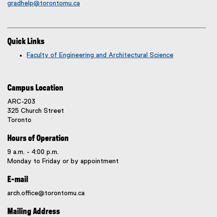
gradhelp@torontomu.ca
Quick Links
Faculty of Engineering and Architectural Science
Campus Location
ARC-203
325 Church Street
Toronto
Hours of Operation
9 a.m. - 4:00 p.m.
Monday to Friday or by appointment
E-mail
arch.office@torontomu.ca
Mailing Address