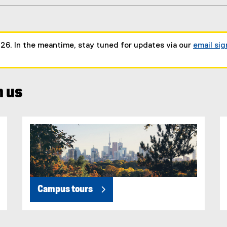
026. In the meantime, stay tuned for updates via our
email si
h us
Campus tours