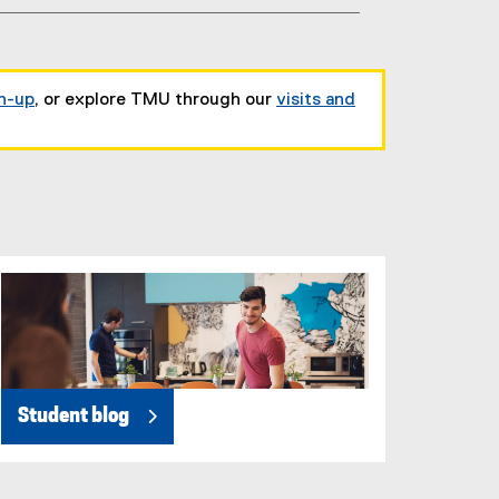
gn-up
, or explore TMU through our
visits and
Student blog