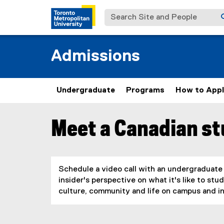
Search Site and People
Admissions
Undergraduate
Programs
How to App
Meet a Canadian s
You are now in the main content area
Schedule a video call with an undergraduate
insider's perspective on what it's like to s
culture, community and life on campus and in 