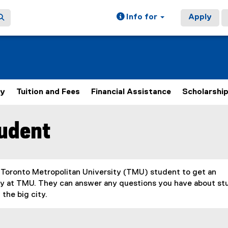
Info for
Apply
ly
Tuition and Fees
Financial Assistance
Scholarshi
tudent
 Toronto Metropolitan University (TMU) student to get an
tudy at TMU. They can answer any questions you have about s
the big city.