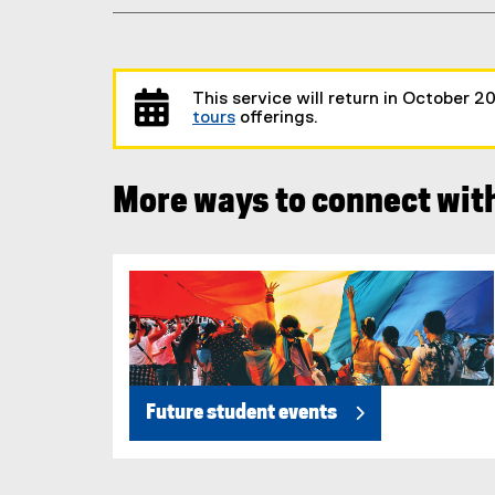
This service will return in October 2
tours
offerings.
More ways to connect wit
Future student events