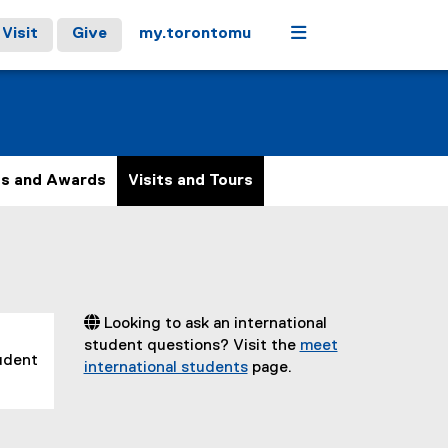
Menu
Visit
Give
my.torontomu
ps and Awards
Visits and Tours
 Looking to ask an international
student questions? Visit the
meet
tudent
international students
page.