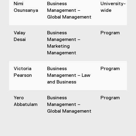
Nimi
Business
University-
Osunsanya
Management –
wide
Global Management
Valay
Business
Program
Desai
Management –
Marketing
Management
Victoria
Business
Program
Pearson
Management – Law
and Business
Yero
Business
Program
Abbatulam
Management –
Global Management