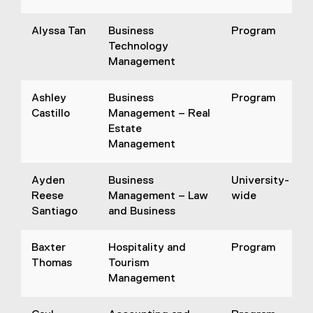
Alyssa Tan
Business
Program
Technology
Management
Ashley
Business
Program
Castillo
Management – Real
Estate
Management
Ayden
Business
University-
Reese
Management – Law
wide
Santiago
and Business
Baxter
Hospitality and
Program
Thomas
Tourism
Management