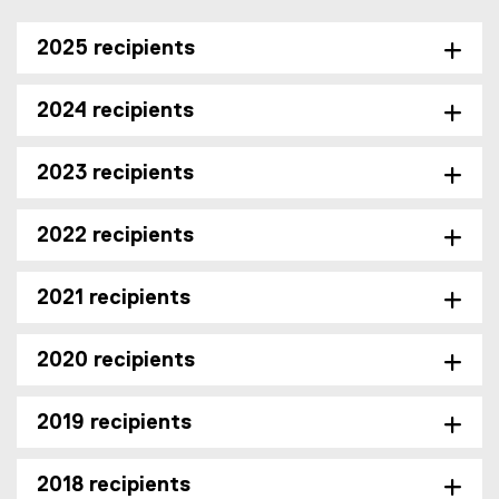
2025 recipients
2024 recipients
2023 recipients
2022 recipients
2021 recipients
2020 recipients
2019 recipients
2018 recipients