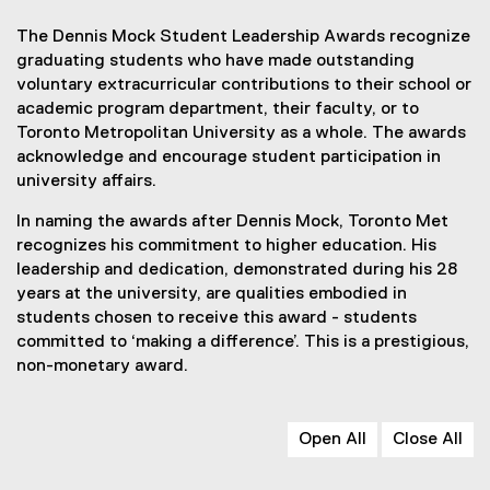
The Dennis Mock Student Leadership Awards recognize
graduating students who have made outstanding
voluntary extracurricular contributions to their school or
academic program department, their faculty, or to
Toronto Metropolitan University as a whole. The awards
acknowledge and encourage student participation in
university affairs.
In naming the awards after Dennis Mock, Toronto Met
recognizes his commitment to higher education. His
leadership and dedication, demonstrated during his 28
years at the university, are qualities embodied in
students chosen to receive this award - students
committed to ‘making a difference’. This is a prestigious,
non-monetary award.
Open All
Close All