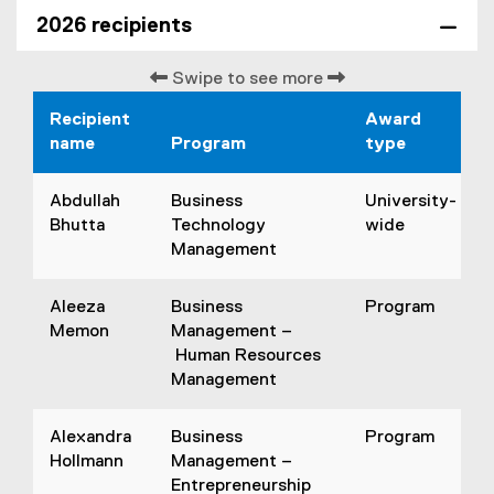
2026 recipients
Swipe to see more
Recipient
Award
name
Program
type
Abdullah
Business
University-
Bhutta
Technology
wide
Management
Aleeza
Business
Program
Memon
Management –
Human Resources
Management
Alexandra
Business
Program
Hollmann
Management –
Entrepreneurship