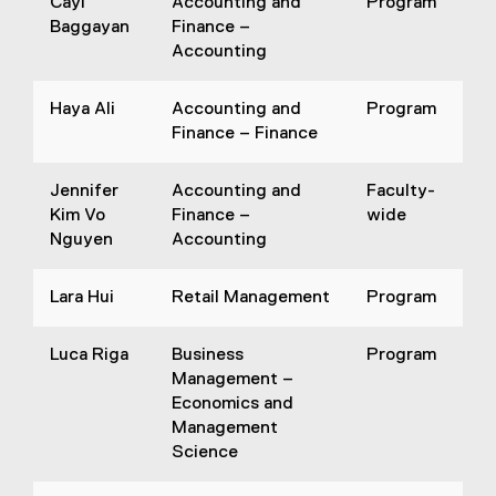
Cayl
Accounting and
Program
Baggayan
Finance –
Accounting
Haya Ali
Accounting and
Program
Finance – Finance
Jennifer
Accounting and
Faculty-
Kim Vo
Finance –
wide
Nguyen
Accounting
Lara Hui
Retail Management
Program
Luca Riga
Business
Program
Management –
Economics and
Management
Science