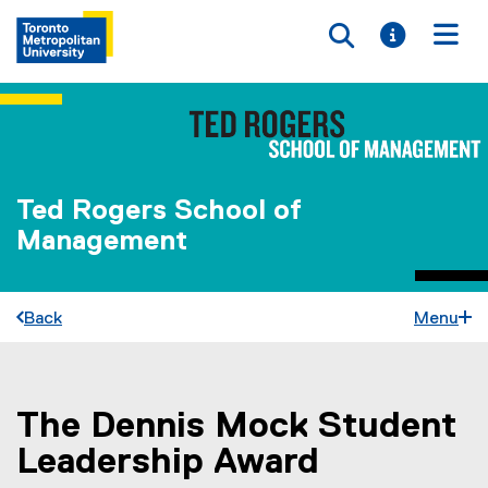
Toggle searc
Toggle i
Togg
Ted Rogers School of
Management
Back
Menu
The Dennis Mock Student
You are now in the main content area
Leadership Award