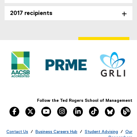
2017 recipients
Follow the Ted Rogers School of Management
facebook, opens new window
twitter, opens new window
youtube, opens new window
instagram, opens new window
linkedin, opens new windo
tiktok, opens new
Bluesky, 
Th
Contact Us
/
Business Careers Hub
/
Student Advising
/
Our