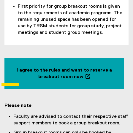
First priority for group breakout rooms is given
to the requirements of academic programs. The
remaining unused space has been opened for
use by TRSM students for group study, project
meetings and student group meetings.
I agree to the rules and want to reserve a
breakout room now
(
o
p
e
Please note
:
n
s
Faculty are advised to contact their respective staff
i
support members to book a group breakout room.
n
Group breakout rooms can only be booked by