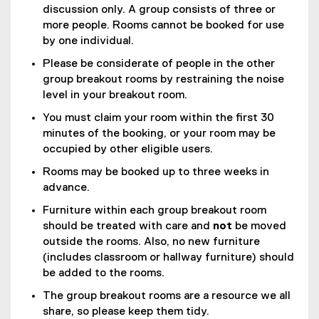
discussion only. A group consists of three or
more people. Rooms cannot be booked for use
by one individual.
Please be considerate of people in the other
group breakout rooms by restraining the noise
level in your breakout room.
You must claim your room within the first 30
minutes of the booking, or your room may be
occupied by other eligible users.
Rooms may be booked up to three weeks in
advance.
Furniture within each group breakout room
should be treated with care and
not
be moved
outside the rooms. Also, no new furniture
(includes classroom or hallway furniture) should
be added to the rooms.
The group breakout rooms are a resource we all
share, so please keep them tidy.