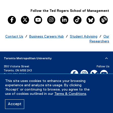
w
w
Follow the Ted Rogers School of Management
i
facebook, opens new window
twitter, opens new window
youtube, opens new window
instagram, opens new window
linkedin, opens new windo
tiktok, opens new
Bluesky, 
Th
n
d
o
Contact Us
/
Business Careers Hub
/
Student Advising
/
Our
w
Researchers
)
Toronto Metropolitan University
350 Victoria Street
Follow Us
Toronto, ON M5B 2K3
Facebook, opens new w
Instagram, open
Bluesky, 
Yo
P:
416-979-5000
LinkedIn,
Ti
This site uses cookies to enhance your browsing
Directory
Maps and Directions
experience and analyze site usage. By clicking
Campus Status
‘Accept’ or continuing to browse, you agree to the
use of cookies outlined in our
Terms & Conditions
.
Careers
Media Room
Accept
Privacy Policy
Accessibility
Terms & Conditions