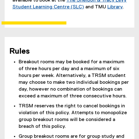
available to book at the
The Sheldon & Tracy Levy
Student Learning Centre (SLC)
and TMU
Library
.
Rules
Breakout rooms may be booked for a maximum
of three hours per day and a maximum of six
hours per week. Alternatively, a TRSM student
may choose to make two individual bookings per
day, however no combination of bookings can
exceed a maximum of three consecutive hours.
TRSM reserves the right to cancel bookings in
violation of this policy. Attempts to monopolize
group breakout rooms will be considered a
breach of this policy.
Group breakout rooms are for group study and