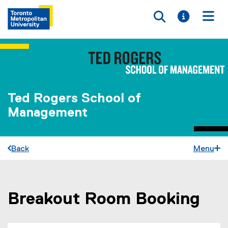
Toggle searc
Toggle i
Togg
Ted Rogers School of
Management
Back
Menu
Breakout Room Booking
You are now in the main content area