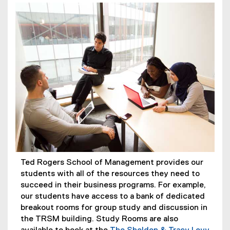
Ted Rogers School of Management provides our
students with all of the resources they need to
succeed in their business programs. For example,
our students have access to a bank of dedicated
breakout rooms for group study and discussion in
the TRSM building. Study Rooms are also