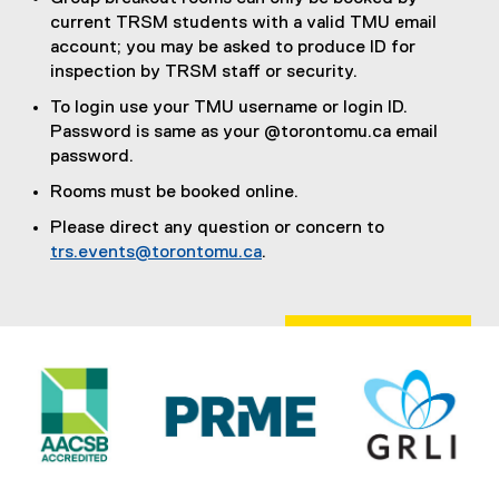
n
current TRSM students with a valid TMU email
e
account; you may be asked to produce ID for
w
inspection by TRSM staff or security.
w
i
To login use your TMU username or login ID.
n
Password is same as your @torontomu.ca email
d
password.
o
Rooms must be booked online.
w
Please direct any question or concern to
)
trs.events@torontomu.ca
.
(
o
p
e
n
s
i
n
n
e