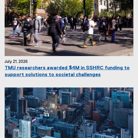
July 21, 2026
TMU researchers awarded $4M in SSHRC funding to
support solutions to societal challenges