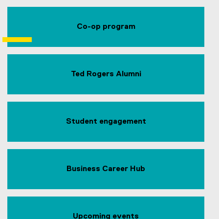
Co-op program
Ted Rogers Alumni
Student engagement
Business Career Hub
Upcoming events