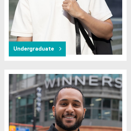
Undergraduate