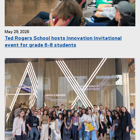
May 29, 2026
Ted Rogers School hosts Innovation Invitational
event for grade 6-8 students