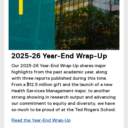
2025-26 Year-End Wrap-Up
Our 2025-26 Year-End Wrap-Up shares major
highlights from the past academic year, along
with three reports published during this time.
From a $12.5 million gift and the launch of a new
Health Services Management major, to another
strong showing in research output and advancing
our commitment to equity and diversity, we have
so much to be proud of at the Ted Rogers School.
Read the Year-End Wrap-Up