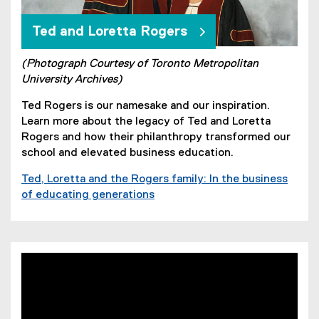
Ted and Loretta Rogers
(Photograph Courtesy of Toronto Metropolitan
University Archives)
Ted Rogers is our namesake and our inspiration.
Learn more about the legacy of Ted and Loretta
Rogers and how their philanthropy transformed our
school and elevated business education.
Ted, Loretta and the Rogers family: In the business
of educating generations