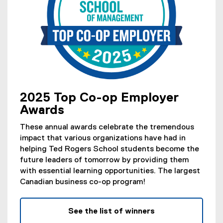
2025 Top Co-op Employer
Awards
These annual awards celebrate the tremendous
impact that various organizations have had in
helping Ted Rogers School students become the
future leaders of tomorrow by providing them
with essential learning opportunities. The largest
Canadian business co-op program!
See the list of winners