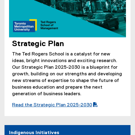
Strategic Plan
(
o
The Ted Rogers School is a catalyst for new
p
ideas, bright innovations and exciting research.
e
Our Strategic Plan 2025-2030 is a blueprint for
n
growth, building on our strengths and developing
s
new streams of expertise to shape the future of
i
business education and prepare the next
n
generation of business leaders.
n
Read the Strategic Plan 2025-2030
e
(
(
w
P
o
w
D
p
i
F
e
Indigenous Initiatives
n