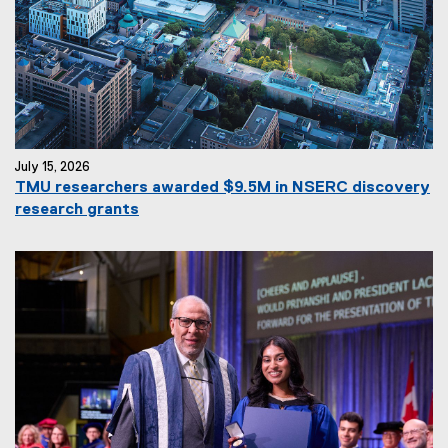
July 15, 2026
TMU researchers awarded $9.5M in NSERC discovery
research grants