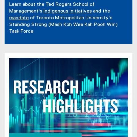
f
n
Learn about the Ted Rogers School of
d
i
s
Management's
Indigenous Initiatives
and the
o
l
i
mandate
of Toronto Metropolitan University's
w
e
n
Standing Strong (Mash Koh Wee Kah Pooh Win)
)
)
n
Task Force.
e
w
w
i
n
d
o
w
)