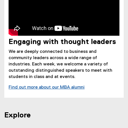
Engaging with thought leaders
We are deeply connected to business and
community leaders across a wide range of
industries. Each week, we welcome a variety of
outstanding distinguished speakers to meet with
students in class and at events.
Find out more about our MBA alumni
Explore