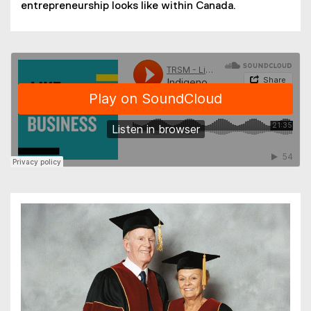
entrepreneurship looks like within Canada.