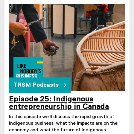
TRSM Podcasts
Episode 25: Indigenous
entrepreneurship in Canada
In this episode we’ll discuss the rapid growth of
Indigenous business, what the impacts are on the
economy and what the future of Indigenous