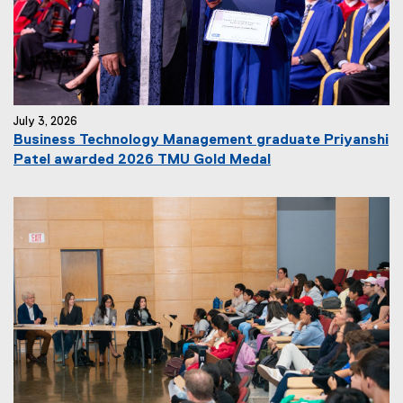
July 3, 2026
Business Technology Management graduate Priyanshi
Patel awarded 2026 TMU Gold Medal