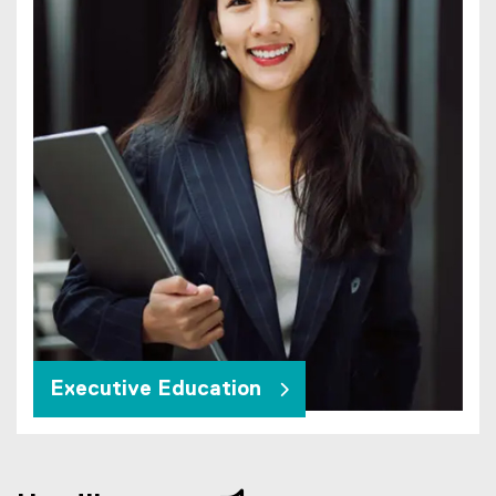
Executive Education