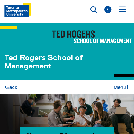
Toggle searc
Toggle i
Togg
Ted Rogers School of
Management
Back
Menu