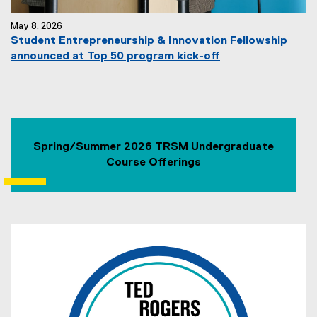
May 8, 2026
Student Entrepreneurship & Innovation Fellowship
announced at Top 50 program kick-off
Spring/Summer 2026 TRSM Undergraduate
Course Offerings