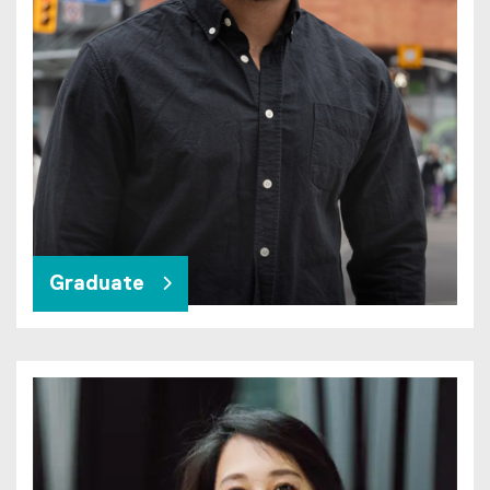
Graduate