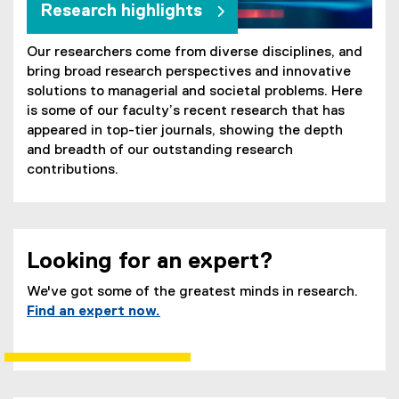
Research highlights
Our researchers come from diverse disciplines, and
bring broad research perspectives and innovative
solutions to managerial and societal problems. Here
is some of our faculty’s recent research that has
appeared in top-tier journals, showing the depth
and breadth of our outstanding research
contributions.
Looking for an expert?
We've got some of the greatest minds in research.
Find an expert now.