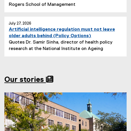
x
N
Rogers School of Management
l
i
t
e
i
t
e
w
n
l
r
s
July 27, 2026
k
e
Artificial intelligence regulation must not leave
n
S
)
:
(
older adults behind (Policy Options)
a
u
e
Quotes Dr. Samir Sinha, director of health policy
l
b
x
N
research at the National Institute on Ageing
l
t
t
e
i
i
e
w
n
t
r
s
k
l
n
S
)
e
Our stories
a
u
:
l
b
l
t
i
i
n
t
k
l
)
e
: