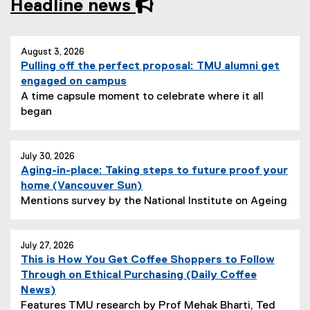
Headline news
you are currently on page
1
of
1
August 3, 2026
Pulling off the perfect proposal: TMU alumni get
engaged on campus
A time capsule moment to celebrate where it all
N
began
e
w
s
July 30, 2026
Aging-in-place: Taking steps to future proof your
S
(
home (Vancouver Sun)
u
e
N
Mentions survey by the National Institute on Ageing
b
x
e
t
t
w
i
e
s
July 27, 2026
t
This is How You Get Coffee Shoppers to Follow
r
S
l
Through on Ethical Purchasing (Daily Coffee
n
u
e
(
News)
a
b
:
e
Features TMU research by Prof Mehak Bharti, Ted
l
t