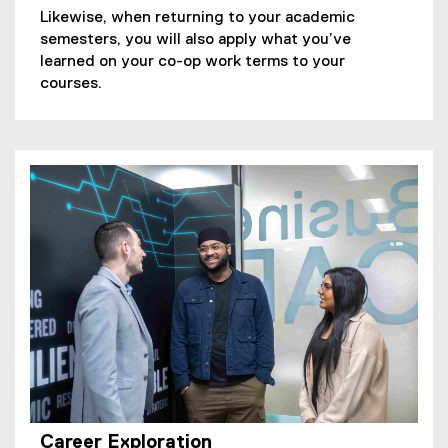
Likewise, when returning to your academic
semesters, you will also apply what you’ve
learned on your co-op work terms to your
courses.
Career Exploration