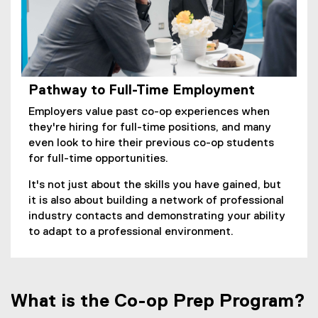
w
w
i
n
d
o
Pathway to Full-Time Employment
w
Employers value past co-op experiences when
)
they're hiring for full-time positions, and many
even look to hire their previous co-op students
for full-time opportunities.
It's not just about the skills you have gained, but
it is also about building a network of professional
industry contacts and demonstrating your ability
to adapt to a professional environment.
What is the Co-op Prep Program?