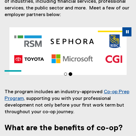
of industries, including financial services, professional
services, the public sector and more. Meet a few of our
employer partners below:
Carousel content with 2 slides. A carousel is a rotating se
Previous
Nex
Pause Carousel
Pa
The program includes an industry-approved
Co-op Prep
Program
, supporting you with your professional
development not only before your first work term but
throughout your co-op journey.
What are the benefits of co-op?