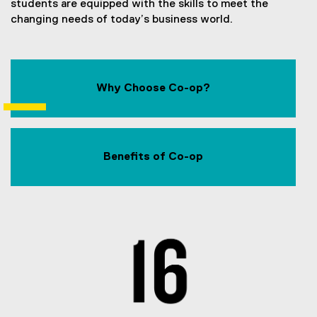
students are equipped with the skills to meet the
changing needs of today’s business world.
Why Choose Co-op?
Benefits of Co-op