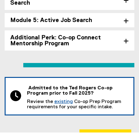
Search
Module 5: Active Job Search
Additional Perk: Co-op Connect
Mentorship Program
Admitted to the Ted Rogers Co-op
Program prior to Fall 2025?
Review the
existing
Co-op Prep Program
requirements for your specific intake.