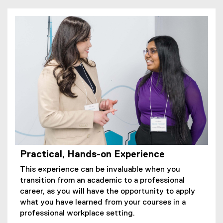
Practical, Hands-on Experience
This experience can be invaluable when you
transition from an academic to a professional
career, as you will have the opportunity to apply
what you have learned from your courses in a
professional workplace setting.