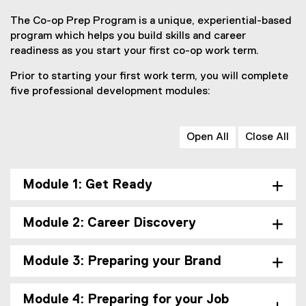
The Co-op Prep Program is a unique, experiential-based
program which helps you build skills and career
readiness as you start your first co-op work term.
Prior to starting your first work term, you will complete
five professional development modules:
Open All
Close All
Module 1: Get Ready
Module 2: Career Discovery
Module 3: Preparing your Brand
Module 4: Preparing for your Job