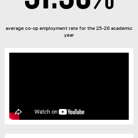
average co-op employment rate for the 25-26 academic
year