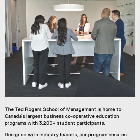
The Ted Rogers School of Management is home to
Canada’s largest business co-operative education
programs with 3,200+ student participants.
Designed with industry leaders, our program ensures