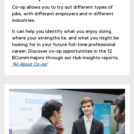
Co-op allows you to try out different types of
jobs, with different employers and in different
industries.
It can help you identify what you enjoy doing,
where your strengths lie, and what you might be
looking for in your future full-time professional
career. Discover co-op opportunities in the 12
BComm majors through our Hub Insights reports,
'All About Co-op'
.
(
o
p
e
n
s
i
n
n
e