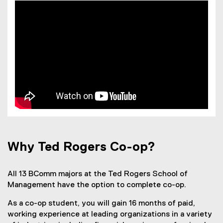
Why Ted Rogers Co-op?
All 13 BComm majors at the Ted Rogers School of
Management have the option to complete co-op.
As a co-op student, you will gain 16 months of paid,
working experience at leading organizations in a variety