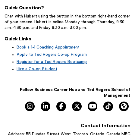
Quick Question?
Chat with Hubert using the button in the bottom right-hand corner
of your screen. Hubert is online Monday through Thursday, 9:30
a.m.-4:30 p.m. and Friday 9:30 a.m.-3:00 p.m.
Quick Links
Book a 1-1 Coaching Appointment
(
Apply to Ted Rogers Co-op Program
e
Register for a Ted Rogers Bootcamp
x
Hire a Co-op Student
t
e
r
n
Follow Business Career Hub and Ted Rogers School of
a
Management
l
Instagram, opens new window
LinkedIn, opens new window
Facebook, opens new window
X, opens new window
YouTube, opens n
TikTok, o
Hu
l
i
n
k
Contact Information
,
o
Address: 55 Dundas Street West, Toronto, Ontario, Canada M5G