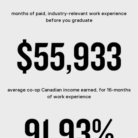
months of paid, industry-relevant work experience
before you graduate
average co-op Canadian income earned, for 16-months
of work experience