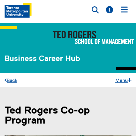
Toggle searc
Toggle i
Togg
Business Career Hub
Back
Menu
Ted Rogers Co-op
You are now in the main content area
Program