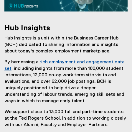
I
n
s
Hub Insights
i
Hub Insights is a unit within the Business Career Hub
g
(BCH) dedicated to sharing information and insights
h
about today's complex employment marketplace.
t
By harnessing a
rich employment and engagement data
set
, including insights from more than 180,000 student
s
interactions, 12,000 co-op work term site visits and
evaluations, and over 62,000 job postings, BCH is
uniquely positioned to help drive a deeper
understanding of labour trends, emerging skill sets and
ways in which to manage early talent.
We support close to 13,000 full and part-time students
at the Ted Rogers School, in addition to working closely
with our Alumni, Faculty and Employer Partners.