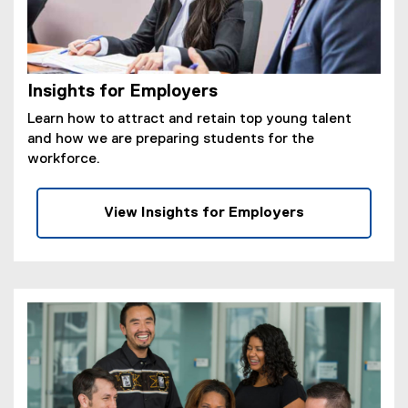
Insights for Employers
Learn how to attract and retain top young talent
and how we are preparing students for the
workforce.
View Insights for Employers