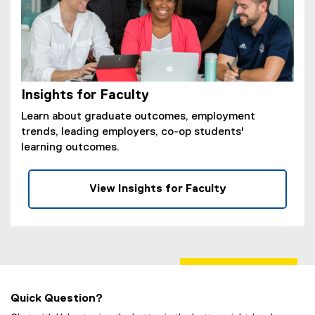
Insights for Faculty
Learn about graduate outcomes, employment
trends, leading employers, co-op students'
learning outcomes.
View Insights for Faculty
Quick Question?