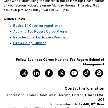
Chat with Hubert using the button in the bottom right-hand corner
of your screen. Hubert is online Monday through Thursday, 9:30
a.m.-4:30 p.m. and Friday 9:30 a.m.-3:00 p.m.
Quick Links
Book a 1-1 Coaching Appointment
(
Apply to Ted Rogers Co-op Program
e
Register for a Ted Rogers Bootcamp
x
Hire a Co-op Student
t
e
r
n
Follow Business Career Hub and Ted Rogers School of
a
Management
l
Instagram, opens new window
LinkedIn, opens new window
Facebook, opens new window
X, opens new window
YouTube, opens n
TikTok, o
Hu
l
i
n
k
Contact Information
,
o
Address: 55 Dundas Street West, Toronto, Ontario, Canada M5G
p
2C3
e
th
Room number:
TRS 2-148, 8
floor