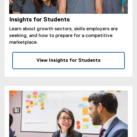
Insights for Students
Learn about growth sectors, skills employers are
seeking, and how to prepare for a competitive
marketplace.
View Insights for Students