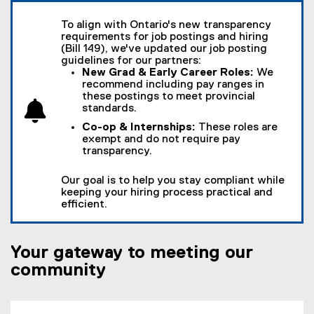
To align with Ontario's new transparency
requirements for job postings and hiring
(Bill 149), we've updated our job posting
guidelines for our partners:
New Grad & Early Career Roles:
We
recommend including pay ranges in
these postings to meet provincial
standards.
Co-op & Internships:
These roles are
exempt and do not require pay
transparency.
Our goal is to help you stay compliant while
keeping your hiring process practical and
efficient.
Your gateway to meeting our
community