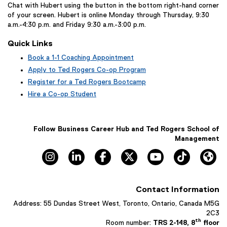
Chat with Hubert using the button in the bottom right-hand corner
of your screen. Hubert is online Monday through Thursday, 9:30
a.m.-4:30 p.m. and Friday 9:30 a.m.-3:00 p.m.
Quick Links
Book a 1-1 Coaching Appointment
(
Apply to Ted Rogers Co-op Program
e
Register for a Ted Rogers Bootcamp
x
Hire a Co-op Student
t
e
r
n
Follow Business Career Hub and Ted Rogers School of
a
Management
l
Instagram, opens new window
LinkedIn, opens new window
Facebook, opens new window
X, opens new window
YouTube, opens n
TikTok, o
Hu
l
i
n
k
Contact Information
,
o
Address: 55 Dundas Street West, Toronto, Ontario, Canada M5G
p
2C3
e
th
Room number:
TRS 2-148, 8
floor