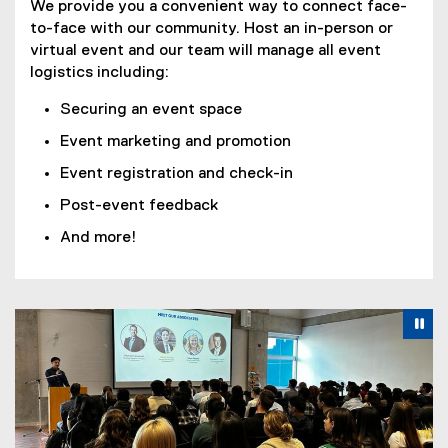
We provide you a convenient way to connect face-
to-face with our community. Host an in-person or
virtual event and our team will manage all event
logistics including:
Securing an event space
Event marketing and promotion
Event registration and check-in
Post-event feedback
And more!
Carousel content with 5 slides. A carousel is a rotating se
Previous
Nex
Pause Carousel
Pa