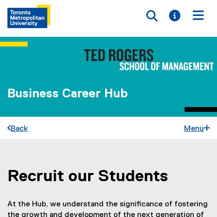
Toggle searc
Toggle i
Togg
Business Career Hub
Back
Menu
Recruit our Students
You are now in the main content area
At the Hub, we understand the significance of fostering
the growth and development of the next generation of