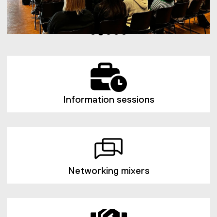
Information sessions
Networking mixers