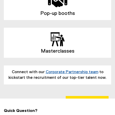
Pop-up booths
Masterclasses
Connect with our
Corporate Partnership team
to
kickstart the recruitment of our top-tier talent now.
Quick Question?