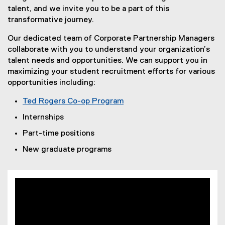
talent, and we invite you to be a part of this
transformative journey.
Our dedicated team of Corporate Partnership Managers
collaborate with you to understand your organization’s
talent needs and opportunities. We can support you in
maximizing your student recruitment efforts for various
opportunities including:
Ted Rogers Co-op Program
Internships
Part-time positions
New graduate programs