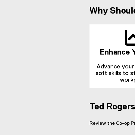
Why Should
Enhance Y
Advance your 
soft skills to 
work
Ted Roger
Review the Co-op 