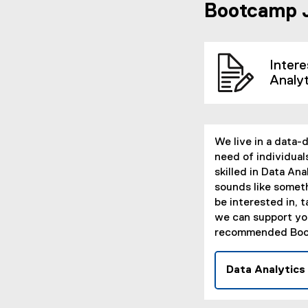
Bootcamp 
Intere
Analy
We live in a data-
need of individual
skilled in Data Anal
sounds like somet
be interested in, t
we can support yo
recommended Boo
Data Analytics