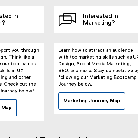
x
t
t
e
sted in
Interested in
e
r
n?
Marketing?
r
n
n
a
a
l
l
l
pport you through
l
Learn how to attract an audience
i
gn. Think like a
i
with top marketing skills such as U
n
e our bootcamps
n
Design, Social Media Marketing,
k
kills in UX
k
SEO, and more. Stay competitive b
)
ing and other
)
following our Marketing Bootcamp
es. Check out the
Journey below.
Journey below!
Marketing Journey Map
(
y Map
(
e
e
x
x
t
t
e