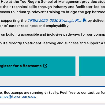
 Hub at the Ted Rogers School of Management provides stude
their technical skills through industry and facilitator-led
ccess to industry-relevant training to bridge the gap betwe
 supporting the
TRSM 2025–2030 Strategic Plan
by deliver
(
nts’ career readiness and employability.
P
on building accessible and inclusive pathways for our commu
D
F
bute directly to student learning and success and support a 
f
i
l
e
egister for a Bootcamp
)
(
o
p
e
n
me, Bootcamps are running virtually. Feel free to contact us f
camps@torontomu.ca
.
s
(
i
o