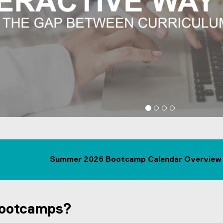
Fast Access to Industry-rele
List
Summer 2026 Bootcamp Calendar Overview 
Bootcamps?