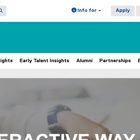
Info for
Apply
sights
Early Talent Insights
Alumni
Partnerships
ain content area
h 4 slides. A carousel is a rotating set of images, rotation 