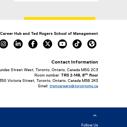
 Career Hub and Ted Rogers School of Management
Instagram, opens new window
LinkedIn, opens new window
Facebook, opens new window
X, opens new window
YouTube, opens new window
TikTok, opens new win
HubCast Podcas
Contact Information
undas Street West, Toronto, Ontario, Canada M5G 2C3
th
Room number:
TRS 2-148, 8
floor
 350 Victoria Street, Toronto, Ontario, Canada M5B 2K3
Email:
trsmcareers@torontomu.ca
Follow Us