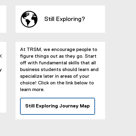
x
t
e
Still Exploring?
r
n
a
l
At TRSM, we encourage people to
l
X
figure things out as they go. Start
i
off with fundamental skills that all
n
y
business students should learn and
k
specialize later in areas of your
)
choice! Click on the link below to
learn more.
Still Exploring Journey Map
(
e
x
t