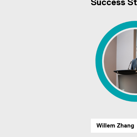
Success St
Willem Zhang