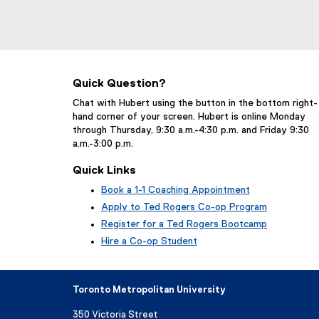
Quick Question?
Chat with Hubert using the button in the bottom right-
hand corner of your screen. Hubert is online Monday
through Thursday, 9:30 a.m.-4:30 p.m. and Friday 9:30
a.m.-3:00 p.m.
Quick Links
Book a 1-1 Coaching Appointment
(
Apply to Ted Rogers Co-op Program
e
Register for a Ted Rogers Bootcamp
x
Hire a Co-op Student
t
e
r
n
Toronto Metropolitan University
a
l
350 Victoria Street