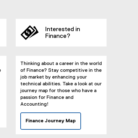
Interested in
Finance?
Thinking about a career in the world
e
of Finance? Stay competitive in the
job market by enhancing your
technical abilities. Take a look at our
journey map for those who have a
passion for Finance and
Accounting!
Finance Journey Map
(
e