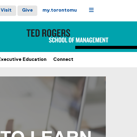
Menu
Visit
Give
my.torontomu
Executive Education
Connect
stops on keyboard focus, on carousel tab controls or hovering
Next