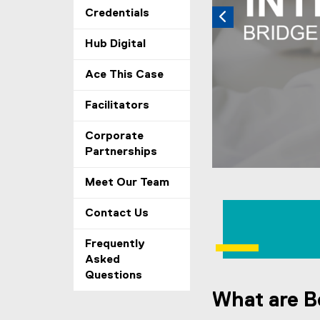
a
Credentials
m
Hub Digital
p
Ace This Case
s
Facilitators
Corporate
Partnerships
Meet Our Team
Contact Us
Frequently
Asked
Questions
What are 