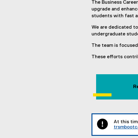
The Business Career
upgrade and enhance 
students with fast a
We are dedicated to
undergraduate stude
The team is focused 
These efforts contri
R
At this ti
trsmboot