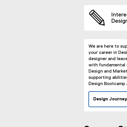
Intere
Desig
We are here to su
your career in Desi
designer and leav
with fundamental s
Design and Market
supporting abiliti
Design Bootcamp 
Design Journe