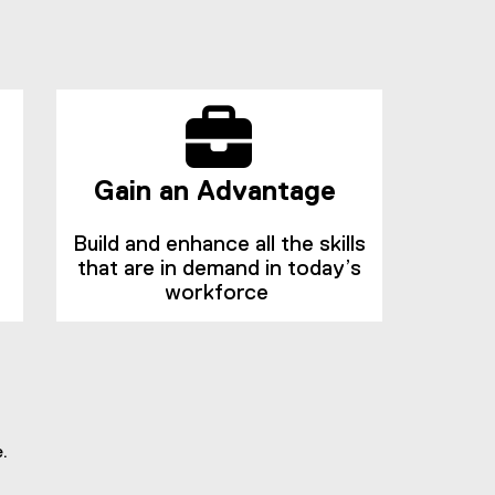
n
n
n
d
e
o
w
w
w
)
i
n
d
Gain an Advantage
o
w
Build and enhance all the skills
)
that are in demand in today’s
workforce
.