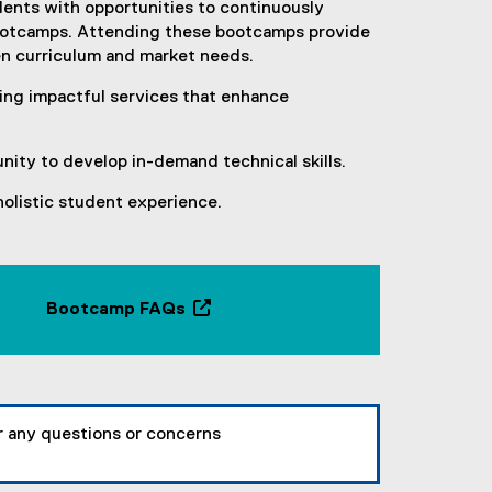
r
nts with opportunities to continuously
n
 bootcamps. Attending these bootcamps provide
a
en curriculum and market needs.
l
ing impactful services that enhance
l
i
n
nity to develop in-demand technical skills.
k
,
holistic student experience.
o
p
e
n
Bootcamp FAQs
s
(
i
o
n
p
n
e
e
n
or any questions or concerns
w
s
w
i
i