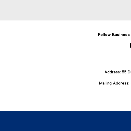
Follow Business
Address: 55 D
Mailing Address: