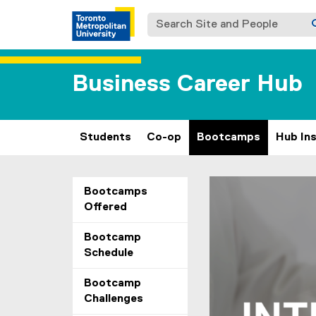
Search Site and People
Business Career Hub
Students
Co-op
Bootcamps
Hub In
B
You are now in the m
Carousel content wit
Previous
Pause Carousel
Bootcamps
Offered
o
o
Bootcamp
Schedule
t
Bootcamp
c
Challenges