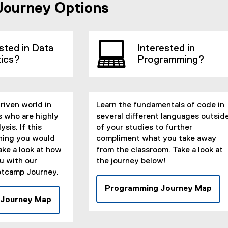
Journey Options
sted in Data
Interested in
tics?
Programming?
driven world in
Learn the fundamentals of code in
s who are highly
several different languages outsid
ysis. If this
of your studies to further
hing you would
compliment what you take away
ake a look at how
from the classroom. Take a look at
u with our
the journey below!
tcamp Journey.
Programming Journey Map
(
 Journey Map
(
e
e
x