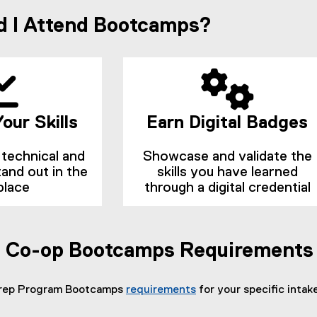
n
p
 I Attend Bootcamps?
n
e
n
e
s
w
i
w
n
n
i
e
n
w
d
w
our Skills
Earn Digital Badges
i
o
n
w
d
technical and
Showcase and validate the
)
o
stand out in the
skills you have learned
w
place
through a digital credential
)
s Co-op Bootcamps Requirements
Prep Program Bootcamps
requirements
for your specific intake