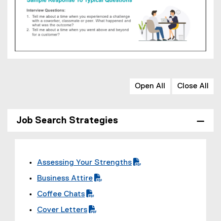
Open All
Close All
Job Search Strategies
Assessing Your Strengths
(
Business Attire
P
(
Coffee Chats
D
P
(
F
Cover Letters
D
P
f
(