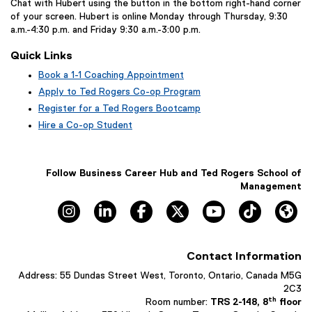
Chat with Hubert using the button in the bottom right-hand corner
of your screen. Hubert is online Monday through Thursday, 9:30
a.m.-4:30 p.m. and Friday 9:30 a.m.-3:00 p.m.
Quick Links
Book a 1-1 Coaching Appointment
(
Apply to Ted Rogers Co-op Program
e
Register for a Ted Rogers Bootcamp
x
Hire a Co-op Student
t
e
r
n
Follow Business Career Hub and Ted Rogers School of
a
Management
l
Instagram, opens new window
LinkedIn, opens new window
Facebook, opens new window
X, opens new window
YouTube, opens n
TikTok, o
Hu
l
i
n
k
Contact Information
,
o
Address: 55 Dundas Street West, Toronto, Ontario, Canada M5G
p
2C3
e
th
Room number:
TRS 2-148, 8
floor