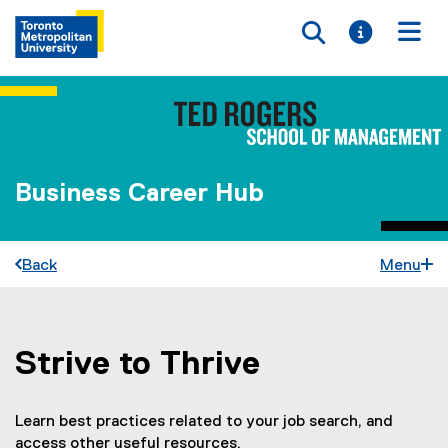
Toggle searc
Toggle i
Togg
Business Career Hub
Back
Menu
Strive to Thrive
You are now in the main content area
Learn best practices related to your job search, and
access other useful resources.