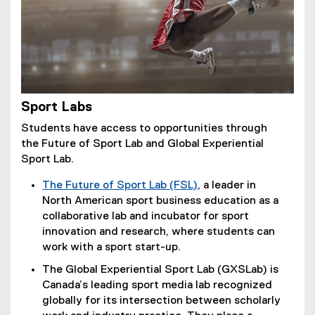
Sport Labs
Students have access to opportunities through
the Future of Sport Lab and Global Experiential
Sport Lab.
The Future of Sport Lab (FSL)
, a leader in
(
North American sport business education as a
e
collaborative lab and incubator for sport
x
innovation and research, where students can
t
work with a sport start-up.
e
The Global Experiential Sport Lab (GXSLab) is
r
Canada’s leading sport media lab recognized
n
globally for its intersection between scholarly
a