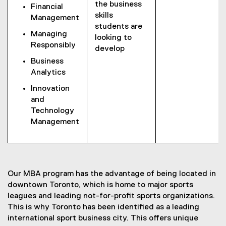
the business
Financial
skills
Management
students are
Managing
looking to
Responsibly
develop
Business
Analytics
Innovation
and
Technology
Management
Our MBA program has the advantage of being located in
downtown Toronto, which is home to major sports
leagues and leading not-for-profit sports organizations.
This is why Toronto has been identified as a leading
international sport business city. This offers unique