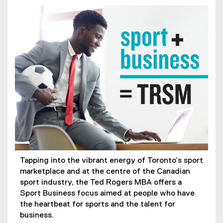
Tapping into the vibrant energy of Toronto’s sport
marketplace and at the centre of the Canadian
sport industry, the Ted Rogers MBA offers a
Sport Business focus aimed at people who have
the heartbeat for sports and the talent for
business.