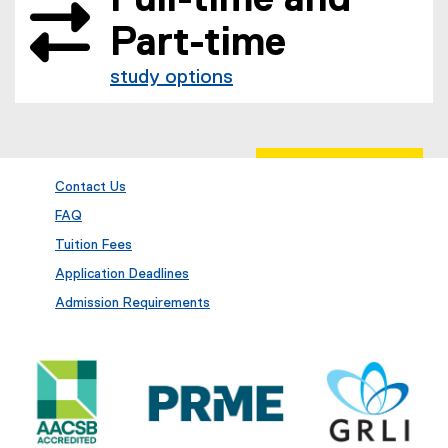
Part-time
study options
Contact Us
FAQ
Tuition Fees
Application Deadlines
Admission Requirements