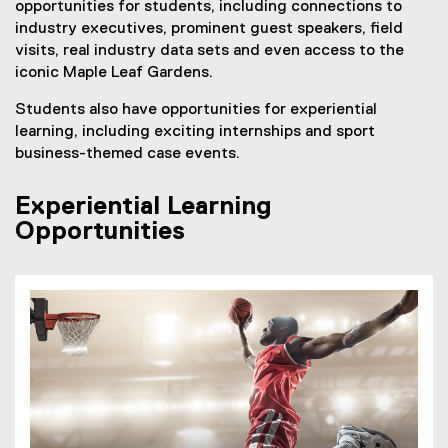
opportunities for students, including connections to
industry executives, prominent guest speakers, field
visits, real industry data sets and even access to the
iconic Maple Leaf Gardens.
Students also have opportunities for experiential
learning, including exciting internships and sport
business-themed case events.
Experiential Learning
Opportunities