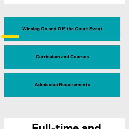
Winning On and Off the Court Event
Curriculum and Courses
Admission Requirements
Full-time and