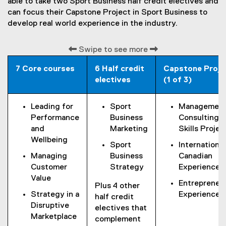
able to take two Sport Business half credit electives and
i
can focus their Capstone Project in Sport Business to
n
develop real world experience in the industry.
k
)
Swipe to see more
7 Core courses
6 Half credit
Capstone Proje
electives
(1 of 3)
Leading for
Sport
Managemen
Performance
Business
Consulting
and
Marketing
Skills Projec
Wellbeing
Sport
International
Managing
Business
Canadian
Customer
Strategy
Experience
Value
Entrepreneur
Plus 4 other
Strategy in a
Experience
half credit
Disruptive
electives that
Marketplace
complement