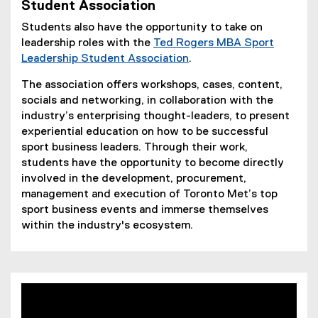
Student Association
Students also have the opportunity to take on
leadership roles with the
Ted Rogers MBA Sport
Leadership Student Association
.
(
The association offers workshops, cases, content,
e
socials and networking, in collaboration with the
x
industry’s enterprising thought-leaders, to present
t
experiential education on how to be successful
e
sport business leaders. Through their work,
r
students have the opportunity to become directly
n
involved in the development, procurement,
a
management and execution of Toronto Met’s top
l
sport business events and immerse themselves
l
within the industry's ecosystem.
i
n
k
)