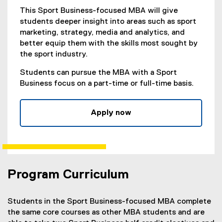
This Sport Business-focused MBA will give
students deeper insight into areas such as sport
marketing, strategy, media and analytics, and
better equip them with the skills most sought by
the sport industry.
Students can pursue the MBA with a Sport
Business focus on a part-time or full-time basis.
Apply now
(
e
x
t
e
Program Curriculum
r
n
a
Students in the Sport Business-focused MBA complete
l
the same core courses as other MBA students and are
l