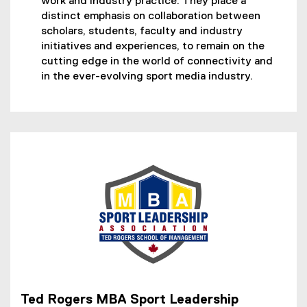
work and industry practice. They place a
l
distinct emphasis on collaboration between
l
scholars, students, faculty and industry
i
initiatives and experiences, to remain on the
n
cutting edge in the world of connectivity and
k
in the ever-evolving sport media industry.
)
Ted Rogers MBA Sport Leadership