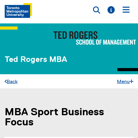
Toggle searc
Toggle i
Togg
Ted Rogers MBA
Back
Menu
MBA Sport Business
You are now in the main content area
Focus