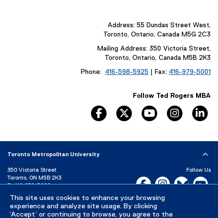
Address: 55 Dundas Street West,
Toronto, Ontario, Canada M5G 2C3
Mailing Address: 350 Victoria Street,
Toronto, Ontario, Canada M5B 2K3
Phone:
416-598-5925
| Fax:
416-979-5001
Follow Ted Rogers MBA
facebook, opens new window
twitter, opens new window
youtube, opens n
instagram
li
Toronto Metropolitan University
350 Victoria Street
Follow Us
Toronto, ON M5B 2K3
Facebook, opens new w
Instagram, open
Bluesky, 
Yo
P:
416-979-5000
This site uses cookies to enhance your browsing
LinkedIn,
Ti
Directory
Maps and Directions
experience and analyze site usage. By clicking
Campus Status
‘Accept’ or continuing to browse, you agree to the