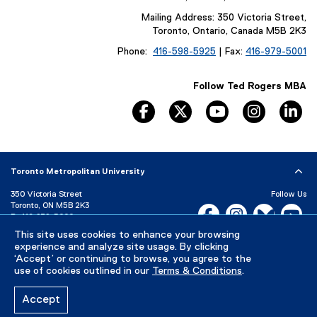
Mailing Address: 350 Victoria Street,
Toronto, Ontario, Canada M5B 2K3
Phone:
416-598-5925
| Fax:
416-979-5001
Follow Ted Rogers MBA
facebook, opens new window
twitter, opens new window
youtube, opens n
instagram
li
Toronto Metropolitan University
350 Victoria Street
Follow Us
Toronto, ON M5B 2K3
Facebook, opens new w
Instagram, open
Bluesky, 
Yo
P:
416-979-5000
This site uses cookies to enhance your browsing
LinkedIn,
Ti
Directory
Maps and Directions
experience and analyze site usage. By clicking
Campus Status
‘Accept’ or continuing to browse, you agree to the
use of cookies outlined in our
Terms & Conditions
.
Careers
Media Room
Accept
Privacy Policy
Accessibility
Terms & Conditions