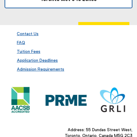
Contact Us
FAQ
Tuition Fees
Application Deadlines
Admission Requirements
Address: 55 Dundas Street West,
Toronto, Ontario, Canada M5G 2C3