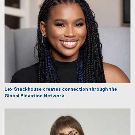
Lex Stackhouse creates connection through the
Global Elevation Network