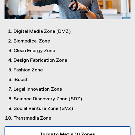
Digital Media Zone (DMZ)
Biomedical Zone
Clean Energy Zone
Design Fabrication Zone
Fashion Zone
iBoost
Legal Innovation Zone
Science Discovery Zone (SDZ)
Social Venture Zone (SVZ)
Transmedia Zone
Toronto Met's 10 Zones