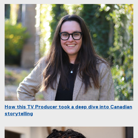
How this TV Producer took a deep dive into Canadian
storytelling