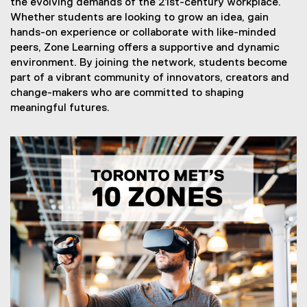
the evolving demands of the 21st-century workplace.
Whether students are looking to grow an idea, gain
hands-on experience or collaborate with like-minded
peers, Zone Learning offers a supportive and dynamic
environment. By joining the network, students become
part of a vibrant community of innovators, creators and
change-makers who are committed to shaping
meaningful futures.