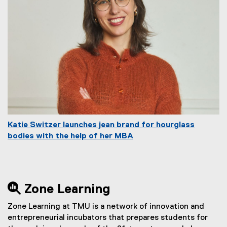
Katie Switzer launches jean brand for hourglass
bodies with the help of her MBA
 Zone Learning
Zone Learning at TMU is a network of innovation and
entrepreneurial incubators that prepares students for