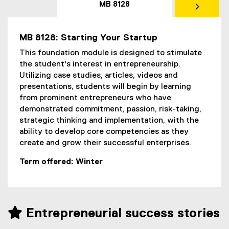
MB 8128
MB 8128: Starting Your Startup
This foundation module is designed to stimulate
the student's interest in entrepreneurship.
Utilizing case studies, articles, videos and
presentations, students will begin by learning
from prominent entrepreneurs who have
demonstrated commitment, passion, risk-taking,
strategic thinking and implementation, with the
ability to develop core competencies as they
create and grow their successful enterprises.
Term offered: Winter
 Entrepreneurial success stories