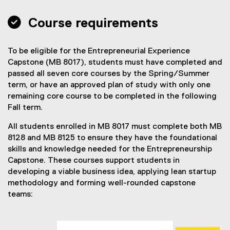
c
e
 Course requirements
To be eligible for the Entrepreneurial Experience
Capstone (MB 8017), students must have completed and
passed all seven core courses by the Spring/Summer
term, or have an approved plan of study with only one
remaining core course to be completed in the following
Fall term.
All students enrolled in MB 8017 must complete both MB
8128 and MB 8125 to ensure they have the foundational
skills and knowledge needed for the Entrepreneurship
Capstone. These courses support students in
developing a viable business idea, applying lean startup
methodology and forming well-rounded capstone
teams: