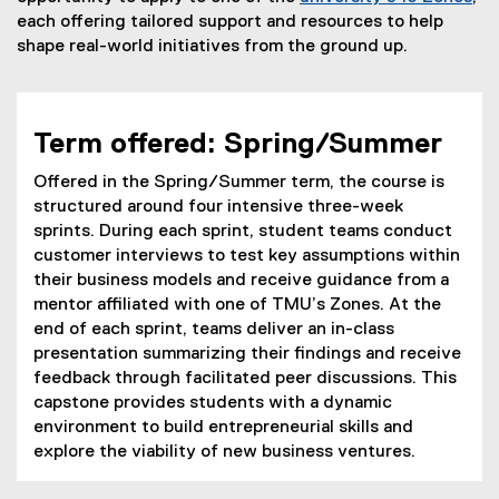
each offering tailored support and resources to help
u
shape real-world initiatives from the ground up.
r
i
a
Term offered: Spring/Summer
l
Offered in the Spring/Summer term, the course is
E
structured around four intensive three-week
sprints. During each sprint, student teams conduct
x
customer interviews to test key assumptions within
p
their business models and receive guidance from a
mentor affiliated with one of TMU’s Zones. At the
e
end of each sprint, teams deliver an in-class
r
presentation summarizing their findings and receive
feedback through facilitated peer discussions. This
i
capstone provides students with a dynamic
e
environment to build entrepreneurial skills and
explore the viability of new business ventures.
n