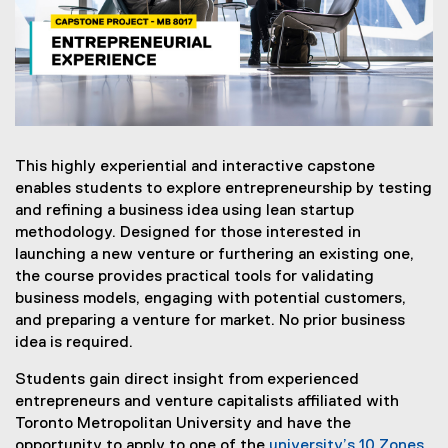
0
1
7
:
E
This highly experiential and interactive capstone
n
enables students to explore entrepreneurship by testing
t
and refining a business idea using lean startup
methodology. Designed for those interested in
r
launching a new venture or furthering an existing one,
e
the course provides practical tools for validating
business models, engaging with potential customers,
p
and preparing a venture for market. No prior business
r
idea is required.
e
Students gain direct insight from experienced
entrepreneurs and venture capitalists affiliated with
n
Toronto Metropolitan University and have the
e
opportunity to apply to one of the
university’s 10 Zones
,