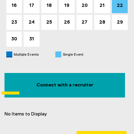
16
17
18
19
20
21
22
23
24
25
26
27
28
29
30
31
Multiple Events
Single Event
Connect with a recruiter
No Items to Display