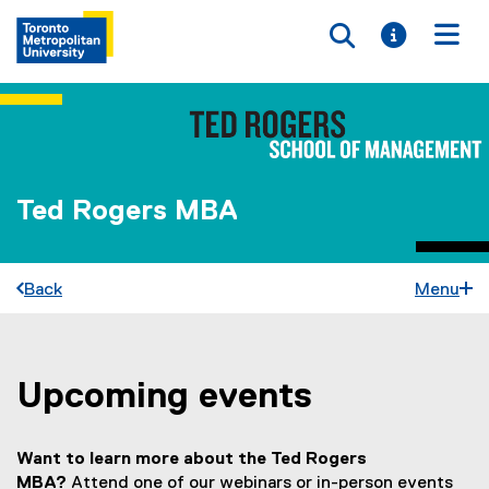
Toggle searc
Toggle i
Togg
Ted Rogers MBA
Back
Menu
Upcoming events
You are now in the main content area
Want to learn more about the Ted Rogers
MBA?
Attend one of our webinars or in-person events