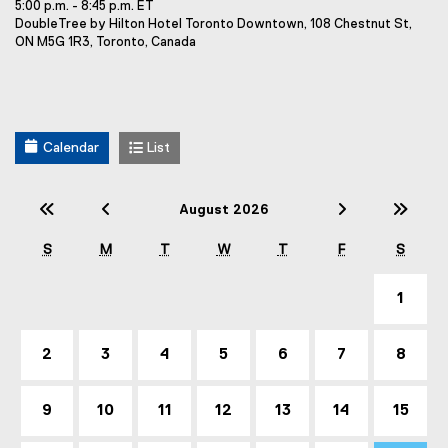
5:00 p.m. - 8:45 p.m. ET
e
E
DoubleTree by Hilton Hotel Toronto Downtown, 108 Chestnut St,
n
v
ON M5G 1R3, Toronto, Canada
t
e
T
n
t
i
L
t
o
l
Calendar
List
c
e
a
t
:
i
Previous Year (2025)
Previous Month (July)
Next Mont
Nex
August 2026
o
n
S
M
T
W
T
F
S
:
1
2
3
4
5
6
7
8
9
10
11
12
13
14
15