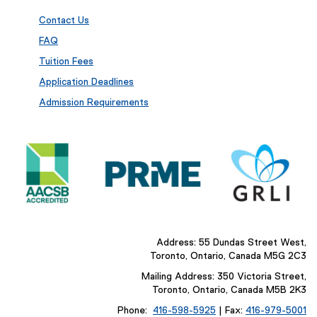
Contact Us
FAQ
Tuition Fees
Application Deadlines
Admission Requirements
Address: 55 Dundas Street West,
Toronto, Ontario, Canada M5G 2C3
Mailing Address: 350 Victoria Street,
Toronto, Ontario, Canada M5B 2K3
Phone:
416-598-5925
| Fax:
416-979-5001