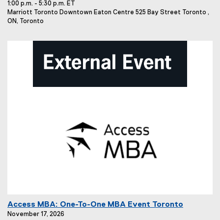
1:00 p.m. - 5:30 p.m. ET
n
E
Marriott Toronto Downtown Eaton Centre 525 Bay Street Toronto ,
t
v
ON, Toronto
T
e
i
n
t
t
L
l
o
e
c
:
a
t
i
o
n
:
E
Access MBA: One-To-One MBA Event Toronto
v
November 17, 2026