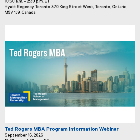
10:30 a.m. - 2:30 p.m. ET
e
E
Hyatt Regency Toronto 370 King Street West, Toronto, Ontario,
n
v
M5V 1J9, Canada
t
e
T
n
t
i
L
t
o
l
c
e
a
t
:
i
o
n
:
E
Ted Rogers MBA Program Information Webinar
v
September 16, 2026