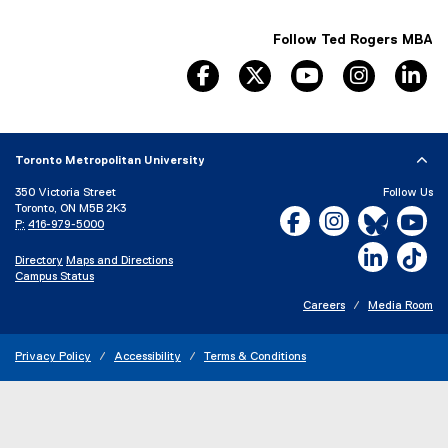
Follow Ted Rogers MBA
facebook, opens new window
twitter, opens new window
youtube, opens n
instagram
li
Toronto Metropolitan University
350 Victoria Street
Follow Us
Toronto, ON M5B 2K3
Facebook, opens new w
Instagram, open
Bluesky, 
Yo
P:
416-979-5000
LinkedIn,
Ti
Directory
Maps and Directions
Campus Status
Careers
Media Room
Privacy Policy
Accessibility
Terms & Conditions