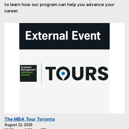
to learn how our program can help you advance your
career.
E
The MBA Tour Toronto
v
August 22, 2026