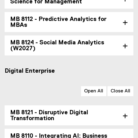
Science for Management
MB 8112 - Predictive Analytics for
MBAs
MB 8124 - Social Media Analytics
(W2027)
Digital Enterprise
Open All
Close All
MB 8121 - Disruptive Digital
Transformation
MB 8110 - Integrating AI: Business