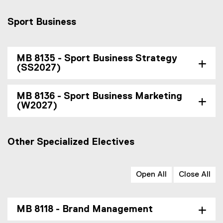
Sport Business
MB 8135 - Sport Business Strategy
(SS2027)
MB 8136 - Sport Business Marketing
(W2027)
Other Specialized Electives
Open All
Close All
MB 8118 - Brand Management