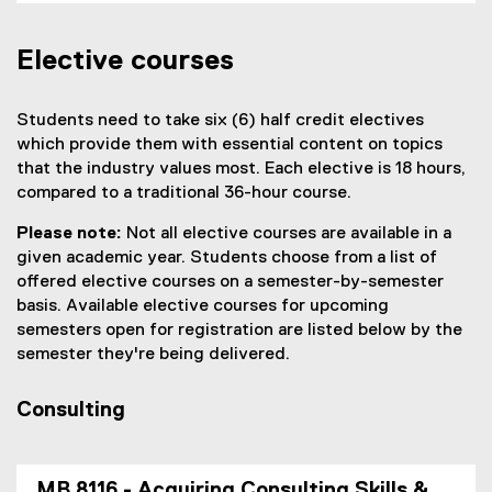
Elective courses
Students need to take six (6) half credit electives
which provide them with essential content on topics
that the industry values most. Each elective is 18 hours,
compared to a traditional 36-hour course.
Please note:
Not all elective courses are available in a
given academic year. Students choose from a list of
offered elective courses on a semester-by-semester
basis. Available elective courses for upcoming
semesters open for registration are listed below by the
semester they're being delivered.
Consulting
MB 8116 - Acquiring Consulting Skills &