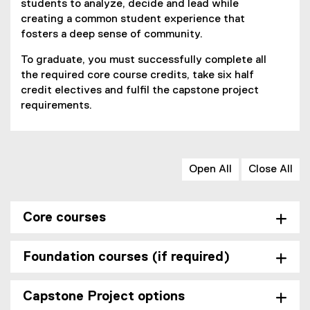
students to analyze, decide and lead while
creating a common student experience that
fosters a deep sense of community.
To graduate, you must successfully complete all
the required core course credits, take six half
credit electives and fulfil the capstone project
requirements.
Open All
Close All
Core courses
Foundation courses (if required)
Capstone Project options