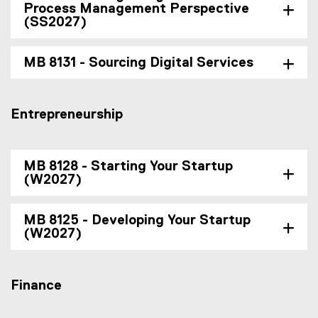
Process Management Perspective
(SS2027)
MB 8131 - Sourcing Digital Services
Entrepreneurship
MB 8128 - Starting Your Startup
(W2027)
MB 8125 - Developing Your Startup
(W2027)
Finance