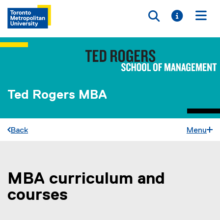
Toggle searc
Toggle i
Togg
Ted Rogers MBA
Back
Menu
MBA curriculum and
You are now in the main content area
courses