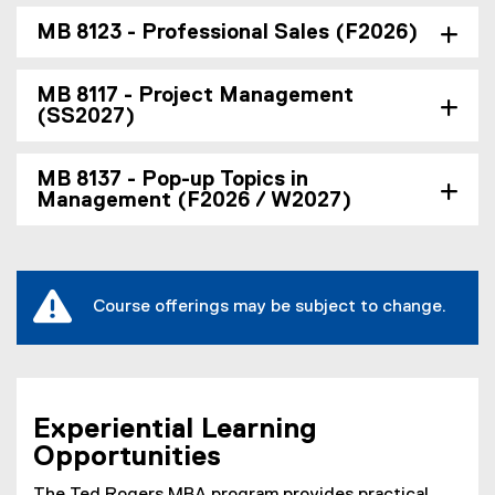
MB 8123 - Professional Sales (F2026)
MB 8117 - Project Management
(SS2027)
MB 8137 - Pop-up Topics in
Management (F2026 / W2027)
Course offerings may be subject to change.
Experiential Learning
Opportunities