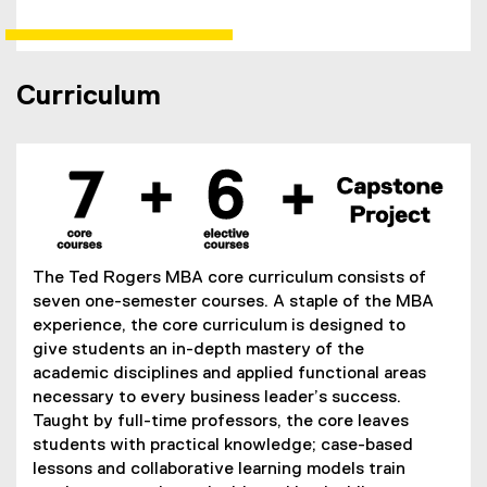
w
i
n
Curriculum
d
o
w
)
The Ted Rogers MBA core curriculum consists of
seven one-semester courses. A staple of the MBA
experience, the core curriculum is designed to
give students an in-depth mastery of the
academic disciplines and applied functional areas
necessary to every business leader’s success.
Taught by full-time professors, the core leaves
students with practical knowledge; case-based
lessons and collaborative learning models train