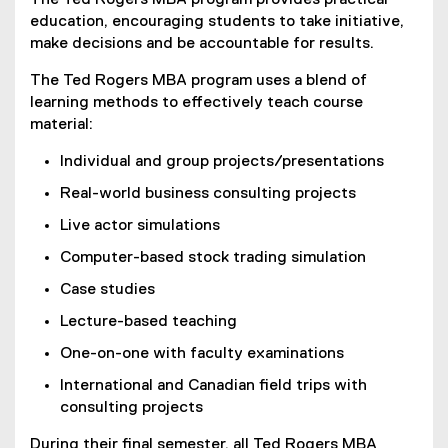
The Ted Rogers MBA program provides practical
education, encouraging students to take initiative,
make decisions and be accountable for results.
The Ted Rogers MBA program uses a blend of
learning methods to effectively teach course
material:
Individual and group projects/presentations
Real-world business consulting projects
Live actor simulations
Computer-based stock trading simulation
Case studies
Lecture-based teaching
One-on-one with faculty examinations
International and Canadian field trips with
consulting projects
During their final semester, all Ted Rogers MBA