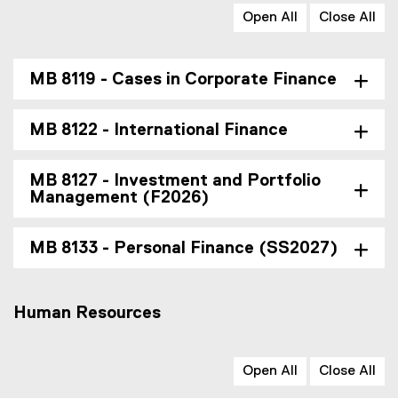
Open All
Close All
MB 8119 - Cases in Corporate Finance
MB 8122 - International Finance
MB 8127 - Investment and Portfolio
Management (F2026)
MB 8133 - Personal Finance (SS2027)
Human Resources
Open All
Close All