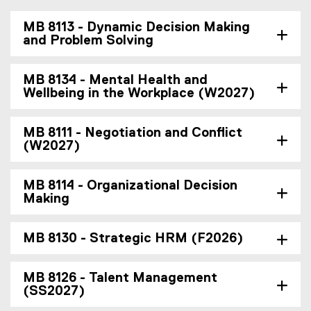
MB 8113 - Dynamic Decision Making
and Problem Solving
MB 8134 - Mental Health and
Wellbeing in the Workplace (W2027)
MB 8111 - Negotiation and Conflict
(W2027)
MB 8114 - Organizational Decision
Making
MB 8130 - Strategic HRM (F2026)
MB 8126 - Talent Management
(SS2027)