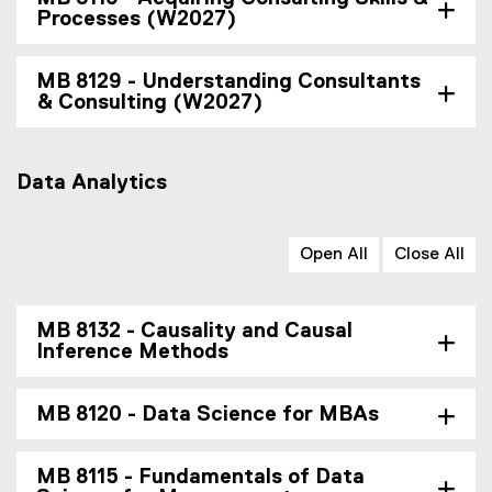
Processes (W2027)
MB 8129 - Understanding Consultants
& Consulting (W2027)
Data Analytics
Open All
Close All
MB 8132 - Causality and Causal
Inference Methods
MB 8120 - Data Science for MBAs
MB 8115 - Fundamentals of Data