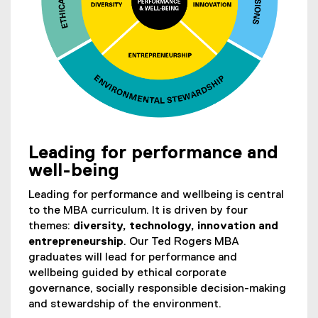
l
e
)
Leading for performance and
(
well-being
o
p
Leading for performance and wellbeing is central
e
to the MBA curriculum. It is driven by four
n
themes:
diversity, technology, innovation and
s
entrepreneurship
. Our Ted Rogers MBA
i
graduates will lead for performance and
n
wellbeing guided by ethical corporate
n
governance, socially responsible decision-making
e
and stewardship of the environment.
w