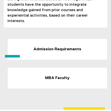
students have the opportunity to integrate
knowledge gained from prior courses and
experiential activities, based on their career
interests.
Admission Requirements
MBA Faculty