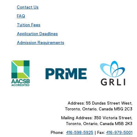
Contact Us
FAQ
Tuition Fees
Application Deadlines
Admission Requirements
Address: 55 Dundas Street West,
Toronto, Ontario, Canada M5G 2C3
Mailing Address: 350 Victoria Street,
Toronto, Ontario, Canada M5B 2K3
Phone:
416-598-5925
| Fax:
416-979-5001