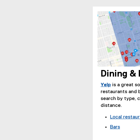
Dining & 
(
e
Yelp
is a great s
x
(
restaurants and 
t
e
search by type, 
e
x
distance.
r
t
Local restau
n
e
a
r
Bars
l
n
(
l
a