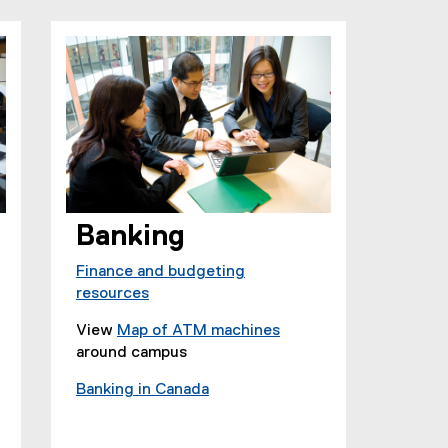
e
p
n
e
s
n
i
s
n
i
n
n
e
n
w
e
w
w
i
w
Banking
n
i
d
n
Finance and budgeting
o
d
resources
w
o
)
w
View
Map of ATM machines
)
(
around campus
e
Banking in Canada
x
(
t
e
e