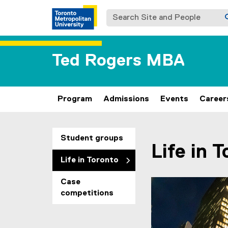
Search Site and People
Ted Rogers MBA
Program
Admissions
Events
Career
You are now in the m
Student groups
Life in 
Life in Toronto
Case
Carousel content wit
Previous
Pause Carousel
competitions