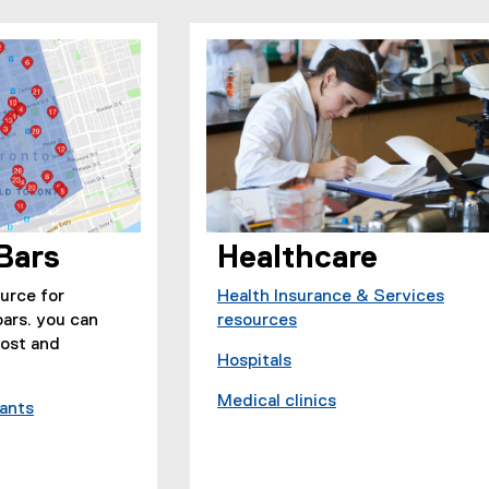
Bars
Healthcare
ource for
Health Insurance & Services
bars. you can
resources
cost and
Hospitals
(
Medical clinics
e
rants
(
(
x
e
e
t
x
x
e