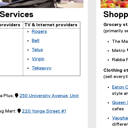
 Services
Shopp
Grocery s
providers
TV & Internet providers
(primarily s
Rogers
(
Bell
The Ma
e
(
Telus
x
Metro:
e
(
t
Virgin
x
Rabba F
e
e
(
t
Teksavvy
x
r
Clothing s
e
e
(
t
n
(sell everyt
x
r
e
e
a
t
n
x
r
Eaton 
l
e
a
t
n
style a
l
a Plus: 
250 University Avenue, Unit
r
l
e
a
i
n
Queen 
l
r
l
n
a
cafes
i
ug Mart: 
220 Yonge Street #1
n
l
k
l
n
(
a
Vaughan
i
,
l
k
e
l
differe
n
o
i