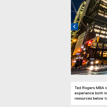
Ted Rogers MBA is
experience both in
resources below to