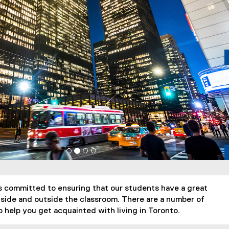
 committed to ensuring that our students have a great
side and outside the classroom. There are a number of
 help you get acquainted with living in Toronto.