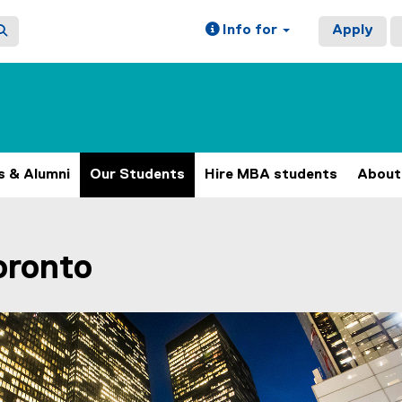
Info for
Apply
s & Alumni
Our Students
Hire MBA students
About
ain content area
Toronto
h 4 slides. A carousel is a rotating set of images, rotation 
N