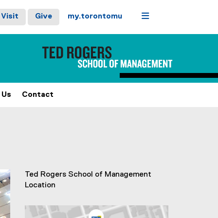
Menu
Visit
Give
my.torontomu
 Us
Contact
stops on keyboard focus, on carousel tab controls or hovering
ext
Ted Rogers School of Management
Location