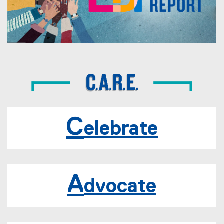
2
-
2
0
2
3
E
D
C
elebrate
I
R
e
A
dvocate
p
o
r