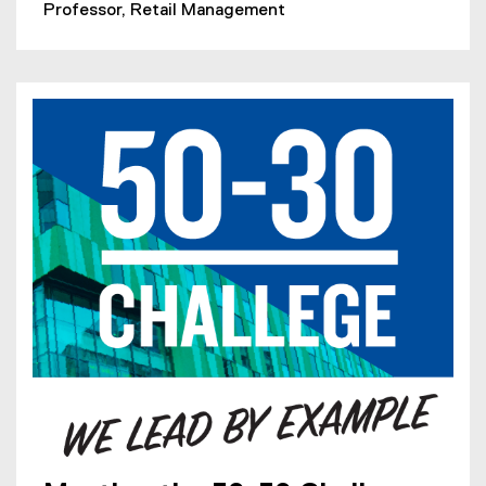
Professor, Retail Management