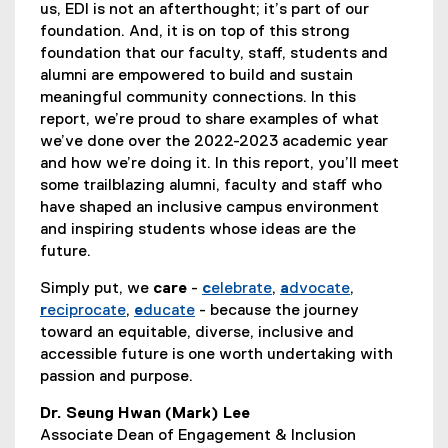
us, EDI is not an afterthought; it’s part of our
foundation. And, it is on top of this strong
foundation that our faculty, staff, students and
alumni are empowered to build and sustain
meaningful community connections. In this
report, we’re proud to share examples of what
we’ve done over the 2022-2023 academic year
and how we’re doing it. In this report, you’ll meet
some trailblazing alumni, faculty and staff who
have shaped an inclusive campus environment
and inspiring students whose ideas are the
future.
Simply put, we
care
-
c
elebrate
,
a
dvocate
,
r
eciprocate
,
e
ducate
- because the journey
toward an equitable, diverse, inclusive and
accessible future is one worth undertaking with
passion and purpose.
Dr. Seung Hwan (Mark) Lee
Associate Dean of Engagement & Inclusion