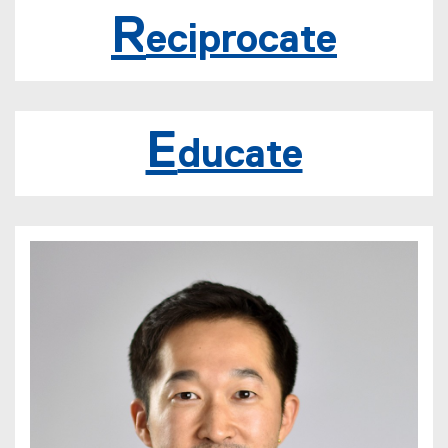
t
R
eciprocate
E
ducate