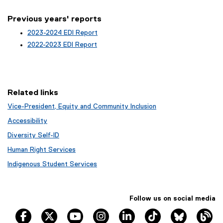
Previous years' reports
2023-2024 EDI Report
2022-2023 EDI Report
Related links
Vice-President, Equity and Community Inclusion
Accessibility
Diversity Self-ID
Human Right Services
Indigenous Student Services
Follow us on social media
TRSM Facebook
TRSM X
TRSM YouTube
TRSM Instagram
TRSM LinkedIn
TRSM Tik Tok
Bluesky
Th