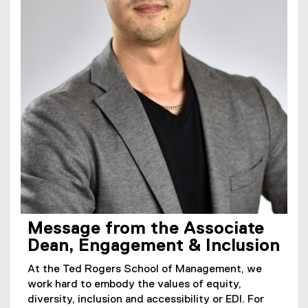
Message from the Associate
Dean, Engagement & Inclusion
At the Ted Rogers School of Management, we
work hard to embody the values of equity,
diversity, inclusion and accessibility or EDI. For