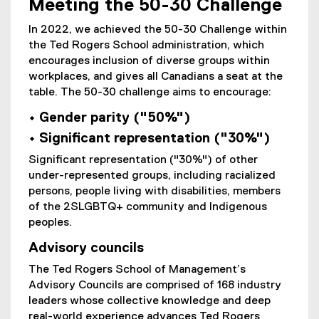
Meeting the 50-30 Challenge
In 2022, we achieved the 50-30 Challenge within
the Ted Rogers School administration, which
encourages inclusion of diverse groups within
workplaces, and gives all Canadians a seat at the
table. The 50-30 challenge aims to encourage:
• Gender parity ("50%")
• Significant representation ("30%")
Significant representation ("30%") of other
under-represented groups, including racialized
persons, people living with disabilities, members
of the 2SLGBTQ+ community and Indigenous
peoples.
Advisory councils
The Ted Rogers School of Management’s
Advisory Councils are comprised of 168 industry
leaders whose collective knowledge and deep
real-world experience advances Ted Rogers