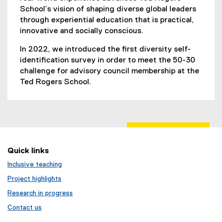
School’s vision of shaping diverse global leaders
through experiential education that is practical,
innovative and socially conscious.
In 2022, we introduced the first diversity self-
identification survey in order to meet the 50-30
challenge for advisory council membership at the
Ted Rogers School.
Quick links
Inclusive teaching
Project highlights
Research in progress
Contact us