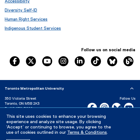
Accessibility
Diversity Self-ID
Human Right Services
Indigenous Student Services
Follow us on social media
TRSM Facebook
TRSM X
TRSM YouTube
TRSM Instagram
TRSM LinkedIn
TRSM Tik Tok
Bluesky
Th
Toronto Metropolitan University
350 Victoria Street
Follow Us
Toronto, ON M5B 2K3
Facebook, opens new w
Instagram, open
Bluesky, 
Yo
P:
416-979-5000
LinkedIn,
Ti
This site uses cookies to enhance your browsing
Directory
Maps and Directions
experience and analyze site usage. By clicking
Campus Status
‘Accept’ or continuing to browse, you agree to the
use of cookies outlined in our
Terms & Conditions
.
Careers
Media Room