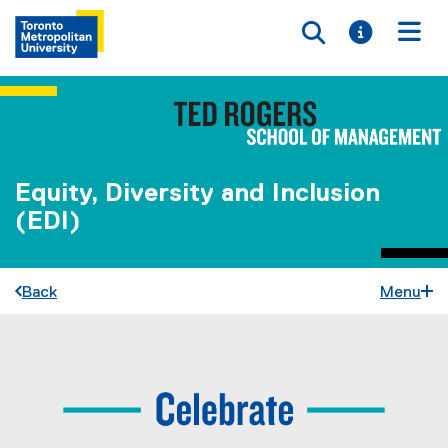
Toggle searc
Toggle i
Togg
Equity, Diversity and Inclusion
(EDI)
Back
Menu
C
You are now in the main content area
e