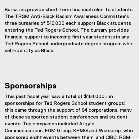
Bursaries provide short-term financial relief to students.
The TRSM Anti-Black Racism Awareness Committee’s
three bursaries of $10,000 each support Black students
entering the Ted Rogers School. The bursary provides
financial support to incoming first year students in any
Ted Rogers School undergraduate degree program who
self-identify as Black.
Sponsorships
This past fiscal year saw a total of $164,000+ in
sponsorships for Ted Rogers School student groups;
this came through the support of 94 corporations, many
of these supported student conferences and student
events. Top companies included Argyle
Communications, FDM Group, KPMG and Wizeprep, who
sponsored eight events between them, and CIBC, RSM