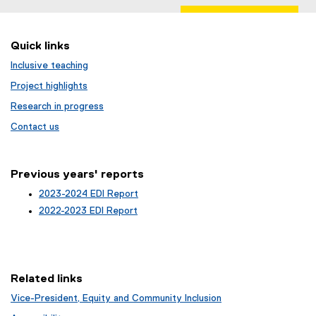
Quick links
Inclusive teaching
Project highlights
Research in progress
Contact us
Previous years' reports
2023-2024 EDI Report
2022-2023 EDI Report
Related links
Vice-President, Equity and Community Inclusion