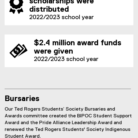
scholarships were
distributed
2022/2023 school year
$2.4 million award funds
were given
2022/2023 school year
Bursaries
Our Ted Rogers Students’ Society Bursaries and
Awards committee created the BIPOC Student Support
Award and the Pride Alliance Leadership Award and
renewed the Ted Rogers Students' Society Indigenous
Student Award.