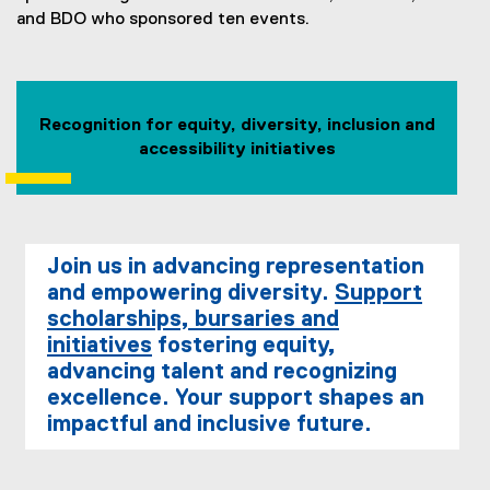
and BDO who sponsored ten events.
Recognition for equity, diversity, inclusion and
accessibility initiatives
Join us in advancing representation
and empowering diversity.
Support
scholarships, bursaries and
initiatives
fostering equity,
advancing talent and recognizing
excellence. Your support shapes an
impactful and inclusive future.