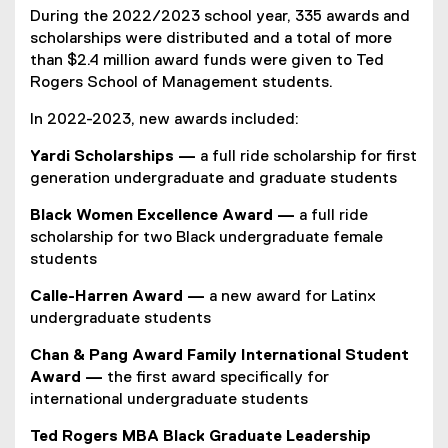
During the 2022/2023 school year, 335 awards and
scholarships were distributed and a total of more
than $2.4 million award funds were given to Ted
Rogers School of Management students.
In 2022-2023, new awards included:
Yardi Scholarships —
a full ride scholarship for first
generation undergraduate and graduate students
Black Women Excellence Award —
a full ride
scholarship for two Black undergraduate female
students
Calle-Harren Award
—
a new award for Latinx
undergraduate students
Chan & Pang Award Family International Student
Award —
the first award specifically for
international undergraduate students
Ted Rogers MBA Black Graduate Leadership