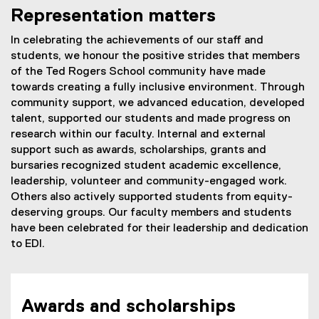
l
Representation matters
e
In celebrating the achievements of our staff and
b
students, we honour the positive strides that members
r
of the Ted Rogers School community have made
towards creating a fully inclusive environment. Through
a
community support, we advanced education, developed
t
talent, supported our students and made progress on
research within our faculty. Internal and external
e
support such as awards, scholarships, grants and
bursaries recognized student academic excellence,
leadership, volunteer and community-engaged work.
Others also actively supported students from equity-
deserving groups. Our faculty members and students
have been celebrated for their leadership and dedication
to EDI.
Awards and scholarships