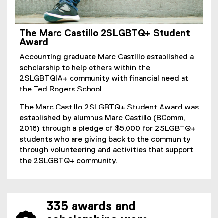
The Marc Castillo 2SLGBTQ+ Student
Award
Accounting graduate Marc Castillo established a
scholarship to help others within the
2SLGBTQIA+ community with financial need at
the Ted Rogers School.
The Marc Castillo 2SLGBTQ+ Student Award was
established by alumnus Marc Castillo (BComm,
2016) through a pledge of $5,000 for 2SLGBTQ+
students who are giving back to the community
through volunteering and activities that support
the 2SLGBTQ+ community.
335 awards and