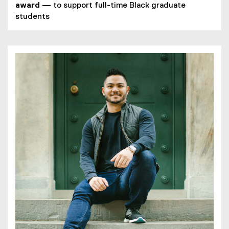
award
—
to support full-time Black graduate
students