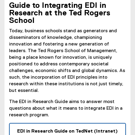
Guide to Integrating EDI in
Research at the Ted Rogers
School
Today, business schools stand as generators and
disseminators of knowledge, championing
innovation and fostering a new generation of
leaders. The Ted Rogers School of Management,
being a place known for innovation, is uniquely
positioned to address contemporary societal
challenges, economic shifts and global dynamics. As
such, the incorporation of EDI principles into
research within these institutions is not just timely,
but essential.
The EDI in Research Guide aims to answer most
questions about what it means to integrate EDI in a
research program.
EDI in Research Guide on TedNet (Intranet)