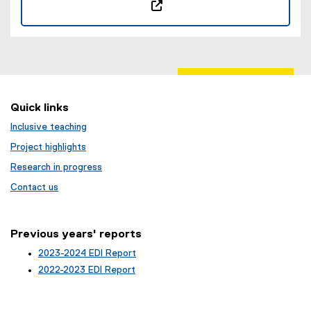
(
e
x
t
e
r
Quick links
n
Inclusive teaching
a
l
Project highlights
l
Research in progress
i
Contact us
n
k
,
Previous years' reports
o
p
2023-2024 EDI Report
e
2022-2023 EDI Report
n
s