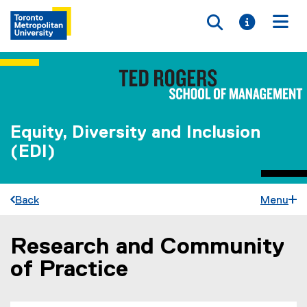
Toggle searc
Toggle i
Togg
Equity, Diversity and Inclusion
(EDI)
Back
Menu
Research and Community
You are now in the main content area
of Practice