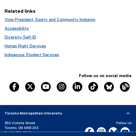
i
n
Related links
n
Vice-President, Equity and Community Inclusion
e
w
Accessibility
w
Diversity Self-ID
i
Human Right Services
n
d
Indigenous Student Services
o
w
)
Follow us on social media
TRSM Facebook
TRSM X
TRSM YouTube
TRSM Instagram
TRSM LinkedIn
TRSM Tik Tok
Bluesky
Th
Toronto Metropolitan University
350 Victoria Street
Follow Us
Toronto, ON M5B 2K3
Facebook, opens new w
Instagram, open
Bluesky, 
Yo
P:
416-979-5000