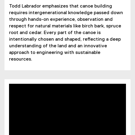
Todd Labrador emphasizes that canoe building
requires intergenerational knowledge passed down
through hands-on experience, observation and
respect for natural materials like birch bark, spruce
root and cedar. Every part of the canoe is
intentionally chosen and shaped, reflecting a deep
understanding of the land and an innovative
approach to engineering with sustainable
resources.