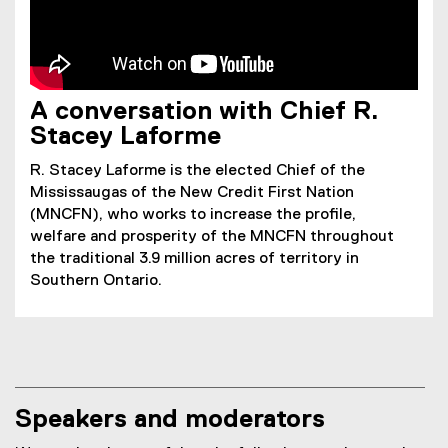
A conversation with Chief R.
Stacey Laforme
R. Stacey Laforme is the elected Chief of the
Mississaugas of the New Credit First Nation
(MNCFN), who works to increase the profile,
welfare and prosperity of the MNCFN throughout
the traditional 3.9 million acres of territory in
Southern Ontario.
Speakers and moderators