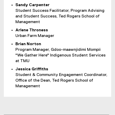
Sandy Carpenter
Student Success Facilitator, Program Advising
and Student Success, Ted Rogers School of
Management
Arlene Throness
Urban Farm Manager
Brian Norton
Program Manager, Gdoo-maawnjidimi Mompii
"We Gather Here" Indigenous Student Services
at TMU
Jessica Griffiths
Student & Community Engagement Coordinator,
Office of the Dean, Ted Rogers School of
Management