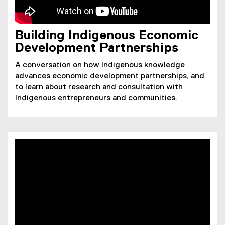
Building Indigenous Economic
Development Partnerships
A conversation on how Indigenous knowledge
advances economic development partnerships, and
to learn about research and consultation with
Indigenous entrepreneurs and communities.