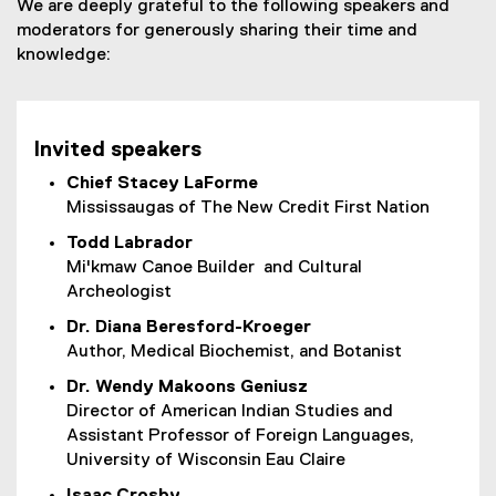
We are deeply grateful to the following speakers and
moderators for generously sharing their time and
knowledge:
Invited speakers
Chief Stacey LaForme
Mississaugas of The New Credit First Nation
Todd Labrador
Mi'kmaw Canoe Builder and Cultural
Archeologist
Dr. Diana Beresford-Kroeger
Author, Medical Biochemist, and Botanist
Dr. Wendy Makoons Geniusz
Director of American Indian Studies and
Assistant Professor of Foreign Languages,
University of Wisconsin Eau Claire
Isaac Crosby