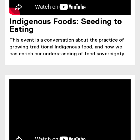
Indigenous Foods: Seeding to
Eating
This event is a conversation about the practice of
growing traditional Indigenous food, and how we
can enrich our understanding of food sovereignty.