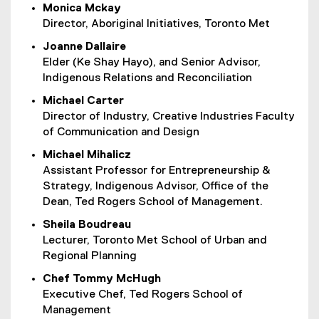
Monica Mckay
Director, Aboriginal Initiatives, Toronto Met
Joanne Dallaire
Elder (Ke Shay Hayo), and Senior Advisor,
Indigenous Relations and Reconciliation
Michael Carter
Director of Industry, Creative Industries Faculty
of Communication and Design
Michael Mihalicz
Assistant Professor for Entrepreneurship &
Strategy, Indigenous Advisor, Office of the
Dean, Ted Rogers School of Management.
Sheila Boudreau
Lecturer, Toronto Met School of Urban and
Regional Planning
Chef Tommy McHugh
Executive Chef, Ted Rogers School of
Management