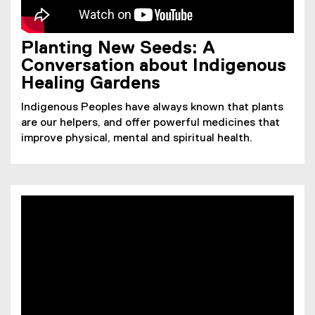
Planting New Seeds: A
Conversation about Indigenous
Healing Gardens
Indigenous Peoples have always known that plants
are our helpers, and offer powerful medicines that
improve physical, mental and spiritual health.