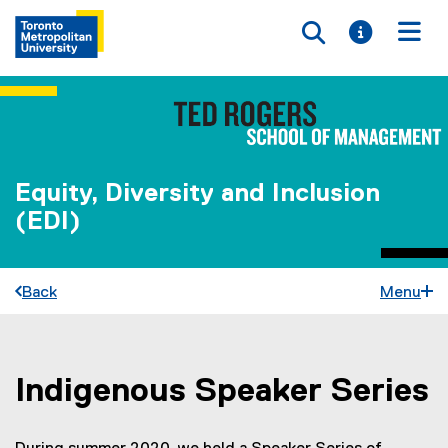
Toggle searc
Toggle i
Togg
Equity, Diversity and Inclusion
(EDI)
Back
Menu
Indigenous Speaker Series
You are now in the main content area