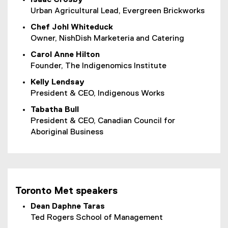
Urban Agricultural Lead, Evergreen Brickworks
Chef Johl Whiteduck
Owner, NishDish Marketeria and Catering
Carol Anne Hilton
Founder, The Indigenomics Institute
Kelly Lendsay
President & CEO, Indigenous Works
Tabatha Bull
President & CEO, Canadian Council for
Aboriginal Business
Toronto Met speakers
Dean Daphne Taras
Ted Rogers School of Management