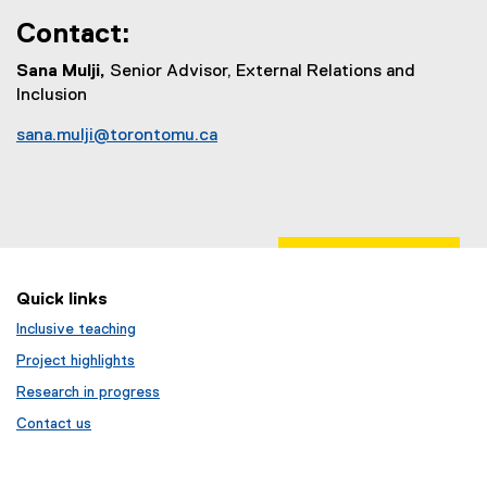
Contact:
Sana Mulji,
Senior Advisor, External Relations and
Inclusion
sana.mulji@torontomu.ca
(
o
p
e
n
s
Quick links
i
n
Inclusive teaching
n
Project highlights
e
Research in progress
w
w
Contact us
i
n