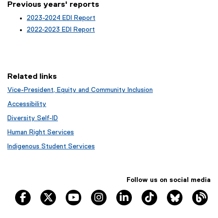
d
Previous years' reports
o
2023-2024 EDI Report
w
2022-2023 EDI Report
)
Related links
Vice-President, Equity and Community Inclusion
Accessibility
Diversity Self-ID
Human Right Services
Indigenous Student Services
Follow us on social media
TRSM Facebook
TRSM X
TRSM YouTube
TRSM Instagram
TRSM LinkedIn
TRSM Tik Tok
Bluesky
Th