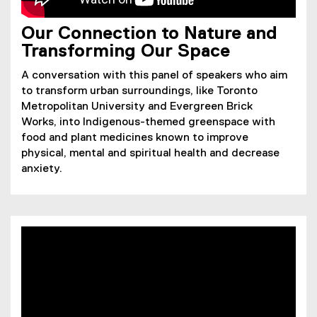
Our Connection to Nature and
Transforming Our Space
A conversation with this panel of speakers who aim
to transform urban surroundings, like Toronto
Metropolitan University and Evergreen Brick
Works, into Indigenous-themed greenspace with
food and plant medicines known to improve
physical, mental and spiritual health and decrease
anxiety.