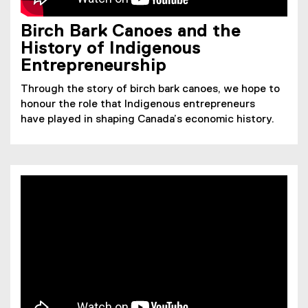
Birch Bark Canoes and the
History of Indigenous
Entrepreneurship
Through the story of birch bark canoes, we hope to
honour the role that Indigenous entrepreneurs
have played in shaping Canada’s economic history.