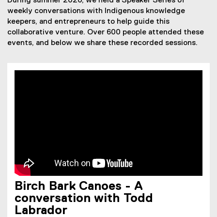
During summer 2020, we held a Speaker Series of
weekly conversations with Indigenous knowledge
keepers, and entrepreneurs to help guide this
collaborative venture. Over 600 people attended these
events, and below we share these recorded sessions.
Birch Bark Canoes - A
conversation with Todd
Labrador