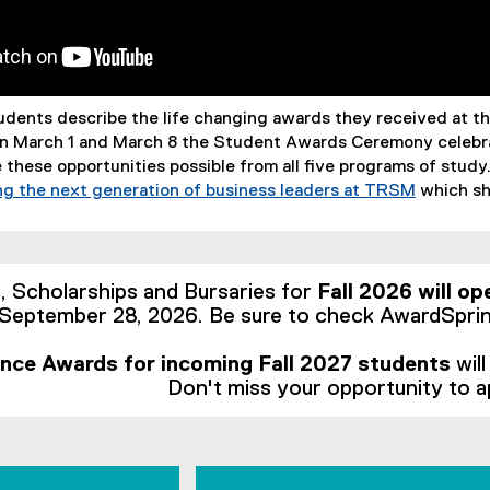
udents describe the life changing awards they received at 
n March 1 and March 8 the Student Awards Ceremony celebra
 these opportunities possible from all five programs of study
g the next generation of business leaders at TRSM
which sh
Scholarships and Bursaries for
Fall 2026 will op
September 28, 2026. Be sure to check AwardSprin
nce Awards for incoming Fall 2027 students
wil
Don't miss your opportunity to a