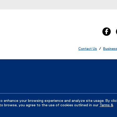
fa
Contact Us
/
Busines
to enhance your browsing experience and analyze site usage. By clic
to browse, you agree to the use of cookies outlined in our
Terms &