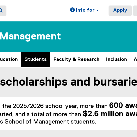
Info for
Apply
f Management
ucation
Students
Faculty & Research
Inclusion
A
scholarships and bursari
ain content area
600 awa
g the 2025/2026 school year, more than
$2.6 million aw
buted, and a total of more than
s School of Management students.