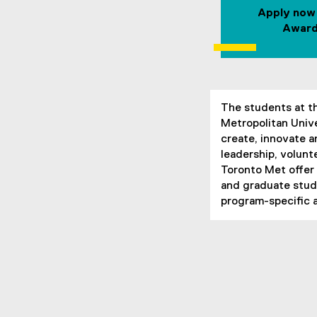
Apply now
Award
The students at t
Metropolitan Unive
create, innovate 
leadership, volun
Toronto Met offer
and graduate stude
program-specific 