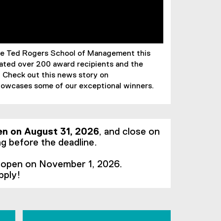
the Ted Rogers School of Management this
ted over 200 award recipients and the
. Check out this news story on
owcases some of our exceptional winners.
en on August 31, 2026
, and close on
g before the deadline.
l open on November 1, 2026.
pply!