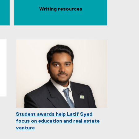
Writing resources
Student awards help Latif Syed
focus on education and real estate
venture