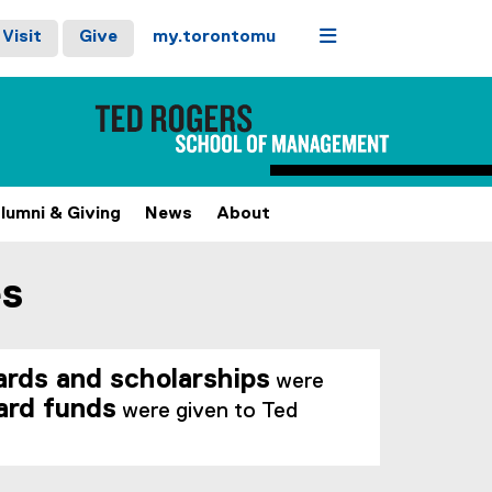
Menu
Visit
Give
my.torontomu
lumni & Giving
News
About
es
rds and scholarships
were
ard funds
were given to Ted