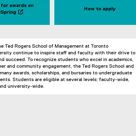
 for awards on
How to apply
Spring
(
e
x
t
e
he Ted Rogers School of Management at Toronto
r
rsity continue to inspire staff and faculty with their drive to
n
and succeed. To recognize students who excel in academics,
a
teer and community engagement, the Ted Rogers School and
l
 many awards, scholarships, and bursaries to undergraduate
l
nts. Students are eligible at several levels: faculty-wide,
i
and university-wide.
n
k
,
o
p
e
n