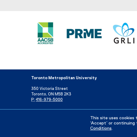
Toronto Metropolitan University
350 Victoria Street
Toronto, ON M5B 2K3
P:
416-979-5000
Directory
Maps and Directions
Campus Status
This site uses cookies 
‘Accept’ or continuing 
Conditions
.
Privacy Policy
Accessibility
Terms & Conditions