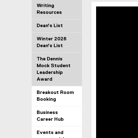
Writing
Resources
Dean's List
Winter 2026
Dean's List
The Dennis
Mock Student
Leadership
Award
Breakout Room
Booking
Business
Career Hub
Events and