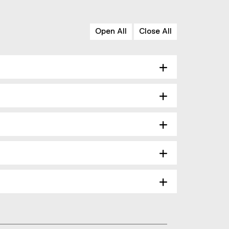
Open All
Close All