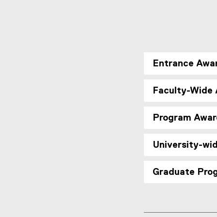
Entrance Awa
Faculty-Wide
Program Awar
University-wi
Graduate Pro