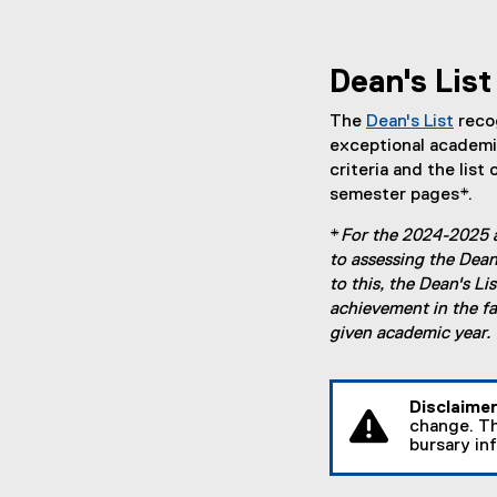
Dean's List
The
Dean's List
reco
exceptional academi
criteria and the list 
semester pages*.
*
For the 2024-2025 
to assessing the Dean'
to this, the Dean's L
achievement in the fa
given academic year.
Disclaime
change. Th
bursary in