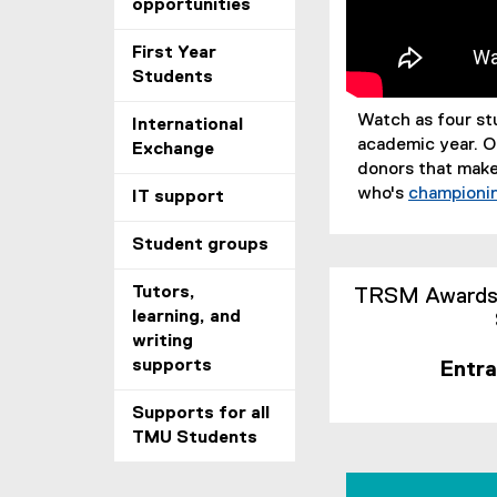
opportunities
First Year
Students
Watch as four st
International
academic year. O
Exchange
donors that make
who's
championin
IT support
Student groups
Tutors,
TRSM Awards, 
learning, and
writing
supports
Entra
Supports for all
TMU Students