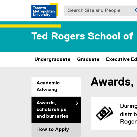
Search Site and People
Ted Rogers School o
Undergraduate
Graduate
Executive Ed
Awards, 
You are now in the m
Academic
Advising
Awards,
Durin
scholarships
distri
and bursaries
Roger
How to Apply