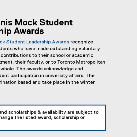
nis Mock Student
hip Awards
ck Student Leadership Awards
recognize
dents who have made outstanding voluntary
 contributions to their school or academic
ment, their faculty, or to Toronto Metropolitan
a whole. The awards acknowledge and
nt participation in university affairs. The
ination based and take place in the winter
and scholarships & availability are subject to
ange the listed award, scholarship or