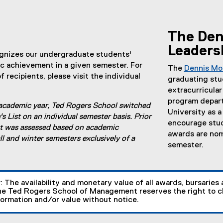
The Den
Leaders
gnizes our undergraduate students'
c achievement in a given semester. For
The
Dennis Mo
of recipients, please visit the individual
graduating stu
extracurricular
program depart
academic year, Ted Rogers School switched
University as 
s List on an individual semester basis. Prior
encourage stude
ist was assessed based on academic
awards are nom
ll and winter semesters exclusively of a
semester.
r
: The availability and monetary value of all awards, bursaries 
e Ted Rogers School of Management reserves the right to ch
formation and/or value without notice.