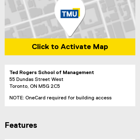
Click to Activate Map
Map of 55 Dundas Street West Toronto, ON, M5B 2C3, Can
Ted Rogers School of Management
55 Dundas Street West
Toronto, ON M5G 2C5
NOTE: OneCard required for building access
Features