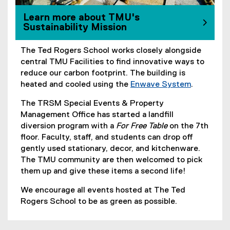
Learn more about TMU's
Sustainability Mission
The Ted Rogers School works closely alongside
central TMU Facilities to find innovative ways to
reduce our carbon footprint. The building is
heated and cooled using the
Enwave System
.
(
The TRSM Special Events & Property
e
Management Office has started a landfill
x
diversion program with a
For Free Table
on the 7th
t
floor. Faculty, staff, and students can drop off
e
gently used stationary, decor, and kitchenware.
r
The TMU community are then welcomed to pick
n
them up and give these items a second life!
a
l
We encourage all events hosted at The Ted
l
Rogers School to be as green as possible.
i
n