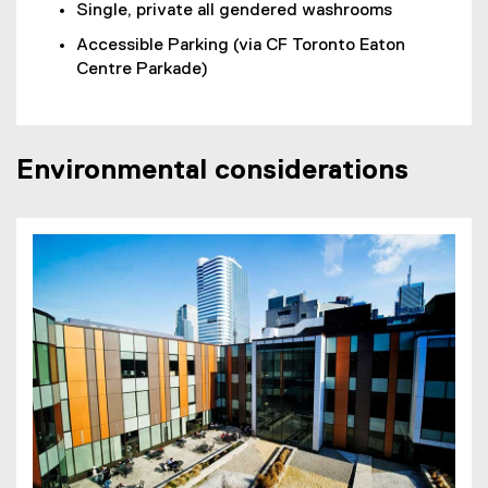
Single, private all gendered washrooms
Accessible Parking (via CF Toronto Eaton
Centre Parkade)
Environmental considerations