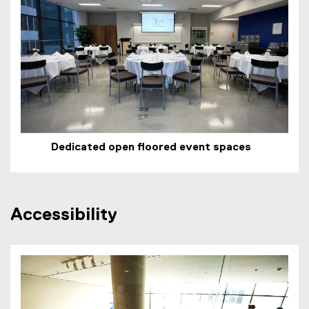
Dedicated open floored event spaces
Accessibility