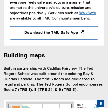
everyone feels safe and acts in a manner that
promotes the university's culture, mission and
objectives positively. Services such as
WalkSafe
are available to all TMU Community members.
Download the TMU Safe App
(
o
p
e
Building maps
n
s
Built in partnership with Cadillac Fairview, The Ted
i
Rogers School was built around the existing Bay &
n
Dundas Parkade. The first 6 floors are dedicated to
n
retail and parking. The Ted Rogers School encompasses
e
floors
7 (TRS 1), 8 (TRS 2), & 9 (TRS 3).
w
w
i
Carousel content with 3 slides. A carousel is a rotating se
Previous
Nex
Pause Carousel
n