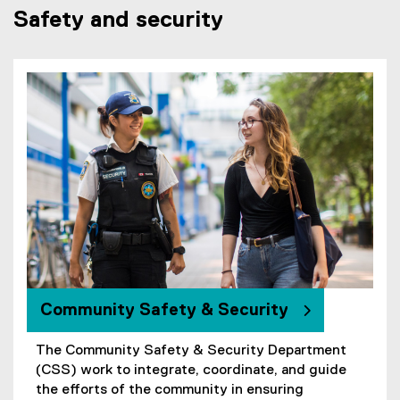
k
Safety and security
)
Community Safety & Security
The Community Safety & Security Department
(CSS) work to integrate, coordinate, and guide
the efforts of the community in ensuring