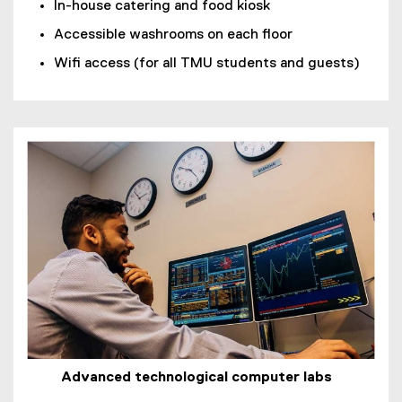
In-house catering and food kiosk
Accessible washrooms on each floor
Wifi access (for all TMU students and guests)
Advanced technological computer labs