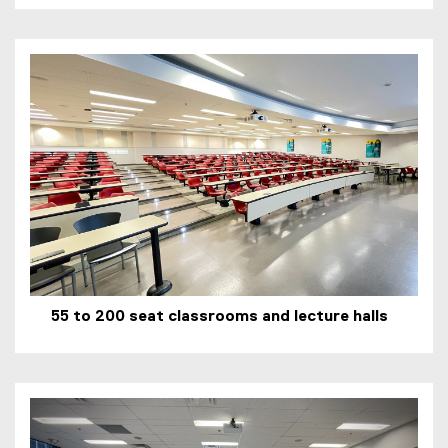
55 to 200 seat classrooms and lecture halls