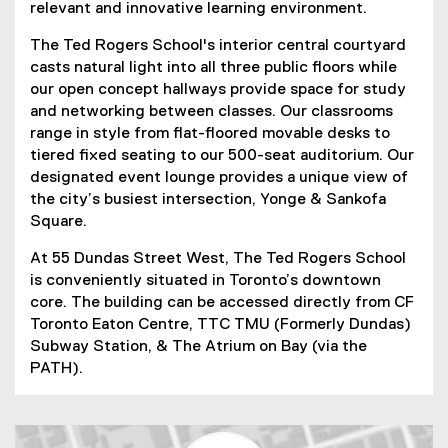
relevant and innovative learning environment.
The Ted Rogers School's interior central courtyard
casts natural light into all three public floors while
our open concept hallways provide space for study
and networking between classes. Our classrooms
range in style from flat-floored movable desks to
tiered fixed seating to our 500-seat auditorium. Our
designated event lounge provides a unique view of
the city’s busiest intersection, Yonge & Sankofa
Square.
At 55 Dundas Street West, The Ted Rogers School
is conveniently situated in Toronto’s downtown
core. The building can be accessed directly from CF
Toronto Eaton Centre, TTC TMU (Formerly Dundas)
Subway Station, & The Atrium on Bay (via the
PATH).