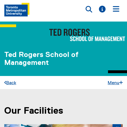
Toggle searc
Toggle i
Togg
Ted Rogers School of
Management
Back
Menu
Our Facilities
You are now in the main content area