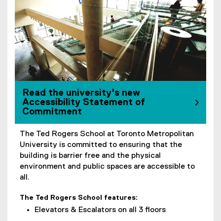
Read the university's new
Accessibility Statement of
Commitment
The Ted Rogers School at Toronto Metropolitan
University is committed to ensuring that the
building is barrier free and the physical
environment and public spaces are accessible to
all.
The Ted Rogers School features:
Elevators & Escalators on all 3 floors