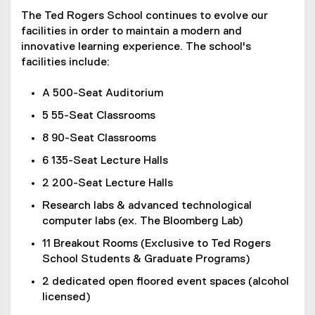
The Ted Rogers School continues to evolve our
facilities in order to maintain a modern and
innovative learning experience. The school's
facilities include:
A 500-Seat Auditorium
5 55-Seat Classrooms
8 90-Seat Classrooms
6 135-Seat Lecture Halls
2 200-Seat Lecture Halls
Research labs & advanced technological
computer labs (ex. The Bloomberg Lab)
11 Breakout Rooms (Exclusive to Ted Rogers
School Students & Graduate Programs)
2 dedicated open floored event spaces (alcohol
licensed)