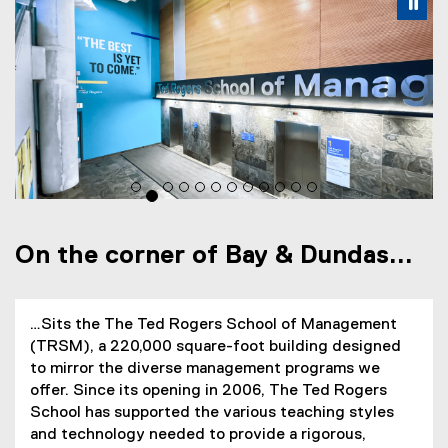
Carousel content with 12 slides. A carousel is a rotating s
Previous
Nex
Pause Carousel
Pa
On the corner of Bay & Dundas...
…Sits the The Ted Rogers School of Management
(TRSM), a 220,000 square-foot building designed
to mirror the diverse management programs we
offer. Since its opening in 2006, The Ted Rogers
School has supported the various teaching styles
and technology needed to provide a rigorous,