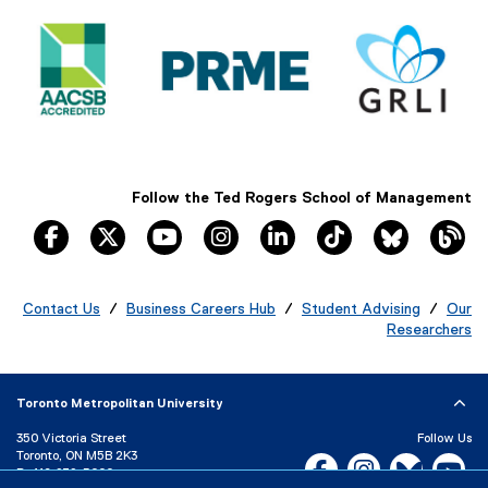
i
s
l
i
e
n
)
n
e
w
w
i
n
Follow the Ted Rogers School of Management
d
facebook, opens new window
twitter, opens new window
youtube, opens new window
instagram, opens new window
linkedin, opens new windo
tiktok, opens new
Bluesky, 
Th
o
w
)
Contact Us
/
Business Careers Hub
/
Student Advising
/
Our
Researchers
Toronto Metropolitan University
350 Victoria Street
Follow Us
Toronto, ON M5B 2K3
Facebook, opens new w
Instagram, open
Bluesky, 
Yo
P:
416-979-5000