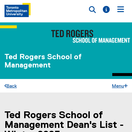
Toggle searc
Toggle i
Togg
Ted Rogers School of
Management
Back
Menu
Ted Rogers School of
You are now in the main content area
Management Dean's List -