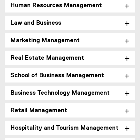
Human Resources Management
Law and Business
Marketing Management
Real Estate Management
School of Business Management
Business Technology Management
Retail Management
Hospitality and Tourism Management