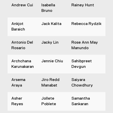
Andrew Cui
Isabella
Rainey Hunt
Bruno
Ankjot
Jack Kalita
Rebecca Rydzik
Baraich
Antonio Del
Jacky Lin
Rose Ann May
Rosario
Manundo
Archchana
Jennie Chiu
Sahibpreet
Karunakaran
Devgun
Arsema
Jiro Redd
Saiyara
Araya
Manabat
Chowdhury
Asher
Jollete
Samantha
Reyes
Poblete
Sankaran