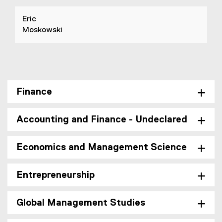
Eric
Moskowski
Finance
Accounting and Finance - Undeclared
Economics and Management Science
Entrepreneurship
Global Management Studies