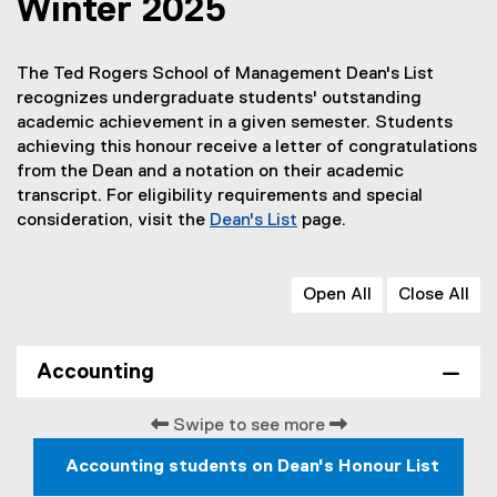
Winter 2025
The Ted Rogers School of Management Dean's List
recognizes undergraduate students' outstanding
academic achievement in a given semester. Students
achieving this honour receive a letter of congratulations
from the Dean and a notation on their academic
transcript. For eligibility requirements and special
consideration, visit the
Dean's List
page.
Open All
Close All
Accounting
Swipe to see more
Accounting students on Dean's Honour List