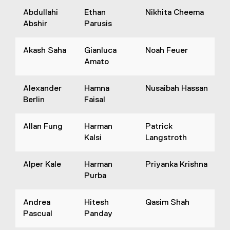
Abdullahi
Ethan
Nikhita Cheema
Abshir
Parusis
Akash Saha
Gianluca
Noah Feuer
Amato
Alexander
Hamna
Nusaibah Hassan
Berlin
Faisal
Allan Fung
Harman
Patrick
Kalsi
Langstroth
Alper Kale
Harman
Priyanka Krishna
Purba
Andrea
Hitesh
Qasim Shah
Pascual
Panday