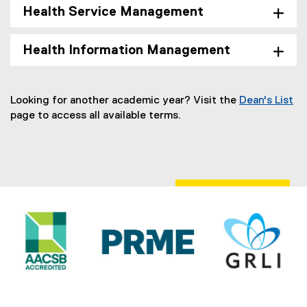
Health Service Management
Health Information Management
Looking for another academic year? Visit the
Dean's List
page to access all available terms.