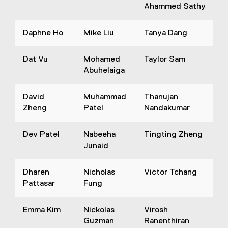
Ahammed Sathy
Daphne Ho
Mike Liu
Tanya Dang
Dat Vu
Mohamed
Taylor Sam
Abuhelaiga
David
Muhammad
Thanujan
Zheng
Patel
Nandakumar
Dev Patel
Nabeeha
Tingting Zheng
Junaid
Dharen
Nicholas
Victor Tchang
Pattasar
Fung
Emma Kim
Nickolas
Virosh
Guzman
Ranenthiran