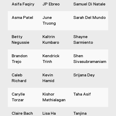
Asifa Faqiry
JP Ebreo
Samuel Di Natale
Asma Patel
June
Sarah Del Mundo
Truong
Betty
Kaltrin
Shayne
Negussie
Kumbaro
Sarmiento
Brandon
Kendrick
Shen
Trejo
Trinh
Sivasubramaniam
Caleb
Kevin
Srijana Dey
Richard
Hamid
Carylle
Kishor
Taha Asif
Torzar
Mathialagan
Claire Bach
Lisa Ha
Tanjina