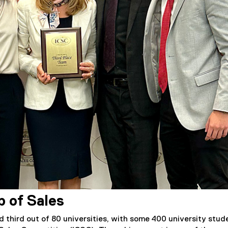
p of Sales
 third out of 80 universities, with some 400 university stud