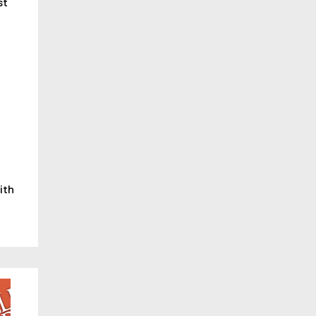
st
ith