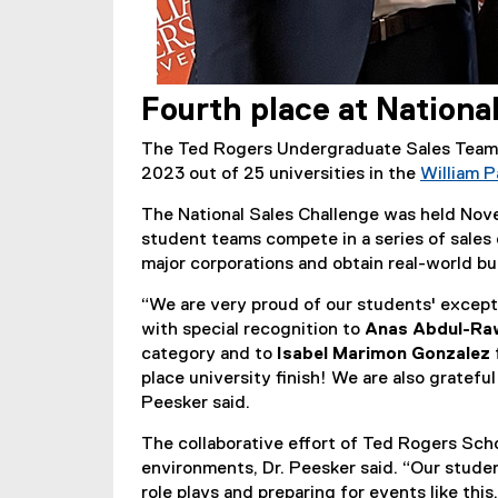
Fourth place at Nationa
The Ted Rogers Undergraduate Sales Team 
2023 out of 25 universities in the
William P
The National Sales Challenge was held Nove
student teams compete in a series of sales 
major corporations and obtain real-world b
“We are very proud of our students' excepti
with special recognition to
Anas Abdul-R
category and to
Isabel Marimon Gonzalez
place university finish! We are also gratefu
Peesker said.
The collaborative effort of Ted Rogers Scho
environments, Dr. Peesker said. “Our studen
role plays and preparing for events like thi