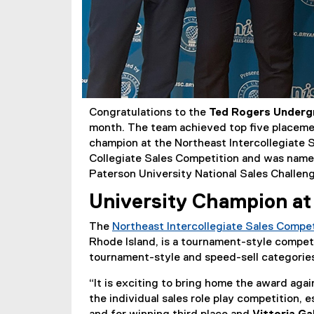
Congratulations to the
Ted Rogers Underg
month. The team achieved top five placemen
champion at the Northeast Intercollegiate S
Collegiate Sales Competition and was named
Paterson University National Sales Challen
University Champion at
The
Northeast Intercollegiate Sales Compe
Rhode Island, is a tournament-style competit
tournament-style and speed-sell categorie
“It is exciting to bring home the award aga
the individual sales role play competition,