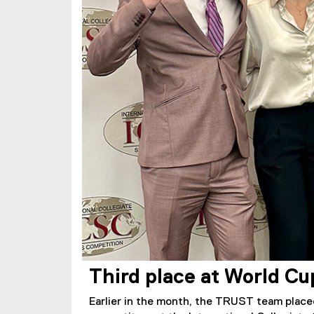
Third place at World Cu
Earlier in the month, the TRUST team placed