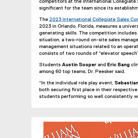
competitors at the International Collegiat
significant for the team since its establish
The
2023 International Collegiate Sales Co
2023 in Orlando, Florida, measures a univer
generating skills. The competition includes a
situation, a two-round on-site sales manag
management situations related to an operat
consists of two rounds of “elevator speech
Students
Austin Sooper
and
Eric Bang
cli
among 60 top teams, Dr. Peesker said.
“In the individual role play event,
Sebastian
both securing first place in their respective
students performing so well consistently w