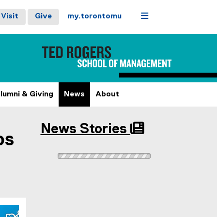
Menu
Visit
Give
my.torontomu
lumni & Giving
News
About
News Stories
ps