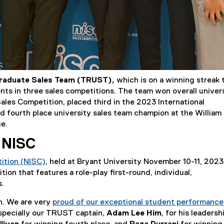
raduate Sales Team (TRUST),
which is on a winning streak 
ts in three sales competitions. The team won overall univer
ales Competition, placed third in the 2023 International
 fourth place university sales team champion at the William
ge.
 NISC
tition (NISC)
, held at Bryant University November 10-11, 2023
(
ion that features a role-play first-round, individual,
e
s.
x
in. We are very
proud of our exceptional student performance
t
 especially our TRUST captain,
Adam Lee Him
, for his leadersh
e