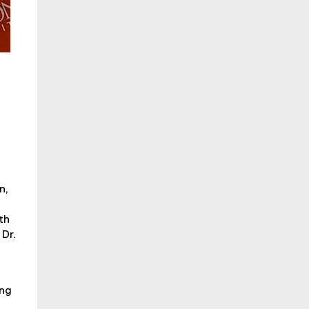
n,
th
 Dr.
ing