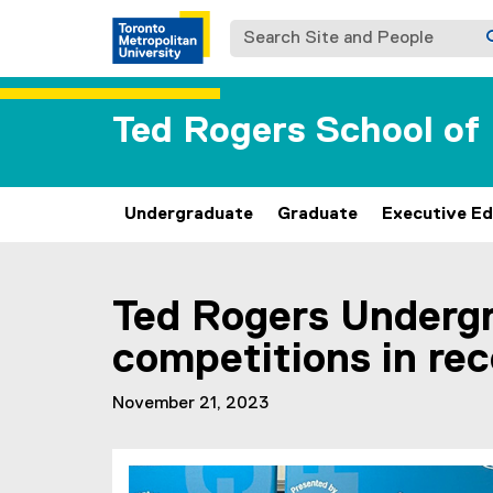
Search Site and People
Ted Rogers School o
Undergraduate
Graduate
Executive Ed
You are now in the main content area
Ted Rogers Underg
competitions in re
November 21, 2023