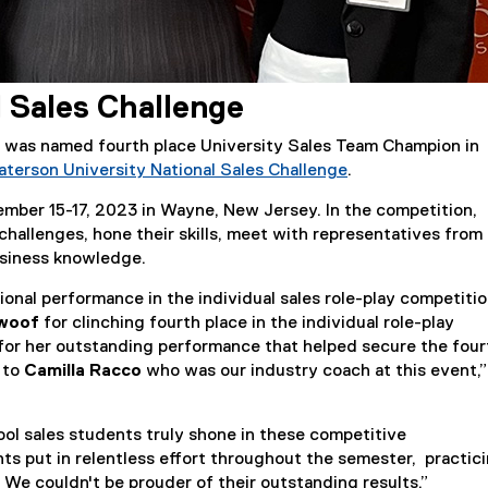
l Sales Challenge
was named fourth place University Sales Team Champion in
aterson University National Sales Challenge
.
(
mber 15-17, 2023 in Wayne, New Jersey. In the competition,
e
challenges, hone their skills, meet with representatives from
x
usiness knowledge.
t
e
onal performance in the individual sales role-play competitio
r
awoof
for clinching fourth place in the individual role-play
n
for her outstanding performance that helped secure the four
a
l to
Camilla Racco
who was our industry coach at this event,”
l
l
i
ol sales students truly shone in these competitive
n
ts put in relentless effort throughout the semester, practic
k
s. We couldn't be prouder of their outstanding results.”