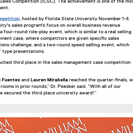
e Sales Competition (ICSC). The achievement is one of the mo
ment.
mpetition
, hosted by Florida State University November 1-4,
(
sity's sales program's focus on overall business revenue
e
 four-round role-play event, which is similar to a real selling
x
ement case, where competitors are given specific sales
t
ions challenge, and a two-round speed selling event, which
e
” type presentations.
r
nched third place in the sales management case competition
n
a
l
 Fuentes
and
Lauren Mirabella
reached the quarter-finals, w
l
 rooms in prior rounds,” Dr. Peesker said. “With all of our
i
e secured the third place university award!”
n
k
)