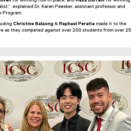
llivan
for winning fourth place, and
Raza Durrani
for winning
r
nalist,” explained Dr. Karen Peesker, assistant professor and
n
ip Program.
a
l
cluding
Christine Balaong
&
Raphael Peralta
made it to the
l
ssive as they competed against over 200 students from over 25
i
n
k
)