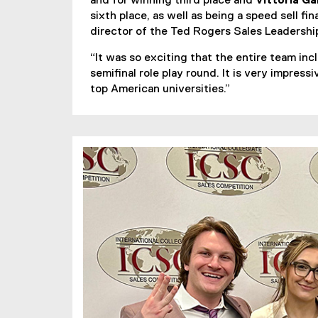
and for winning third place and
Vittoria Ga
sixth place, as well as being a speed sell fi
director of the Ted Rogers Sales Leadersh
“It was so exciting that the entire team in
semifinal role play round. It is very impre
top American universities.”