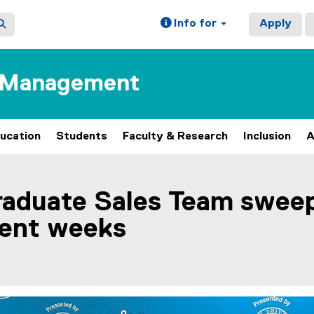
Info for
Apply
f Management
ucation
Students
Faculty & Research
Inclusion
A
raduate Sales Team swee
cent weeks