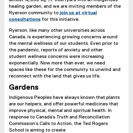
almost 12,000 sq. ft. courtyard into an Indigenous
healing garden, and we are inviting members of the
Ryerson community to
join us at virtual
consultations
for this initiative.
(
Ryerson, like many other universities across
e
Canada, is experiencing growing concerns around
x
the mental wellness of our students. Even prior to
t
the pandemic, reports of anxiety and other
e
student wellness concerns were increasing
r
exponentially. Now more than ever, we need
n
spaces like these for the community to unwind and
a
reconnect with the land that gives us life.
l
l
Gardens
i
Indigenous Peoples have always known that plants
n
are our helpers, and offer powerful medicines that
k
improve physical, mental and spiritual health. In
,
response to Canada’s Truth and Reconciliation
o
Commission’s Calls to Action, the Ted Rogers
p
School is aiming to create
e