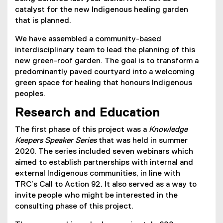
catalyst for the new Indigenous healing garden
that is planned.
We have assembled a community-based
interdisciplinary team to lead the planning of this
new green-roof garden. The goal is to transform a
predominantly paved courtyard into a welcoming
green space for healing that honours Indigenous
peoples.
Research and Education
The first phase of this project was a
Knowledge
Keepers Speaker Series
that was held in summer
2020. The series included seven webinars which
aimed to establish partnerships with internal and
external Indigenous communities, in line with
TRC’s Call to Action 92. It also served as a way to
invite people who might be interested in the
consulting phase of this project.