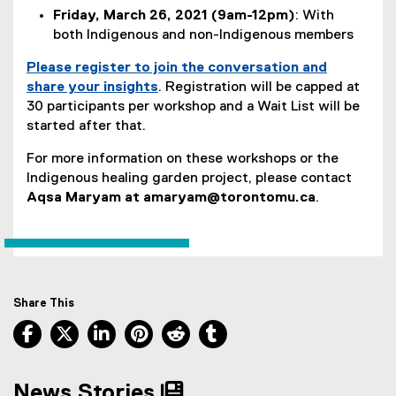
Friday, March 26, 2021 (9am-12pm)
: With
both Indigenous and non-Indigenous members
Please register to join the conversation and
share your insights
. Registration will be capped at
(
30 participants per workshop and a Wait List will be
e
started after that.
x
For more information on these workshops or the
t
Indigenous healing garden project, please contact
e
Aqsa Maryam at amaryam@torontomu.ca
.
r
n
a
l
l
i
Share This
n
Facebook, opens new window
X, opens new window
LinkedIn, opens new window
Pinterest, opens new window
Reddit, opens new window
Tumblr, opens new wind
k
,
o
News Stories