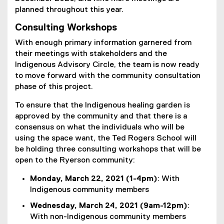
planned throughout this year.
Consulting Workshops
With enough primary information garnered from
their meetings with stakeholders and the
Indigenous Advisory Circle, the team is now ready
to move forward with the community consultation
phase of this project.
To ensure that the Indigenous healing garden is
approved by the community and that there is a
consensus on what the individuals who will be
using the space want, the Ted Rogers School will
be holding three consulting workshops that will be
open to the Ryerson community:
Monday, March 22, 2021 (1-4pm)
: With
Indigenous community members
Wednesday, March 24, 2021 (9am-12pm)
:
With non-Indigenous community members