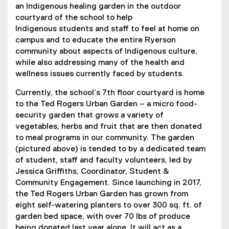
an Indigenous healing garden in the outdoor
n
courtyard of the school to help
s
Indigenous students and staff to feel at home on
i
campus and to educate the entire Ryerson
n
community about aspects of Indigenous culture,
n
while also addressing many of the health and
e
wellness issues currently faced by students.
w
w
Currently, the school’s 7th floor courtyard is home
i
to the Ted Rogers Urban Garden – a micro food-
n
security garden that grows a variety of
d
vegetables, herbs and fruit that are then donated
o
to meal programs in our community. The garden
w
(pictured above) is tended to by a dedicated team
)
of student, staff and faculty volunteers, led by
Jessica Griffiths, Coordinator, Student &
Community Engagement. Since launching in 2017,
the Ted Rogers Urban Garden has grown from
eight self-watering planters to over 300 sq. ft. of
garden bed space, with over 70 lbs of produce
being donated last year alone. It will act as a