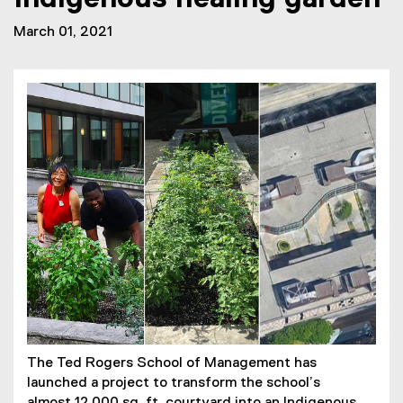
March 01, 2021
The Ted Rogers School of Management has
launched a project to transform the school’s