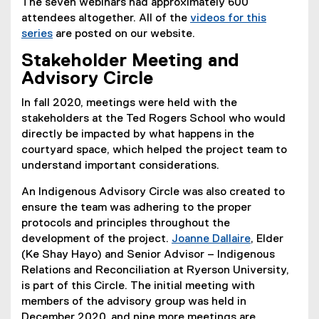
The seven webinars had approximately 600
attendees altogether. All of the
videos for this
series
are posted on our website.
Stakeholder Meeting and
Advisory Circle
In fall 2020, meetings were held with the
stakeholders at the Ted Rogers School who would
directly be impacted by what happens in the
courtyard space, which helped the project team to
understand important considerations.
An Indigenous Advisory Circle was also created to
ensure the team was adhering to the proper
protocols and principles throughout the
development of the project.
Joanne Dallaire
, Elder
(Ke Shay Hayo) and Senior Advisor – Indigenous
Relations and Reconciliation at Ryerson University,
is part of this Circle. The initial meeting with
members of the advisory group was held in
December 2020, and nine more meetings are