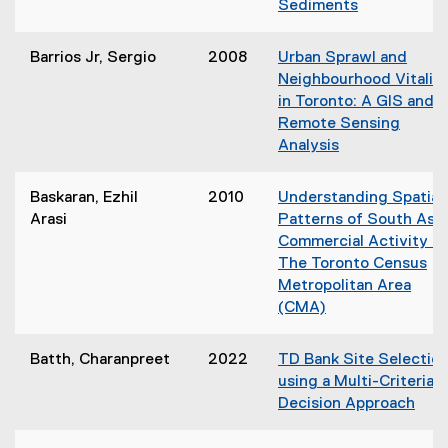
Sediments
o
i
(
w
n
o
)
Barrios Jr, Sergio
2008
Urban Sprawl and
n
p
Neighbourhood Vitalit
e
e
in Toronto: A GIS and
w
n
Remote Sensing
w
s
Analysis
i
i
(
n
n
o
d
Baskaran, Ezhil
2010
Understanding Spatial
n
p
o
Arasi
Patterns of South Asi
e
e
w
Commercial Activity in
w
n
)
The Toronto Census
w
s
Metropolitan Area
i
i
(CMA)
n
n
(
d
n
o
o
Batth, Charanpreet
2022
TD Bank Site Selectio
e
p
w
using a Multi-Criteria
w
e
)
Decision Approach
w
n
i
s