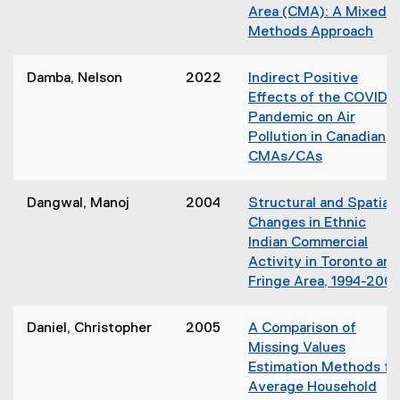
n
Area (CMA): A Mixed
d
e
Methods Approach
o
w
w
w
)
Damba, Nelson
2022
Indirect Positive
i
Effects of the COVID-1
n
Pandemic on Air
d
Pollution in Canadian
o
CMAs/CAs
w
)
Dangwal, Manoj
2004
Structural and Spatial
Changes in Ethnic
Indian Commercial
Activity in Toronto and
Fringe Area, 1994-200
Daniel, Christopher
2005
A Comparison of
Missing Values
Estimation Methods fo
Average Household