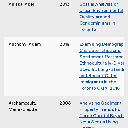
o
d
Anissa, Abel
2013
Spatial Analysis of
n
p
o
Urban Environmental
n
e
w
Quality around
e
n
)
Condominiums in
w
s
Toronto
w
i
(
i
n
o
n
Anthony, Adam
2019
Examining Demographi
n
p
d
Characteristics and
e
e
o
Settlement Patterns o
w
n
w
Ethnoculturally-Divers
w
s
)
Specific Long-Standin
i
i
and Recent Older
n
n
Immigrants in the
d
n
Toronto CMA, 2016
o
e
(
w
w
o
)
Archambault,
2008
Analysing Sediment
w
p
Marie-Claude
Property Trends For
i
e
Three Coastal Bays In
n
n
Nova Scotia Using
d
s