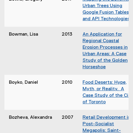
n
p
o
Urban Trees Using
n
e
w
Google Fusion Tables
e
n
)
and API Technologies
w
s
(
w
i
o
i
Bowman, Lisa
2013
An Application for
n
p
n
Regional Coastal
n
e
d
Erosion Processes in
e
n
o
Urban Areas: A Case
w
s
w
Study of the Golden
w
i
)
Horseshoe
i
n
(
n
n
o
d
Boyko, Daniel
2010
Food Deserts: Hype,
e
p
o
Myth, or Reality. A
e
w
Case Study of the City
n
)
of Toronto
i
s
(
n
i
o
d
Bozheva, Alexandra
2007
Retail Development in
n
p
o
Post-Socialist
n
e
Megapolis: Saint-
e