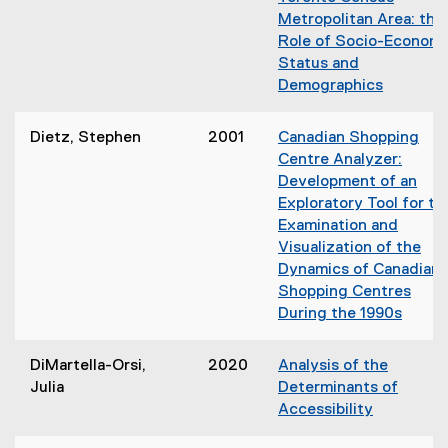
w
Metropolitan Area: the
i
Role of Socio-Economi
n
Status and
d
Demographics
o
(
w
o
)
Dietz, Stephen
2001
Canadian Shopping
p
Centre Analyzer:
e
Development of an
n
Exploratory Tool for th
s
Examination and
i
Visualization of the
n
Dynamics of Canadian
n
Shopping Centres
e
During the 1990s
w
(
w
o
DiMartella-Orsi,
2020
Analysis of the
i
p
Julia
Determinants of
n
e
Accessibility
d
n
(
o
s