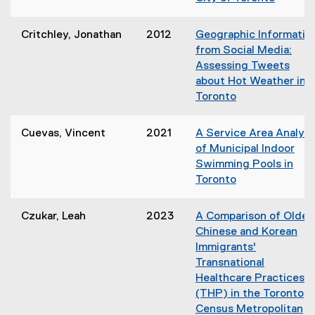
w
(
i
o
n
Critchley, Jonathan
2012
Geographic Informatio
p
d
from Social Media:
e
o
Assessing Tweets
n
w
about Hot Weather in
s
)
Toronto
i
(
n
o
Cuevas, Vincent
2021
A Service Area Analysi
n
p
of Municipal Indoor
e
e
Swimming Pools in
w
n
Toronto
w
s
(
i
i
o
n
Czukar, Leah
2023
A Comparison of Older
n
p
d
Chinese and Korean
n
e
o
Immigrants'
e
n
w
Transnational
w
s
)
Healthcare Practices
w
i
(THP) in the Toronto
i
n
Census Metropolitan
n