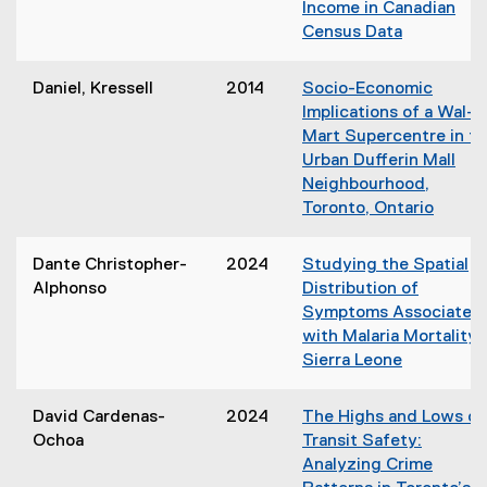
Income in Canadian
Census Data
(
o
Daniel, Kressell
2014
Socio-Economic
p
Implications of a Wal-
e
Mart Supercentre in t
n
Urban Dufferin Mall
s
Neighbourhood,
i
Toronto, Ontario
n
(
n
o
Dante Christopher-
2024
Studying the Spatial
e
p
Alphonso
Distribution of
w
e
Symptoms Associated
w
n
with Malaria Mortality 
i
s
Sierra Leone
n
i
d
n
o
David Cardenas-
2024
The Highs and Lows of
n
w
Ochoa
Transit Safety:
e
)
Analyzing Crime
w