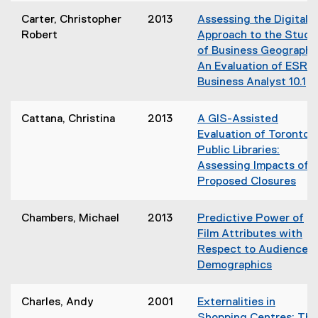
i
o
Carter, Christopher
2013
Assessing the Digital
n
p
Robert
Approach to the Study
n
e
of Business Geography
e
n
An Evaluation of ESRI'
w
s
Business Analyst 10.1
w
i
(
i
n
o
n
Cattana, Christina
2013
A GIS-Assisted
n
p
d
Evaluation of Toronto
e
e
o
Public Libraries:
w
n
w
Assessing Impacts of
w
s
)
Proposed Closures
i
i
(
n
n
o
d
Chambers, Michael
2013
Predictive Power of
n
p
o
Film Attributes with
e
e
w
Respect to Audience
w
n
)
Demographics
w
s
(
i
i
o
n
Charles, Andy
2001
Externalities in
n
p
d