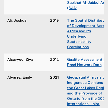
Sabkhat Al-Jabbul Are
i
(SJA)
n
d
o
Ali, Joshua
2019
The Spatial Distributio
w
of Development Acros
)
Africa and Its
Underlying
Sustainability
Correlations
(
o
Alsayyed, Ziya
2012
Quality Assessment fo
p
Road Network Data
e
(
n
o
Alvarez, Emily
2021
Geospatial Analysis of
s
p
Indigenous Opinions in
i
e
the Great Lakes Regio
n
n
and the Province of
n
s
Ontario from the 2021
e
i
International Joint
w
n