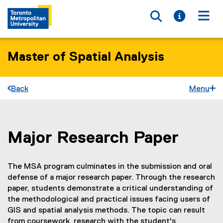
Toggle searc
Toggle i
Togg
Master of Spatial Analysis
Back
Menu
Major Research Paper
You are now in the main content area
The MSA program culminates in the submission and oral
defense of a major research paper. Through the research
paper, students demonstrate a critical understanding of
the methodological and practical issues facing users of
GIS and spatial analysis methods. The topic can result
from coursework, research with the student's