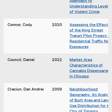
)
Approach to
w
n
Understanding Levels
w
s
of Violent Crime
i
i
(
n
n
o
d
Connor, Cody
2020
Assessing the Effects
n
p
o
of the King Street
e
e
w
Transit Pilot Project o
w
n
)
Residential Traffic Noi
w
s
Exposures
i
i
(
n
n
o
d
Council, Daniel
2022
Market Area
n
p
o
Characteristics of
e
e
w
Cannabis Dispensaries
w
n
)
in Chicago
w
s
i
i
n
Craciun, Dan Andrei
2009
Neighbourhood
n
d
Geography: An Analysi
n
o
of Built Area and Land
e
w
Use Distribution for th
w
)
City of Toronto