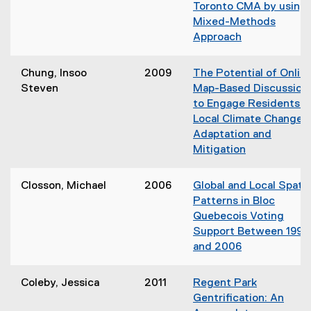
s
Toronto CMA by using 
i
i
Mixed-Methods
n
n
Approach
d
n
(
o
e
o
w
Chung, Insoo
2009
The Potential of Onlin
w
p
)
Steven
Map-Based Discussion
w
e
to Engage Residents i
i
n
Local Climate Change
n
s
Adaptation and
d
i
Mitigation
o
n
(
w
n
o
)
Closson, Michael
2006
Global and Local Spatia
e
p
Patterns in Bloc
w
e
Quebecois Voting
w
n
Support Between 1993
i
s
and 2006
n
i
(
d
n
o
o
Coleby, Jessica
2011
Regent Park
n
p
w
Gentrification: An
e
e