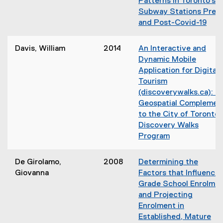
Patterns in Toronto’s
w
Subway Stations Pre-
i
and Post-Covid-19
n
d
o
Davis, William
2014
An Interactive and
w
Dynamic Mobile
)
Application for Digital
Tourism
(discoverywalks.ca): A
Geospatial Complemen
to the City of Toronto’
Discovery Walks
Program
De Girolamo,
2008
Determining the
Giovanna
Factors that Influence
Grade School Enrolme
and Projecting
Enrolment in
Established, Mature