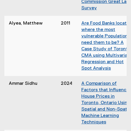
Commission Great Lak
w
n
Survey
i
e
(
n
w
o
d
Alyea, Matthew
2011
Are Food Banks locate
w
p
o
where the most
i
e
w
vulnerable Populations
n
n
)
need them to be? A
d
s
Case Study of Toronto
o
i
CMA using Multivariat
w
n
Regression and Hot
)
n
Spot Analysis
e
(
w
o
Ammar Sidhu
2024
A Comparison of
w
p
Factors that Influence
i
e
House Prices in
n
n
Toronto, Ontario Using
d
s
Spatial and Non-Spatia
o
i
Machine Learning
w
n
Techniques
)
n