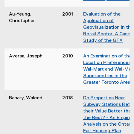
o
w
)
Au-Yeung,
2001
Evaluation of the
Christopher
Application of
Geovisualization in the
Retail Sector: A Case
Study of the GTA
(
o
Aversa, Joseph
2010
An Examination of the
p
Location Preferences 
e
Wal-Mart and Wal-Mar
n
Supercentres in the
s
Greater Toronto Area
i
(
n
o
Babary, Waleed
2018
Do Properties Near
n
p
Subway Stations Retai
e
e
their Value Better than
w
n
the Rest? - An Empiric
w
s
Analysis on the Ontari
i
i
Fair Housing Plan
n