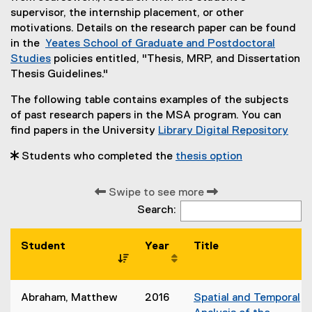
supervisor, the internship placement, or other
motivations. Details on the research paper can be found
in the
Yeates School of Graduate and Postdoctoral
Studies
policies entitled, "Thesis, MRP, and Dissertation
Thesis Guidelines."
The following table contains examples of the subjects
of past research papers in the MSA program. You can
find papers in the University
Library Digital Repository
 Students who completed the
thesis option
Swipe to see more
Search:
Student
Year
Title
Abraham, Matthew
2016
Spatial and Temporal