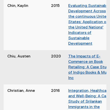
n
o
d
Chin, Kaylin
2015
Evaluating Sustainable
e
p
o
Development Across
w
e
w
the continuous United
w
n
)
States: Application of
i
s
the United Nations'
n
i
Indicators of
d
n
Sustainable
o
n
Development
w
e
(
)
w
o
Chiu, Austen
2020
The Impacts of E-
w
p
Commerce on Book
i
e
Retailing: A Case Stud
n
n
of Indigo Books & Mus
d
s
Inc
o
i
(
w
n
o
)
Christian, Anne
2016
Integration, Healthcare
n
p
and Well-Being: A Cas
e
e
Study of Srilankan
w
n
Immigrants in the
w