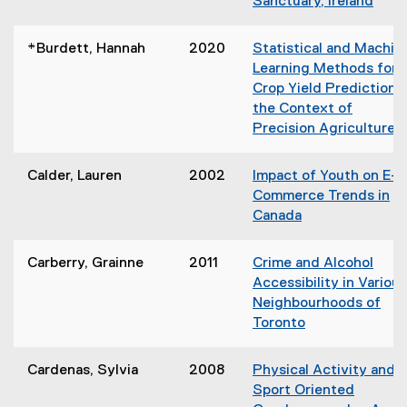
Sanctuary, Ireland
n
n
(
d
n
o
o
*Burdett, Hannah
2020
Statistical and Machin
e
p
w
Learning Methods for
w
e
)
Crop Yield Prediction i
w
n
the Context of
i
s
Precision Agriculture
n
i
(
d
n
o
o
Calder, Lauren
2002
Impact of Youth on E-
n
p
w
Commerce Trends in
e
e
)
Canada
w
n
(
w
s
o
i
Carberry, Grainne
2011
Crime and Alcohol
i
p
n
Accessibility in Various
n
e
d
Neighbourhoods of
n
n
o
Toronto
e
s
w
(
w
i
)
o
w
Cardenas, Sylvia
2008
Physical Activity and
n
p
i
Sport Oriented
n
e