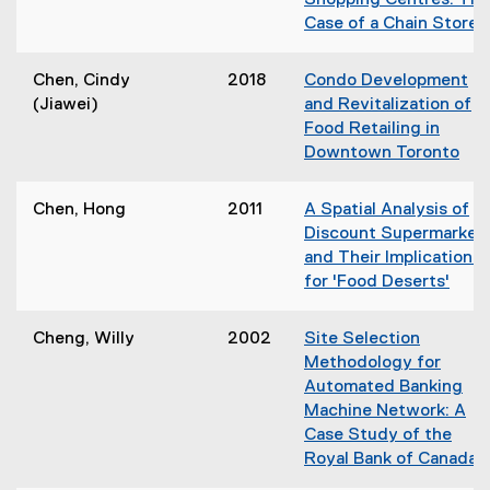
Shopping Centres: The
n
e
o
Case of a Chain Store
e
n
w
(
w
s
)
o
w
Chen, Cindy
2018
Condo Development
i
p
i
(Jiawei)
and Revitalization of
n
e
n
Food Retailing in
n
n
d
Downtown Toronto
e
s
o
(
w
i
w
o
w
Chen, Hong
2011
A Spatial Analysis of
n
)
p
i
Discount Supermarket
n
e
n
and Their Implications
e
n
d
for 'Food Deserts'
s
o
(
i
w
o
i
Cheng, Willy
2002
Site Selection
n
)
p
n
Methodology for
n
e
d
Automated Banking
e
n
o
Machine Network: A
w
s
Case Study of the
w
i
)
Royal Bank of Canada
i
n
(
n