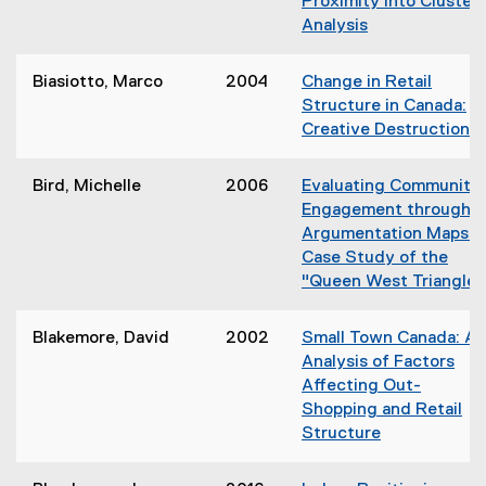
Proximity into Cluster
e
e
w
Analysis
w
n
)
(
w
s
o
i
Biasiotto, Marco
2004
Change in Retail
i
p
n
Structure in Canada:
n
e
d
Creative Destruction?
n
n
o
(
e
s
w
w
Bird, Michelle
2006
Evaluating Community
i
)
w
Engagement through
n
i
Argumentation Maps: 
n
n
Case Study of the
e
d
"Queen West Triangle"
w
i
o
w
w
i
Blakemore, David
2002
Small Town Canada: An
)
n
Analysis of Factors
d
Affecting Out-
o
Shopping and Retail
w
Structure
i
i
)
(
o