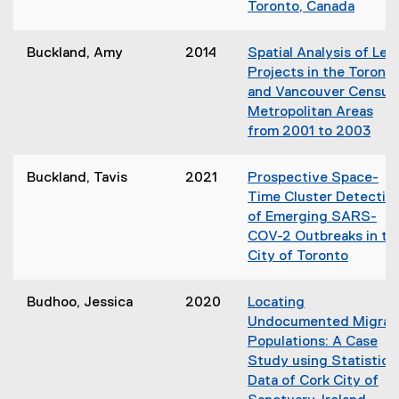
Toronto, Canada
d
n
(
o
e
o
w
Buckland, Amy
2014
Spatial Analysis of Lee
w
p
)
Projects in the Toront
w
e
and Vancouver Census
i
n
Metropolitan Areas
n
s
from 2001 to 2003
d
i
(
o
n
o
w
Buckland, Tavis
2021
Prospective Space-
n
p
)
Time Cluster Detectio
e
e
of Emerging SARS-
w
n
COV-2 Outbreaks in th
w
s
City of Toronto
i
i
(
n
n
o
d
Budhoo, Jessica
2020
Locating
n
p
o
Undocumented Migran
e
e
w
Populations: A Case
w
n
)
Study using Statistica
w
s
Data of Cork City of
i
i