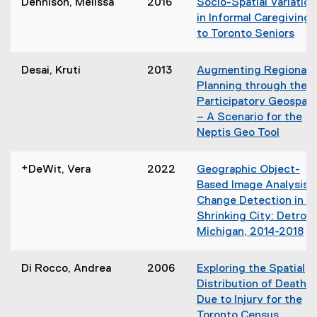
Dennison, Melissa
2016
Socio-Spatial Variation
p
in Informal Caregiving
e
to Toronto Seniors
n
(
s
o
Desai, Kruti
2013
Augmenting Regional
i
p
Planning through the
n
e
Participatory Geospati
n
n
– A Scenario for the
e
s
Neptis Geo Tool
w
i
(
w
n
o
i
*DeWit, Vera
2022
Geographic Object-
n
p
n
Based Image Analysis
e
e
d
Change Detection in a
w
n
o
Shrinking City: Detroit,
w
s
w
Michigan, 2014-2018
i
i
)
n
n
d
Di Rocco, Andrea
2006
Exploring the Spatial
n
o
Distribution of Death
e
w
Due to Injury for the
w
)
Toronto Census