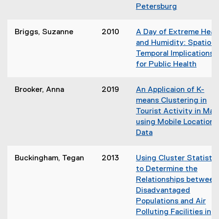
n
)
Petersburg
w
s
(
w
i
o
i
Briggs, Suzanne
2010
A Day of Extreme Heat
n
p
n
and Humidity: Spatio-
n
e
d
Temporal Implications
e
n
o
for Public Health
w
s
w
(
w
i
)
o
i
Brooker, Anna
2019
An Applicaion of K-
n
p
n
means Clustering in
n
e
d
Tourist Activity in Mau
e
n
o
using Mobile Location
w
s
w
Data
w
i
)
(
i
n
o
n
Buckingham, Tegan
2013
Using Cluster Statistic
n
p
d
to Determine the
e
e
o
Relationships between
w
n
w
Disadvantaged
w
s
)
Populations and Air
i
i
Polluting Facilities in
n
n