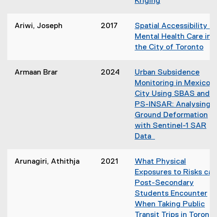
Kriging
o
i
w
n
)
Ariwi, Joseph
2017
Spatial Accessibility to
n
Mental Health Care in
e
the City of Toronto
w
(
w
o
i
Armaan Brar
2024
Urban Subsidence
p
n
Monitoring in Mexico
e
d
City Using SBAS and
n
o
PS-INSAR: Analysing
s
w
Ground Deformation
i
)
with Sentinel-1 SAR
n
Data
n
e
Arunagiri, Athithja
2021
What Physical
w
Exposures to Risks can
w
Post-Secondary
i
Students Encounter
n
When Taking Public
d
Transit Trips in Toront