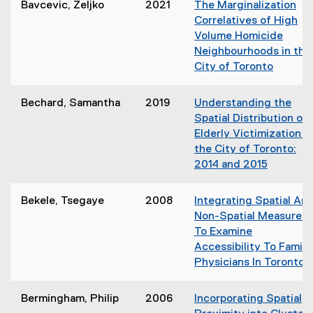
n
Bavcevic, Zeljko
2021
The Marginalization
i
d
Correlatives of High
n
o
Volume Homicide
n
w
Neighbourhoods in the
e
)
City of Toronto
w
(
w
o
i
Bechard, Samantha
2019
Understanding the
p
n
Spatial Distribution of
e
d
Elderly Victimization in
n
o
the City of Toronto:
s
w
2014 and 2015
i
)
(
n
o
Bekele, Tsegaye
2008
Integrating Spatial An
n
p
Non-Spatial Measures
e
e
To Examine
w
n
Accessibility To Family
w
s
Physicians In Toronto
i
i
(
n
n
o
d
Bermingham, Philip
2006
Incorporating Spatial
n
p
o