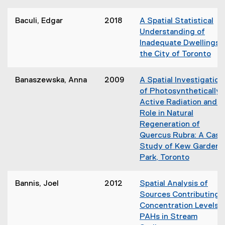
n
(
d
n
o
o
Baculi, Edgar
2018
A Spatial Statistical
e
p
w
Understanding of
w
e
)
Inadequate Dwellings i
w
n
the City of Toronto
i
s
(
n
i
o
d
Banaszewska, Anna
2009
A Spatial Investigation
n
p
o
of Photosynthetically
n
e
w
Active Radiation and it
e
n
)
Role in Natural
w
s
Regeneration of
w
i
Quercus Rubra: A Case
i
n
Study of Kew Gardens
n
n
Park, Toronto
d
e
(
o
w
o
w
Bannis, Joel
2012
Spatial Analysis of
w
p
)
Sources Contributing 
i
e
Concentration Levels o
n
n
PAHs in Stream
d
s