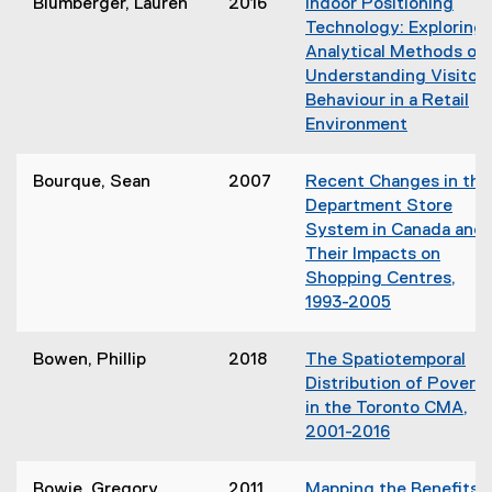
Blumberger, Lauren
2016
Indoor Positioning
p
Technology: Exploring
e
Analytical Methods of
n
)
Understanding Visitor
s
Behaviour in a Retail
i
i
Environment
n
(
n
o
Bourque, Sean
2007
Recent Changes in the
e
p
Department Store
w
e
System in Canada and
w
n
Their Impacts on
i
s
Shopping Centres,
n
i
1993-2005
d
n
(
o
n
o
w
Bowen, Phillip
2018
The Spatiotemporal
e
p
)
Distribution of Povert
w
e
in the Toronto CMA,
w
n
2001-2016
i
s
(
n
i
o
d
Bowie, Gregory
2011
Mapping the Benefits 