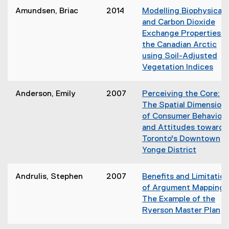
e
Amundsen, Briac
2014
Modelling Biophysical
w
and Carbon Dioxide
w
Exchange Properties i
i
the Canadian Arctic
n
using Soil-Adjusted
d
Vegetation Indices
o
(
w
o
)
Anderson, Emily
2007
Perceiving the Core:
p
The Spatial Dimension
e
of Consumer Behaviou
n
and Attitudes towards
s
Toronto's Downtown
i
Yonge District
n
(
n
o
Andrulis, Stephen
2007
Benefits and Limitatio
e
p
of Argument Mapping:
w
e
The Example of the
w
n
Ryerson Master Plan
i
s
(
n
i