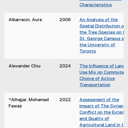
w
i
Characteristics
i
n
(
n
n
o
d
Albarracin, Aura
2006
An Analysis of the
e
p
o
Spatial Distribution of
w
e
w
the Tree Species on th
w
n
)
St. George Campus of
i
s
the University of
n
i
Toronto
d
n
(
o
n
o
w
Alexander Chiu
2024
The Influence of Land
e
p
)
Use Mix on Commuter'
w
e
Choice of Active
w
n
Transportation
i
s
n
i
d
*Alhajjar, Mohamad
2022
Assessment of the
n
o
Fawaz
Impact of The Syrian
n
w
Conflict on the Extent
e
)
and Quality of
w
Agricultural Land in th
w