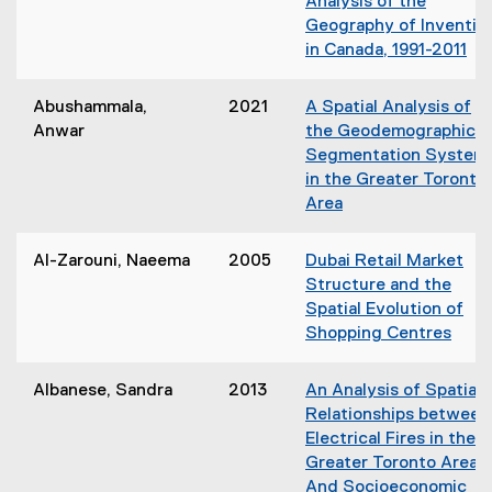
Analysis of the
Geography of Inventio
in Canada, 1991-2011
(
o
Abushammala,
2021
A Spatial Analysis of
p
Anwar
the Geodemographic
e
Segmentation System
n
in the Greater Toronto
s
Area
i
(
n
o
Al-Zarouni, Naeema
2005
Dubai Retail Market
n
p
Structure and the
e
e
Spatial Evolution of
w
n
Shopping Centres
w
s
(
i
i
o
n
Albanese, Sandra
2013
An Analysis of Spatial
n
p
d
Relationships between
n
e
o
Electrical Fires in the
e
n
w
Greater Toronto Area
w
s
)
And Socioeconomic