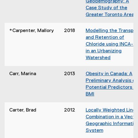
n
Geodemography: A
e
n
d
Case Study of the
w
s
o
Greater Toronto Area
w
i
w
(
i
n
)
o
n
*Carpenter, Mallory
2018
Modelling the Transpor
n
p
d
and Retention of
e
e
o
Chloride using INCA-C
w
n
w
in an Urbanizing
w
s
)
Watershed
i
i
n
n
d
Carr, Marina
2013
Obesity in Canada: A
n
o
Preliminary Analysis of
e
w
Potential Predictors o
w
)
BMI
w
(
i
o
n
Carter, Brad
2012
Locally Weighted Linea
p
d
Combination in a Vecto
e
o
Geographic Informatio
n
w
System
s
)
(