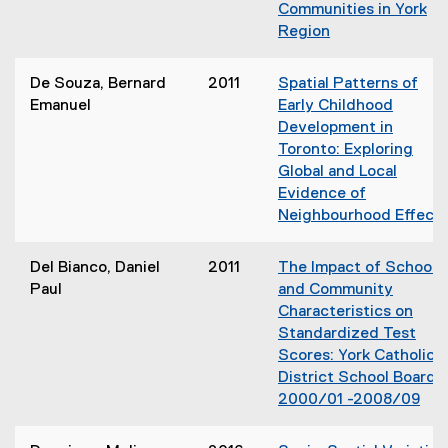
Communities in York
Region
(
o
De Souza, Bernard
2011
Spatial Patterns of
p
Emanuel
Early Childhood
e
Development in
n
Toronto: Exploring
s
Global and Local
i
Evidence of
n
Neighbourhood Effect
n
e
Del Bianco, Daniel
2011
The Impact of School
w
Paul
and Community
w
Characteristics on
i
Standardized Test
n
Scores: York Catholic
d
District School Board
o
2000/01 -2008/09
w
(
)
o