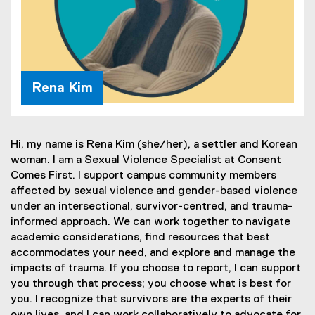
Rena Kim
Hi, my name is Rena Kim (she/her), a settler and Korean
woman. I am a Sexual Violence Specialist at Consent
Comes First. I support campus community members
affected by sexual violence and gender-based violence
under an intersectional, survivor-centred, and trauma-
informed approach. We can work together to navigate
academic considerations, find resources that best
accommodates your need, and explore and manage the
impacts of trauma. If you choose to report, I can support
you through that process; you choose what is best for
you. I recognize that survivors are the experts of their