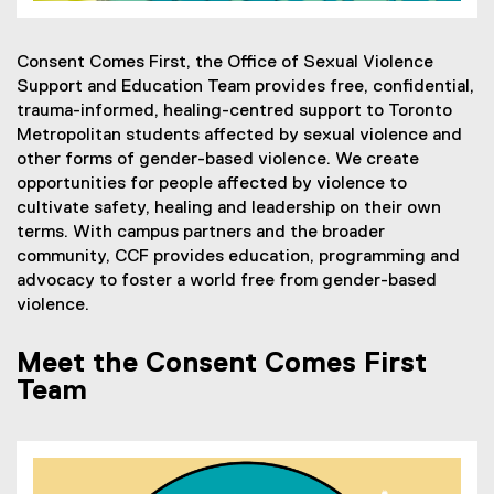
Consent Comes First, the Office of Sexual Violence
Support and Education Team provides free, confidential,
trauma-informed, healing-centred support to Toronto
Metropolitan students affected by sexual violence and
other forms of gender-based violence. We create
opportunities for people affected by violence to
cultivate safety, healing and leadership on their own
terms. With campus partners and the broader
community, CCF provides education, programming and
advocacy to foster a world free from gender-based
violence.
Meet the Consent Comes First
Team