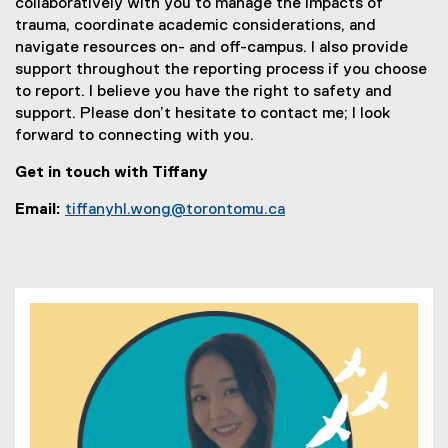
collaboratively with you to manage the impacts of
trauma, coordinate academic considerations, and
navigate resources on- and off-campus. I also provide
support throughout the reporting process if you choose
to report. I believe you have the right to safety and
support. Please don’t hesitate to contact me; I look
forward to connecting with you.
Get in touch with Tiffany
Email:
tiffanyhl.wong@torontomu.ca