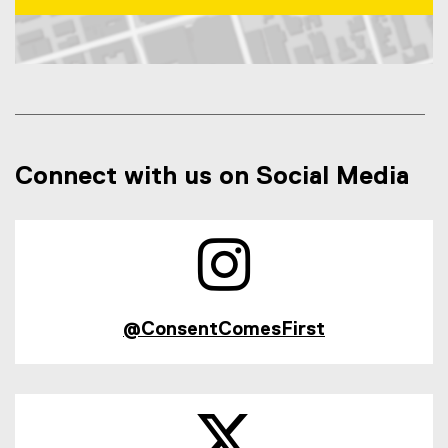
Map of 31 Gerrard Street East, Toronto, ON, M5b 2k3, Can
Connect with us on Social Media
@ConsentComesFirst
(
e
x
t
e
r