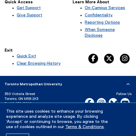
Quick Access
Learn More About
Get Support
On-Campus Services
Give Support
Confidentiality
Reporting Options
When Someone
Discloses
Exit
Quick Exit
facebook, opens 
twitter, 
in
(
Clear Browsing History
e
x
t
Toronto Metropolitan University
e
r
350 Victoria Street
Follow Us
n
Toronto, ON M5B 2K3
Facebook, opens new w
Instagram, open
Bluesky, 
Yo
a
P:
416-979-5000
l
This site uses cookies to enhance your browsing
LinkedIn,
Ti
l
Directory
Maps and Directions
experience and analyze site usage. By clicking
i
Campus Status
‘Accept’ or continuing to browse, you agree to the
n
use of cookies outlined in our
Terms & Conditions
.
Careers
Media Room
k