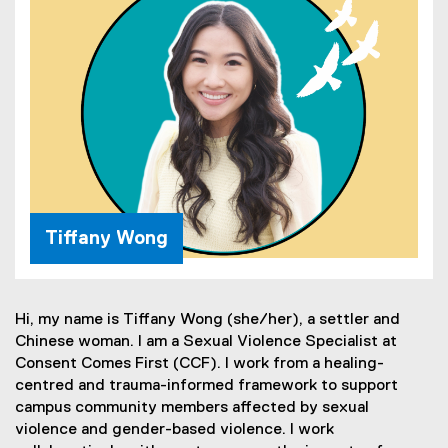
Tiffany Wong
Hi, my name is Tiffany Wong (she/her), a settler and
Chinese woman. I am a Sexual Violence Specialist at
Consent Comes First (CCF). I work from a healing-
centred and trauma-informed framework to support
campus community members affected by sexual
violence and gender-based violence. I work