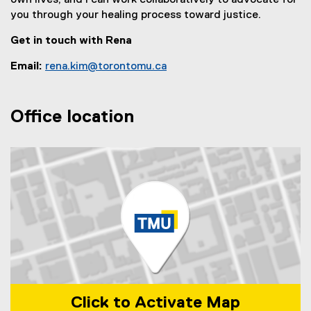
own lives, and I can work collaboratively to advocate for
you through your healing process toward justice.
Get in touch with Rena
Email:
rena.kim@torontomu.ca
Office location
Click to Activate Map