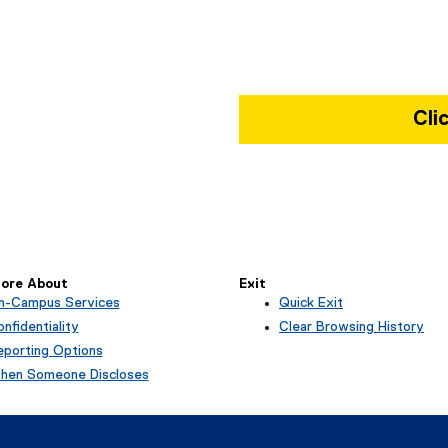
Cli
Map of Kerr Hall West, 379 Vict
ore About
Exit
n-Campus Services
Quick Exit
(
nfidentiality
Clear Browsing History
e
eporting Options
x
hen Someone Discloses
t
e
r
n