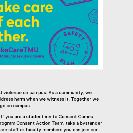
d violence on campus. As a community, we
address harm when we witness it. Together we
ange on campus.
 If you are a student invite Consent Comes
 program Consent Action Team, take a bystander
 are staff or faculty members you can join our