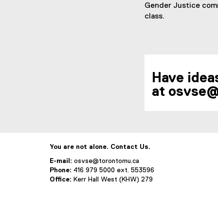
Gender Justice commi
class.
Have ideas
at osvse@
You are not alone. Contact Us.
E-mail:
osvse@torontomu.ca
Phone:
416 979 5000 ext. 553596
Office:
Kerr Hall West (KHW) 279