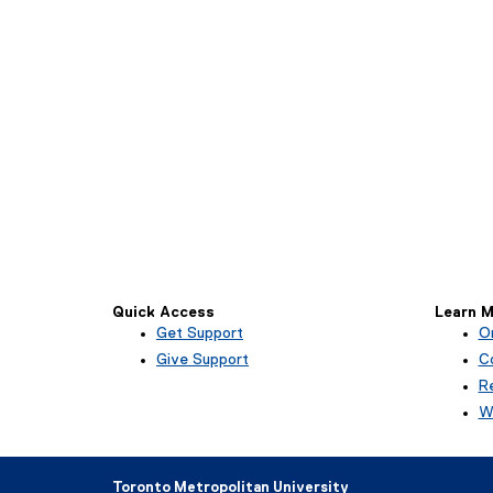
Quick Access
Learn M
Get Support
O
Give Support
Co
R
W
Toronto Metropolitan University