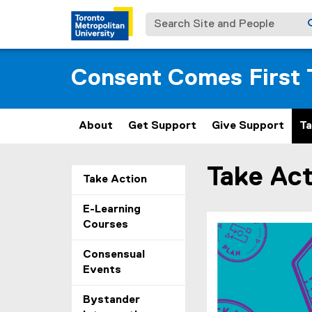
Search Site and People
Consent Comes First 
About
Get Support
Give Support
Ta
Take Act
You are now in the m
Take Action
E-Learning
Courses
Consensual
Events
Bystander