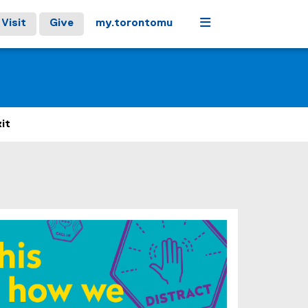
Menu
Visit
Give
my.torontomu
it