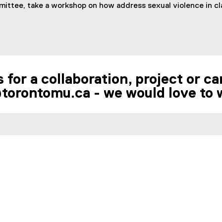
ttee, take a workshop on how address sexual violence in cla
 for a collaboration, project or 
torontomu.ca - we would love to 