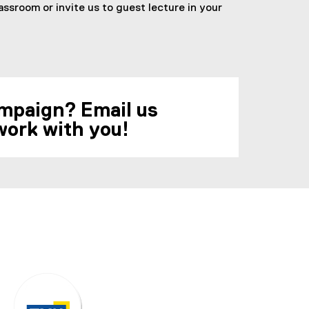
ssroom or invite us to guest lecture in your
campaign? Email us
work with you!