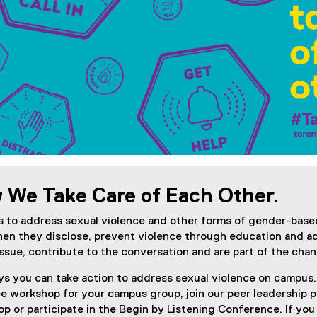
)
w We Take Care of Each Other.
 to address sexual violence and other forms of gender-base
hen they disclose, prevent violence through education and 
issue, contribute to the conversation and are part of the ch
ys you can take action to address sexual violence on campus.
ree workshop for your campus group, join our peer leadership
p or participate in the Begin by Listening Conference. If you