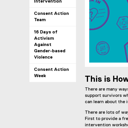
Intervention
Consent Action
Team
16 Days of
Activism
Against
Gender-based
Violence
Consent Action
Week
This is Ho
There are many ways
support survivors w
can learn about the 
There are lots of wa
First to provide a f
intervention worksho