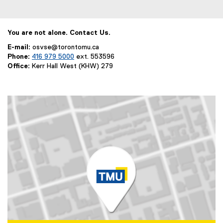
You are not alone. Contact Us.
E-mail:
osvse@torontomu.ca
Phone:
416 979 5000
ext. 553596
Office:
Kerr Hall West (KHW) 279