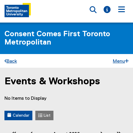
Toggle searc
Toggle i
Togg
Consent Comes First Toronto
Metropolitan
Back
Menu
Events & Workshops
You are now in the main content area
No Items to Display
Calendar
List