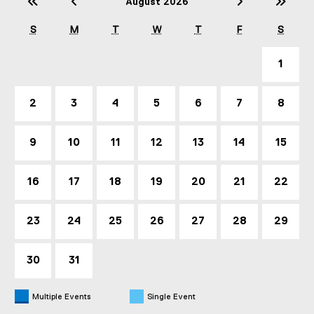
Previous Year (2025)
Previous Month (July)
Next Mont
Nex
August 2026
S
M
T
W
T
F
S
1
2
3
4
5
6
7
8
9
10
11
12
13
14
15
16
17
18
19
20
21
22
23
24
25
26
27
28
29
30
31
Multiple Events
Single Event