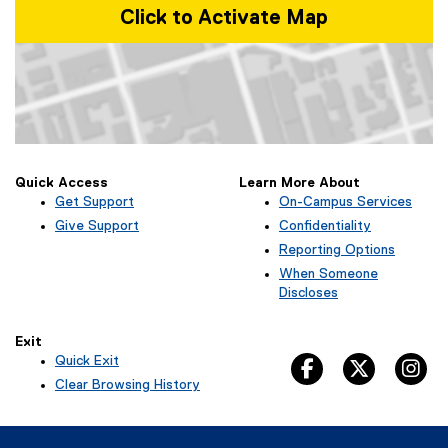
Click to Activate Map
Map of Kerr Hall West, 379 Victoria Street, Toronto, ON M5B 2K3
Quick Access
Learn More About
Get Support
On-Campus Services
Give Support
Confidentiality
Reporting Options
When Someone
Discloses
Exit
Quick Exit
facebook, opens 
twitter, 
in
(
Clear Browsing History
e
x
t