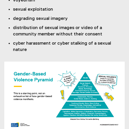
voyeurism
sexual exploitation
degrading sexual imagery
distribution of sexual images or video of a
community member without their consent
cyber harassment or cyber stalking of a sexual
nature