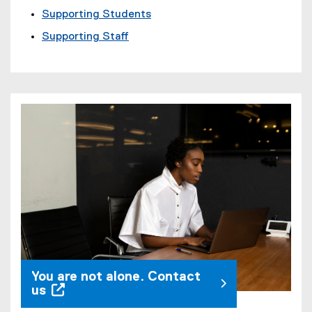
Supporting Students
Supporting Staff
You are not alone. Contact
us