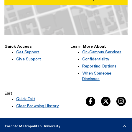
o
w
)
Map of Kerr Hall West, 379 Victoria Street, Toronto, ON M5B 2K3
Quick Access
Learn More About
Get Support
On-Campus Services
Give Support
Confidentiality
Reporting Options
When Someone
Discloses
Exit
Quick Exit
facebook, opens 
twitter, 
in
(
Clear Browsing History
e
x
t
Toronto Metropolitan University
e