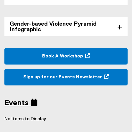
Gender-based Violence Pyramid
Infographic
Book A Workshop
(
o
p
Sign up for our Events Newsletter
e
(
n
e
s
x
i
Events
t
n
e
n
r
No Items to Display
e
n
w
a