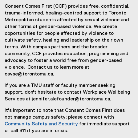
Consent Comes First (CCF) provides free, confidential,
trauma-informed, healing-centred support to Toronto
Metropolitan students affected by sexual violence and
other forms of gender-based violence. We create
opportunities for people affected by violence to
cultivate safety, healing and leadership on their own
terms. With campus partners and the broader
community, CCF provides education, programming and
advocacy to foster a world free from gender-based
violence. Contact us to learn more at
osvse@torontomu.ca.
If you are a TMU staff or faculty member seeking
support, don't hesitate to contact Workplace Wellbeing
Services at jennifer.alefounder@torontomu.ca.
It's important to note that Consent Comes First does
not manage campus safety; please connect with
Community Safety and Security
for immediate support
(
or call 911 if you are in crisis.
o