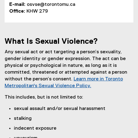
E-mail:
osvse@torontomu.ca
(
Office:
KHW 279
o
p
e
n
What Is Sexual Violence?
s
i
Any sexual act or act targeting a person’s sexuality,
n
gender identity or gender expression. The act can be
n
physical or psychological in nature, as long as it is
e
committed, threatened or attempted against a person
w
without the person’s consent.
Learn more in Toronto
w
Metropolitan's Sexual Violence Policy.
i
n
This includes, but is not limited to:
d
sexual assault and/or sexual harassment
o
w
stalking
)
indecent exposure