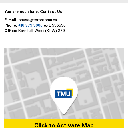
w
l
i
l
You are not alone. Contact Us.
n
i
E-mail:
osvse@torontomu.ca
d
n
Phone:
416 979 5000
ext. 553596
o
k
Office:
Kerr Hall West (KHW) 279
w
,
)
o
p
e
n
s
i
n
n
e
w
w
i
n
d
Click to Activate Map