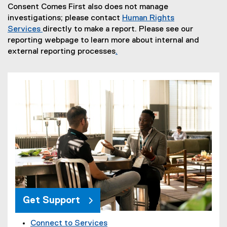
Consent Comes First also does not manage
p
investigations; please contact
Human Rights
e
Services
directly to make a report. Please see our
n
reporting webpage to learn more about internal and
s
external reporting processes
.
i
(
n
o
n
p
e
e
w
n
w
s
i
i
n
n
d
n
o
e
w
w
)
w
i
Get Support
n
d
Connect to Services