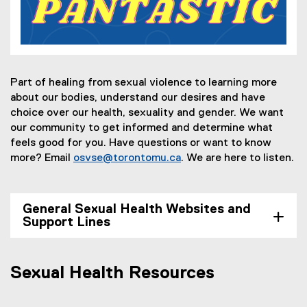
Part of healing from sexual violence to learning more
about our bodies, understand our desires and have
choice
over our health, sexuality
and
gender. We want
our community to get informed and determine what
feels good for you. Have questions or want to know
more? Email
osvse@torontomu.ca
. We are here to listen.
General Sexual Health Websites and
Support Lines
Sexual Health Resources