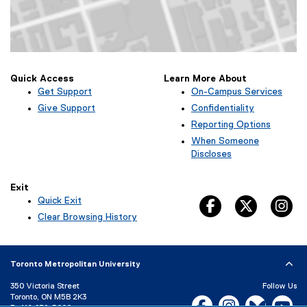
Map of Kerr Hall West, 379 Victoria Street, Toronto, ON M5B 2K3
Quick Access
Learn More About
Get Support
On-Campus Services
Give Support
Confidentiality
Reporting Options
When Someone
Discloses
Exit
Quick Exit
facebook, opens 
twitter, 
in
(
Clear Browsing History
e
x
t
Toronto Metropolitan University
e
r
350 Victoria Street
Follow Us
n
Toronto, ON M5B 2K3
Facebook, opens new w
Instagram, open
Bluesky, 
Yo
a