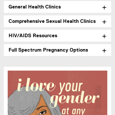
General Health Clinics
Comprehensive Sexual Health Clinics
HIV/AIDS Resources
Full Spectrum Pregnancy Options