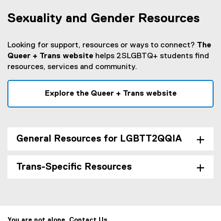
Sexuality and Gender Resources
Looking for support, resources or ways to connect?
The
Queer + Trans website
helps 2SLGBTQ+ students find
resources, services and community.
Explore the Queer + Trans website
General Resources for LGBTT2QQIA
Trans-Specific Resources
You are not alone. Contact Us.