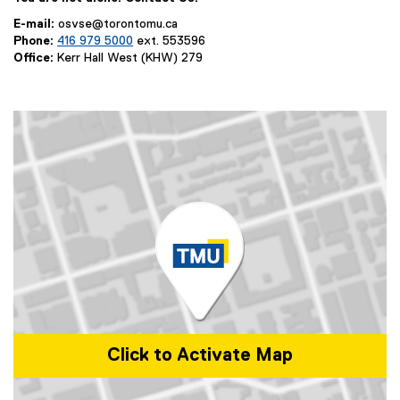
E-mail:
osvse@torontomu.ca
Phone:
416 979 5000
ext. 553596
Office:
Kerr Hall West (KHW) 279
Click to Activate Map