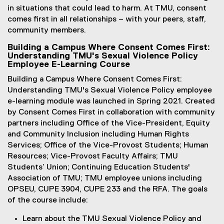
in situations that could lead to harm. At TMU, consent
comes first in all relationships – with your peers, staff,
community members.
Building a Campus Where Consent Comes First:
Understanding TMU's Sexual Violence Policy
Employee E-Learning Course
Building a Campus Where Consent Comes First:
Understanding TMU's Sexual Violence Policy employee
e-learning module was launched in Spring 2021. Created
by Consent Comes First in collaboration with community
partners including Office of the Vice-President, Equity
and Community Inclusion including Human Rights
Services; Office of the Vice-Provost Students; Human
Resources; Vice-Provost Faculty Affairs; TMU
Students’ Union; Continuing Education Students'
Association of TMU; TMU employee unions including
OPSEU, CUPE 3904, CUPE 233 and the RFA. The goals
of the course include:
Learn about the TMU Sexual Violence Policy and