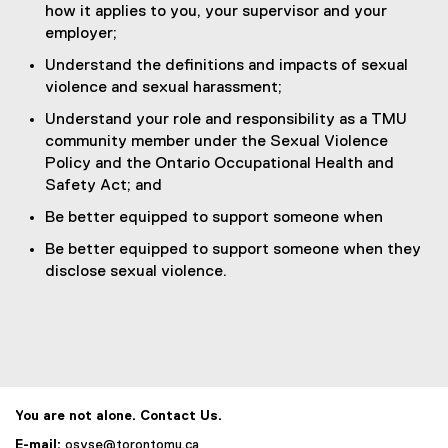
how it applies to you, your supervisor and your
employer;
Understand the definitions and impacts of sexual
violence and sexual harassment;
Understand your role and responsibility as a TMU
community member under the Sexual Violence
Policy and the Ontario Occupational Health and
Safety Act; and
Be better equipped to support someone when
Be better equipped to support someone when they
disclose sexual violence.
You are not alone. Contact Us.
E-mail:
osvse@torontomu.ca