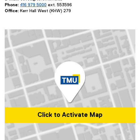
Phone:
416 979 5000
ext. 553596
Office:
Kerr Hall West (KHW) 279
Click to Activate Map