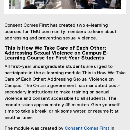
Consent Comes First has created two e-learning
courses for TMU community members to learn about
addressing and preventing sexual violence.
This is How We Take Care of Each Other:
Addressing Sexual Violence on Campus E-
Learning Course for First-Year Students
All first-year undergraduate students are urged to
participate in the e-learning module This is How We Take
Care of Each Other: Addressing Sexual Violence on
Campus. The Ontario government has mandated post-
secondary institutions to make training on sexual
violence and consent accessible to all students. The
module takes approximately 45 minutes. Give yourself
time to take a break, drink some water, or resume it at
another time.
The module was created by
Consent Comes First
in