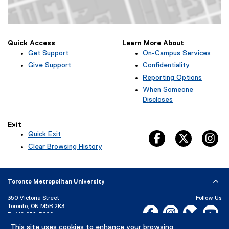
Map of Kerr Hall West, 379 Victoria Street, Toronto, ON M5B 2K3
Quick Access
Learn More About
Get Support
On-Campus Services
Give Support
Confidentiality
Reporting Options
When Someone
Discloses
Exit
Quick Exit
facebook, opens 
twitter, 
in
(
Clear Browsing History
e
x
t
Toronto Metropolitan University
e
r
350 Victoria Street
Follow Us
n
Toronto, ON M5B 2K3
Facebook, opens new w
Instagram, open
Bluesky, 
Yo
a
P:
416-979-5000
l
This site uses cookies to enhance your browsing
LinkedIn,
Ti