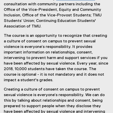
consultation with community partners including the
Office of the Vice-President, Equity and Community
Inclusion, Office of the Vice-Provost Students; TMU
Students’ Union; Continuing Education Students'
Association of TMU.
The course is an opportunity to recognize that creating
a culture of consent on campus to prevent sexual
violence is everyone’s responsibility. It provides
important information on relationships, consent,
intervening to prevent harm and support services if you
have been affected by sexual violence. Every year, since
2018, 10,000 students have taken the course. The
course is optional - it is not mandatory and it does not
impact a student's grades.
Creating a culture of consent on campus to prevent
sexual violence is everyone’s responsibility. We can do
this by talking about relationships and consent, being
prepared to support people when they disclose they
have been affected by sexual violence and intervening