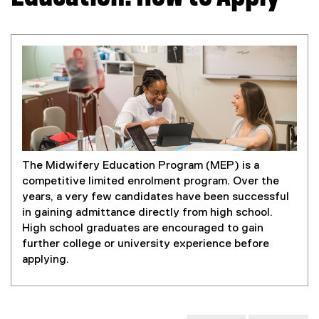
The Midwifery Education Program (MEP) is a
competitive limited enrolment program. Over the
years, a very few candidates have been successful
in gaining admittance directly from high school.
High school graduates are encouraged to gain
further college or university experience before
applying.