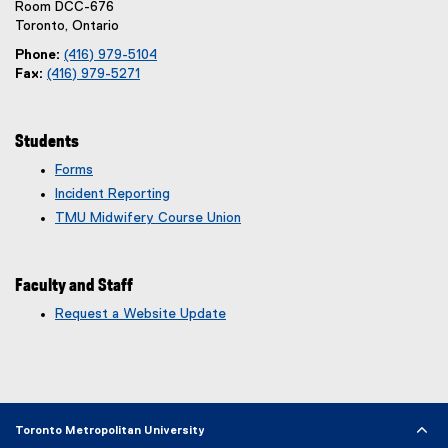
Room DCC-676
Toronto, Ontario
Phone:
(416) 979-5104
Fax:
(416) 979-5271
Students
Forms
Incident Reporting
TMU Midwifery Course Union
Faculty and Staff
Request a Website Update
(
e
x
t
e
r
Toronto Metropolitan University
n