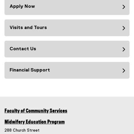
Apply Now
Visits and Tours
Contact Us
Financial Support
Faculty of Community Services
Midwifery Education Program
288 Church Street