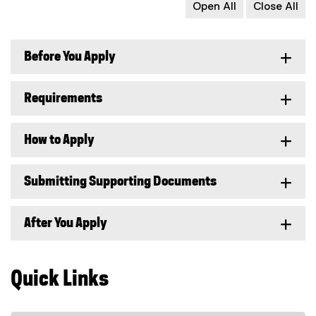
Open All
Close All
Before You Apply
Requirements
How to Apply
Submitting Supporting Documents
After You Apply
Quick Links