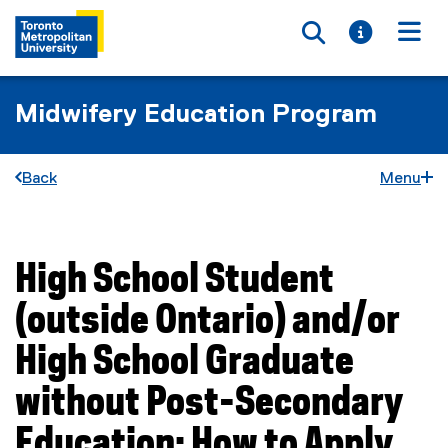
Toggle searc
Toggle i
Togg
Midwifery Education Program
Back
Menu
High School Student
You are now in the main content area
(outside Ontario) and/or
High School Graduate
without Post-Secondary
Education: How to Apply