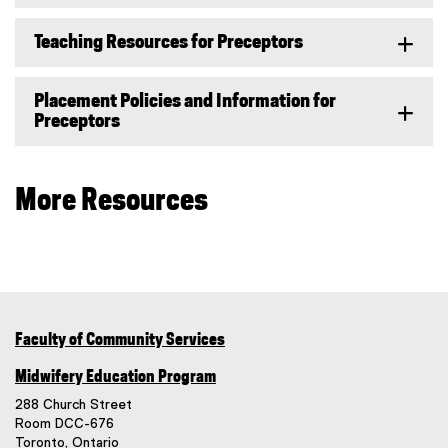
Teaching Resources for Preceptors
Placement Policies and Information for
Preceptors
More Resources
Faculty of Community Services
Midwifery Education Program
288 Church Street
Room DCC-676
Toronto, Ontario