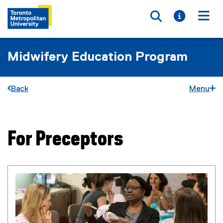
Toggle searc
Toggle i
Togg
Midwifery Education Program
Back
Menu
For Preceptors
You are now in the main content area