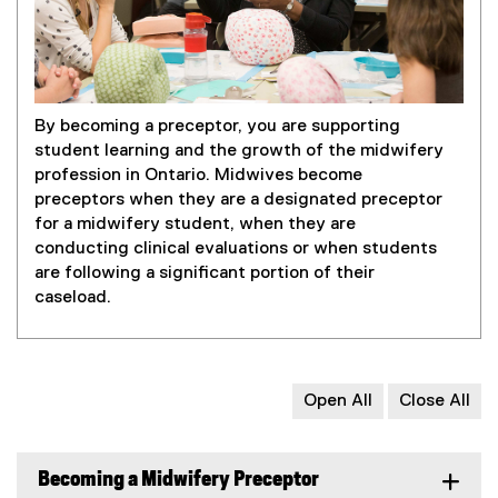
By becoming a preceptor, you are supporting
student learning and the growth of the midwifery
profession in Ontario. Midwives become
preceptors when they are a designated preceptor
for a midwifery student, when they are
conducting clinical evaluations or when students
are following a significant portion of their
caseload.
Open All
Close All
Becoming a Midwifery Preceptor