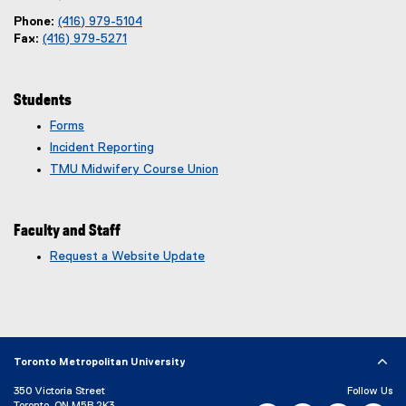
Phone:
(416) 979-5104
Fax:
(416) 979-5271
Students
Forms
Incident Reporting
TMU Midwifery Course Union
Faculty and Staff
Request a Website Update
(
e
x
t
e
r
Toronto Metropolitan University
n
350 Victoria Street
Follow Us
a