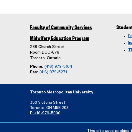
Faculty of Community Services
Studen
F
Midwifery Education Program
In
288 Church Street
T
Room DCC-676
Toronto, Ontario
Phone:
(416) 979-5104
Fax:
(416) 979-5271
Toronto Metropolitan University
350 Victoria Street
Toronto, ON M5B 2K3
P:
416-979-5000
Directory
Maps and Directions
Campus Status
This site uses cookies 