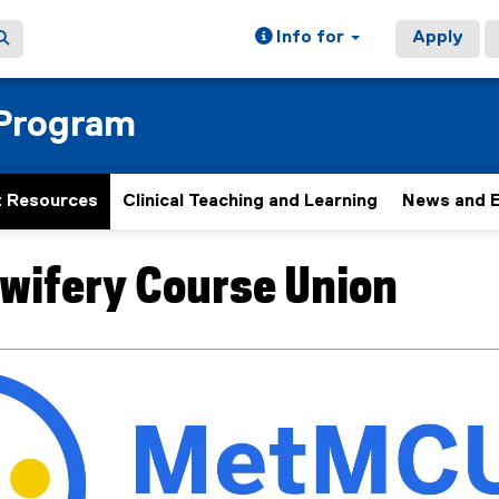
Info for
Apply
 Program
 Resources
Clinical Teaching and Learning
News and 
wifery Course Union
ain content area