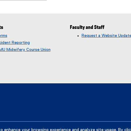
ts
Faculty and Staff
orms
Request a Website Updat
cident Reporting
MU Midwifery Course Union
to enhance your browsing experience and analyze site usage. By clic