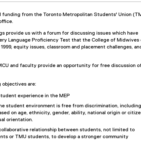
 funding from the Toronto Metropolitan Students' Union (T
ffice.
s provide us with a forum for discussing issues which have
ery Language Proficiency Test that the College of Midwives 
n 1999, equity issues, classroom and placement challenges, an
U and faculty provide an opportunity for free discussion of
 objectives are:
student experience in the MEP
he student environment is free from discrimination, includin
sed on age, ethnicity, gender, ability, national origin or citiz
al orientation.
ollaborative relationship between students, not limited to
nts or TMU students, to develop a stronger community