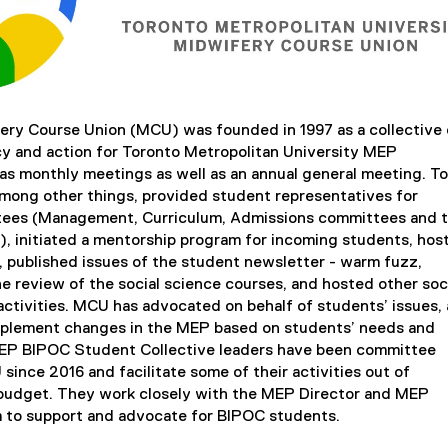
ry Course Union (MCU) was founded in 1997 as a collective 
y and action for Toronto Metropolitan University MEP
s monthly meetings as well as an annual general meeting. To
mong other things, provided student representatives for
ees (Management, Curriculum, Admissions committees and 
), initiated a mentorship program for incoming students, hos
published issues of the student newsletter - warm fuzz,
he review of the social science courses, and hosted other soc
activities. MCU has advocated on behalf of students’ issues,
mplement changes in the MEP based on students’ needs and
EP BIPOC Student Collective leaders have been committee
ince 2016 and facilitate some of their activities out of
budget. They work closely with the MEP Director and MEP
 to support and advocate for BIPOC students.