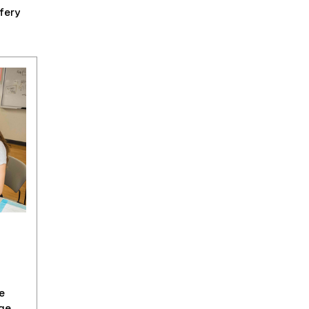
fery
e
ge