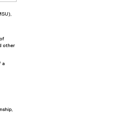
MSU),
of
d other
 a
g
enship,