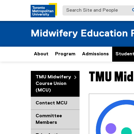
Search Site and People
Midwifery Education
About
Program
Admissions
Student
TMU Mid
You are now in the m
TMU Midwifery
Course Union
(MCU)
Contact MCU
Committee
Members