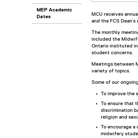
MEP Academic
MCU receives annual
Dates
and the FCS Dean’s o
The monthly meeting
included the Midwif
Ontario instituted i
student concerns.
Meetings between MC
variety of topics.
Some of our ongoing
To improve the 
To ensure that t
discrimination ba
religion and sexu
To encourage a c
midwifery stude