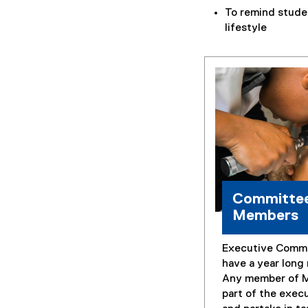
To remind stude
lifestyle
Committe
Members
Executive Comm
have a year long
Any member of 
part of the exec