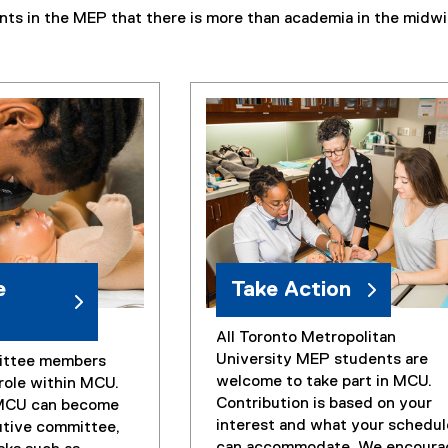
nts in the MEP that there is more than academia in the midwi
e
Take Action
All Toronto Metropolitan
University MEP students are
ittee members
welcome to take part in MCU.
 role within MCU.
Contribution is based on your
MCU can become
interest and what your schedul
utive committee,
can accommodate. We encoura