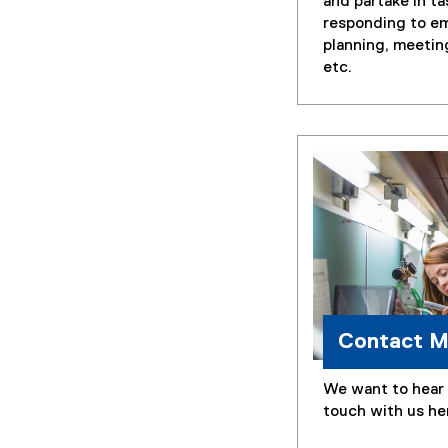
and partake in ta
responding to em
planning, meetin
etc.
Contact 
We want to hear 
touch with us he