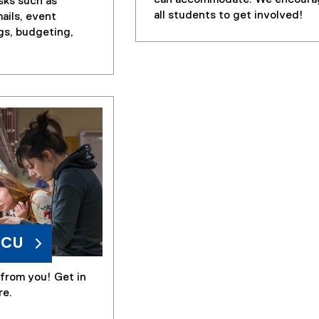
sks such as
all students to get involved!
ails, event
gs, budgeting,
MCU
from you! Get in
re.