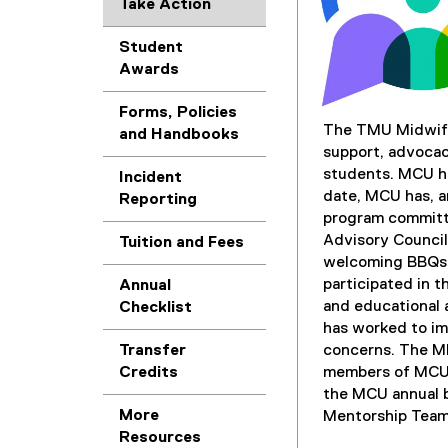
Take Action
Student
Awards
Forms, Policies
The TMU Midwife
and Handbooks
support, advocac
students. MCU ha
Incident
date, MCU has, a
Reporting
program committ
Advisory Council
Tuition and Fees
welcoming BBQs, 
participated in t
Annual
and educational 
Checklist
has worked to i
Transfer
concerns. The M
Credits
members of MCU s
the MCU annual 
More
Mentorship Team
Resources