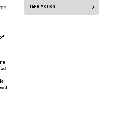
Take Action
of
the
ted
ial
 and