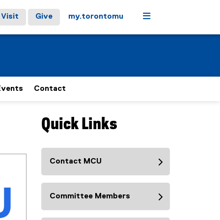
Menu
Visit
Give
my.torontomu
Events
Contact
Quick Links
Contact MCU
Committee Members