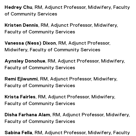
Hedrey Chu
, RM, Adjunct Professor, Midwifery, Faculty
of Community Services
Kristen Dennis
, RM, Adjunct Professor, Midwifery,
Faculty of Community Services
Vanessa (Ness) Dixon
, RM, Adjunct Professor,
Midwifery, Faculty of Community Services
Aynsley Donohue
, RM, Adjunct Professor, Midwifery,
Faculty of Community Services
Remi Ejiwunmi
, RM, Adjunct Professor, Midwifery,
Faculty of Community Services
Krista Fairles
, RM, Adjunct Professor, Midwifery,
Faculty of Community Services
Disha Farhana Alam
, RM, Adjunct Professor, Midwifery,
Faculty of Community Services
Sabina Fella
, RM, Adjunct Professor, Midwifery, Faculty