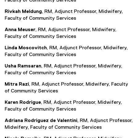
Faculty of Community Services
Rivkah Meldung
, RM, Adjunct Professor, Midwifery,
Faculty of Community Services
Anna Meuser
, RM, Adjunct Professor, Midwifery,
Faculty of Community Services
Linda Moscovitch
, RM, Adjunct Professor, Midwifery,
Faculty of Community Services
Usha Ramsaran
, RM, Adjunct Professor, Midwifery,
Faculty of Community Services
Mitra Razi
, RM, Adjunct Professor, Midwifery, Faculty
of Community Services
Karen Rodrigue
, RM, Adjunct Professor, Midwifery,
Faculty of Community Services
Adriana Rodriguez de Valentini
, RM, Adjunct Professor,
Midwifery, Faculty of Community Services