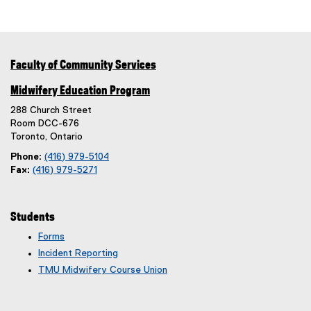
Faculty of Community Services
Midwifery Education Program
288 Church Street
Room DCC-676
Toronto, Ontario
Phone:
(416) 979-5104
Fax:
(416) 979-5271
Students
Forms
Incident Reporting
TMU Midwifery Course Union