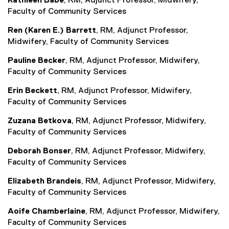
Kathleen Babe
, RM, Adjunct Professor, Midwifery,
n
f
Faculty of Community Services
a
o
Ren (Karen E.) Barrett
, RM, Adjunct Professor,
l
r
Midwifery, Faculty of Community Services
l
m
i
)
Pauline Becker
, RM, Adjunct Professor, Midwifery,
n
Faculty of Community Services
k
)
Erin Beckett
, RM, Adjunct Professor, Midwifery,
Faculty of Community Services
Zuzana Betkova
, RM, Adjunct Professor, Midwifery,
Faculty of Community Services
Deborah Bonser
, RM, Adjunct Professor, Midwifery,
Faculty of Community Services
Elizabeth Brandeis
, RM, Adjunct Professor, Midwifery,
Faculty of Community Services
Aoife Chamberlaine
, RM, Adjunct Professor, Midwifery,
Faculty of Community Services