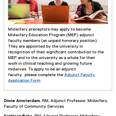
Midwifery preceptors may apply to become
Midwifery Education Program (MEP) adjunct
faculty members (an unpaid honorary position).
They are appointed by the university in
recognition of their significant contribution to the
MEP and to the university as a whole for their
work in clinical teaching and growing future
midwives. To apply to be an adjunct
faculty, please complete the
Adjunct Faculty
(
Application Form
.
(
g
e
o
x
o
Dione Amsterdam
, RM, Adjunct Professor, Midwifery,
t
g
Faculty of Community Services
e
l
r
e