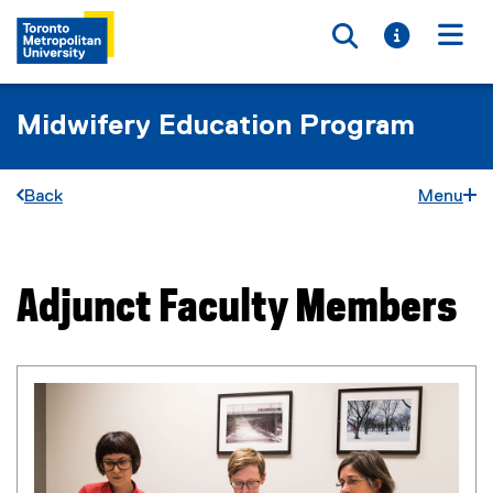
Toggle searc
Toggle i
Togg
Midwifery Education Program
Back
Menu
Adjunct Faculty Members
You are now in the main content area