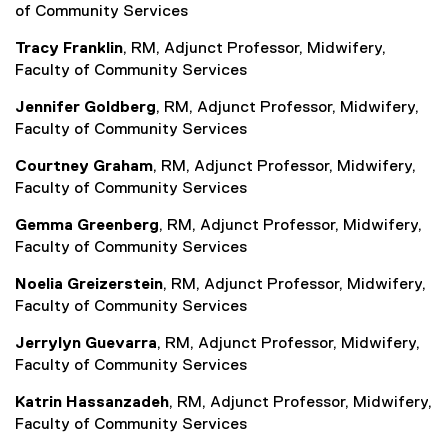
of Community Services
Tracy Franklin
, RM, Adjunct Professor, Midwifery,
Faculty of Community Services
Jennifer Goldberg
, RM, Adjunct Professor, Midwifery,
Faculty of Community Services
Courtney Graham
, RM, Adjunct Professor, Midwifery,
Faculty of Community Services
Gemma Greenberg
, RM, Adjunct Professor, Midwifery,
Faculty of Community Services
Noelia Greizerstein
, RM, Adjunct Professor, Midwifery,
Faculty of Community Services
Jerrylyn Guevarra
, RM, Adjunct Professor, Midwifery,
Faculty of Community Services
Katrin Hassanzadeh
, RM, Adjunct Professor, Midwifery,
Faculty of Community Services