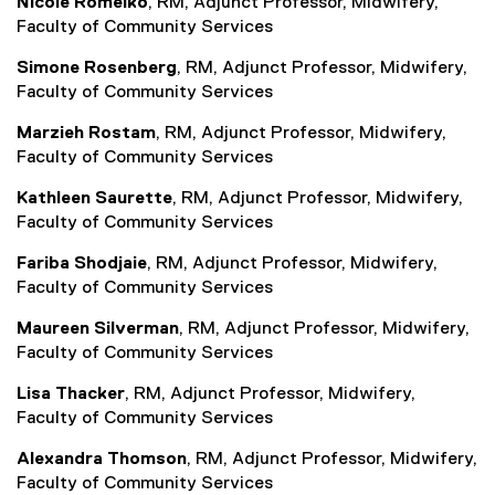
Nicole Romeiko
, RM, Adjunct Professor, Midwifery,
Faculty of Community Services
Simone Rosenberg
, RM, Adjunct Professor, Midwifery,
Faculty of Community Services
Marzieh Rostam
, RM, Adjunct Professor, Midwifery,
Faculty of Community Services
Kathleen Saurette
, RM, Adjunct Professor, Midwifery,
Faculty of Community Services
Fariba Shodjaie
, RM, Adjunct Professor, Midwifery,
Faculty of Community Services
Maureen Silverman
, RM, Adjunct Professor, Midwifery,
Faculty of Community Services
Lisa Thacker
, RM, Adjunct Professor, Midwifery,
Faculty of Community Services
Alexandra Thomson
, RM, Adjunct Professor, Midwifery,
Faculty of Community Services