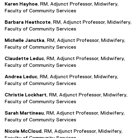
Karen Hayhoe
, RM, Adjunct Professor, Midwifery,
Faculty of Community Services
Barbara Heathcote
, RM, Adjunct Professor, Midwifery,
Faculty of Community Services
Michelle Janutka
, RM, Adjunct Professor, Midwifery,
Faculty of Community Services
Claudette Leduc
, RM, Adjunct Professor, Midwifery,
Faculty of Community Services
Andrea Leduc
, RM, Adjunct Professor, Midwifery,
Faculty of Community Services
Christie Lockhart
, RM, Adjunct Professor, Midwifery,
Faculty of Community Services
Sarah Martineau
, RM, Adjunct Professor, Midwifery,
Faculty of Community Services
Nicole McCloud
, RM, Adjunct Professor, Midwifery,