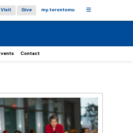
Menu
Visit
Give
my.torontomu
Events
Contact