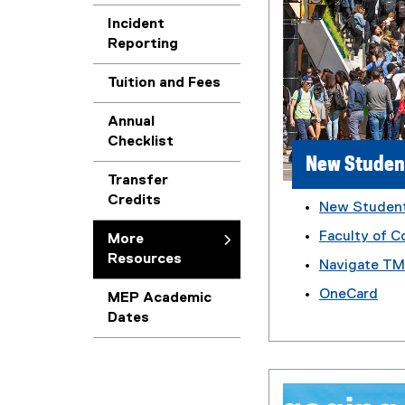
Incident
Reporting
Tuition and Fees
Annual
Checklist
New Studen
Transfer
Credits
New Studen
Faculty of C
More
Resources
Navigate T
OneCard
MEP Academic
Dates