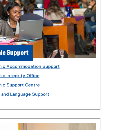
ic Support
ic Accommodation Support
c Integrity Office
ic Support Centre
g and Language Support