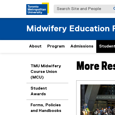
Search Site and People
Midwifery Education
About
Program
Admissions
Student
More Re
You are now in the m
TMU Midwifery
Course Union
(MCU)
Student
Awards
Forms, Policies
and Handbooks