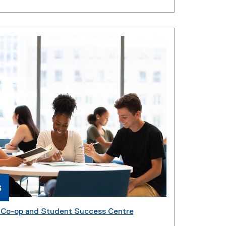
s
, Co-op and Student Success Centre