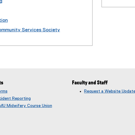
ng
tion
Community Services Society
ts
Faculty and Staff
orms
Request a Website Updat
cident Reporting
MU Midwifery Course Union