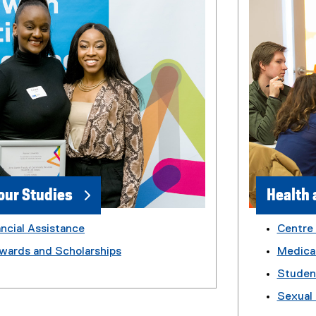
our Studies
Health 
ncial Assistance
Centre
wards and Scholarships
Medica
Studen
Sexual 