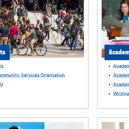
ts
Academ
ts
Academ
ommunity Services Orientation
Academi
MU
Academ
Writin