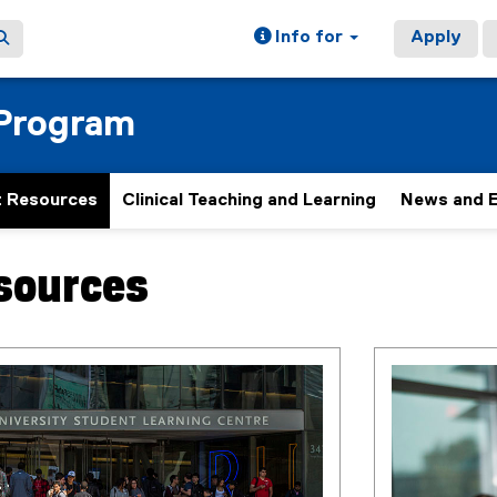
Info for
Apply
 Program
 Resources
Clinical Teaching and Learning
News and 
sources
ain content area