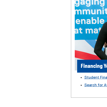
Financing Y
Student Fina
Search for A