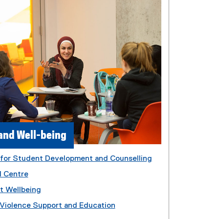
and Well-being
 for Student Development and Counselling
l Centre
t Wellbeing
Violence Support and Education