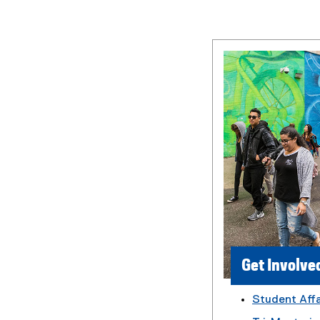
Get Involve
Student Affa