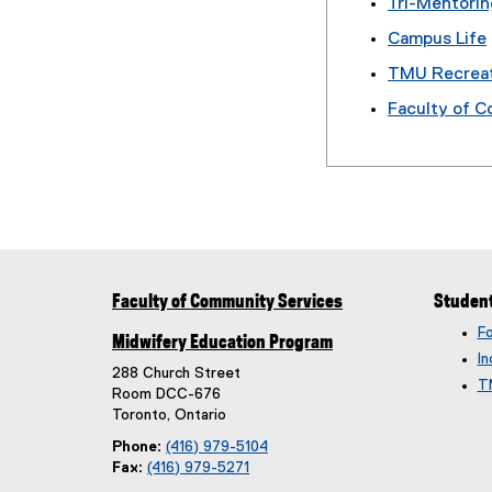
Tri-Mentori
Campus Life
TMU Recrea
Faculty of 
Faculty of Community Services
Studen
F
Midwifery Education Program
In
288 Church Street
T
Room DCC-676
Toronto, Ontario
Phone:
(416) 979-5104
Fax:
(416) 979-5271