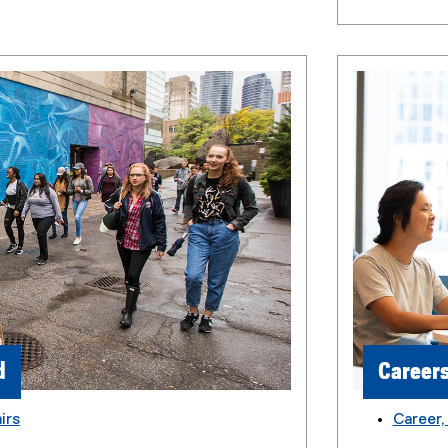
d
Career
irs
Career