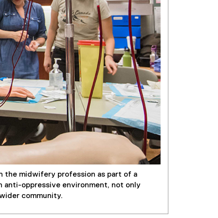
 the midwifery profession as part of a
an anti-oppressive environment, not only
e wider community.