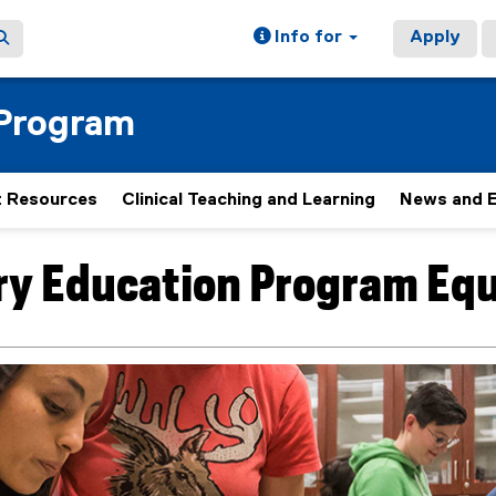
Info for
Apply
 Program
 Resources
Clinical Teaching and Learning
News and 
ry Education Program Eq
ain content area