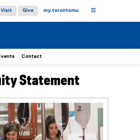
Menu
Visit
Give
my.torontomu
Events
Contact
uity Statement