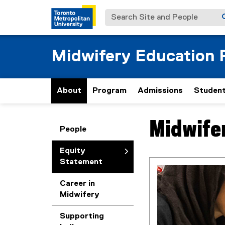
Search Site and People
Midwifery Education
About
Program
Admissions
Student
Midwife
You are now in the m
People
Equity
Statement
Career in
Midwifery
Supporting