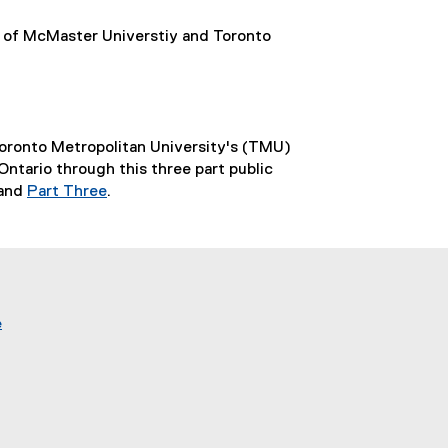
of McMaster Universtiy and Toronto
Toronto Metropolitan University's (TMU)
tario through this three part public
and
Part Three
.
(
e
x
t
e
r
e
(
n
e
a
x
l
t
l
e
i
r