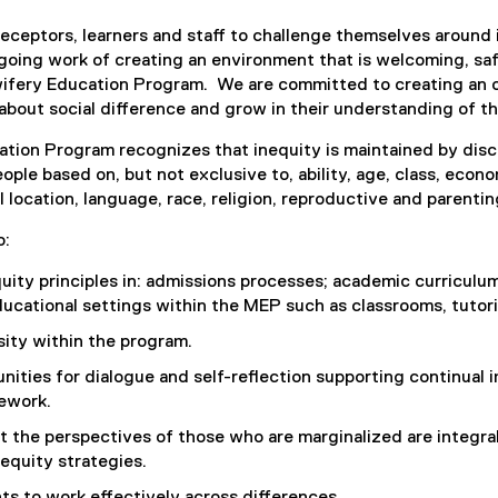
preceptors, learners and staff to challenge themselves around 
ngoing work of creating an environment that is welcoming, safe
wifery Education Program. We are committed to creating an 
n about social difference and grow in their understanding of th
tion Program recognizes that inequity is maintained by disc
eople based on, but not exclusive to, ability, age, class, econ
 location, language, race, religion, reproductive and parentin
o:
ity principles in: admissions processes; academic curriculum
cational settings within the MEP such as classrooms, tutorial
sity within the program.
nities for dialogue and self-reflection supporting continual 
ework.
t the perspectives of those who are marginalized are integra
equity strategies.