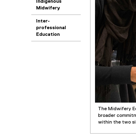
Indigenous
Midwifery
Inter-
professional
Education
The Midwifery Ed
broader commitme
within the two s