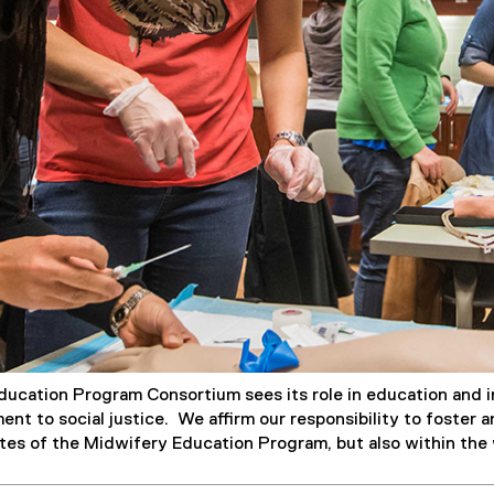
ucation Program Consortium sees its role in education and in
nt to social justice. We affirm our responsibility to foster 
ites of the Midwifery Education Program, but also within th