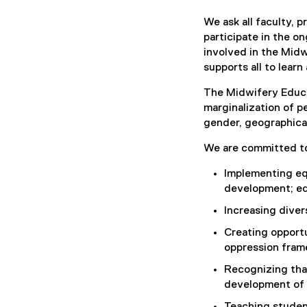
We ask all faculty, 
participate in the o
involved in the Mid
supports all to lear
The Midwifery Educa
marginalization of p
gender, geographical
We are committed t
Implementing equ
development; edu
Increasing diver
Creating opportu
oppression fram
Recognizing tha
development of 