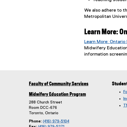
Teaching student
We also adhere to t
Metropolitan Univers
Learn More: On
Learn More: Ontario
Midwifery Education
information screeni
Faculty of Community Services
Studen
F
Midwifery Education Program
In
288 Church Street
T
Room DCC-676
Toronto, Ontario
Phone:
(416) 979-5104
Fax:
(416) 979-5271