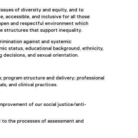
issues of diversity and equity, and to
, accessible, and inclusive for all those
open and respectful environment which
e structures that support inequality.
rimination against and systemic
omic status, educational background, ethnicity,
g decisions, and sexual orientation.
; program structure and delivery; professional
s, and clinical practices.
improvement of our social justice/anti-
l to the processes of assessment and