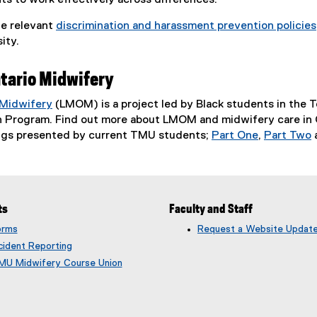
s to work effectively across differences.
he relevant
discrimination and harassment prevention policies
ity.
tario Midwifery
 Midwifery
(LMOM) is a project led by Black students in the 
(
 Program. Find out more about LMOM and midwifery care in On
e
ngs presented by current TMU students;
Part One
,
Part Two
x
(
(
t
e
e
e
x
x
r
t
t
ts
Faculty and Staff
n
e
e
a
r
r
orms
Request a Website Updat
l
n
n
cident Reporting
l
a
a
MU Midwifery Course Union
i
l
l
n
l
l
k
i
i