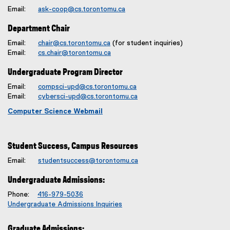
Email:
ask-coop@cs.torontomu.ca
Department Chair
Email:
chair@cs.torontomu.ca
(for student inquiries)
Email:
cs.chair@torontomu.ca
Undergraduate Program Director
Email:
compsci-upd@cs.torontomu.ca
Email:
cybersci-upd@cs.torontomu.ca
Computer Science Webmail
Student Success, Campus Resources
Email:
studentsuccess@torontomu.ca
Undergraduate Admissions:
Phone:
416-979-5036
Undergraduate Admissions Inquiries
Graduate Admissions: