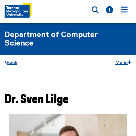
Toggle searc
Toggle i
Togg
Department of Computer
Science
Back
Menu
You are now in the main content area
Dr.
Sven
Lilge