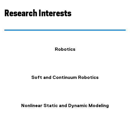
Research Interests
Robotics
Soft and Continuum Robotics
Nonlinear Static and Dynamic Modeling