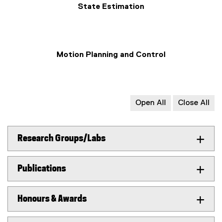
State Estimation
Motion Planning and Control
Open All
Close All
Research Groups/Labs
Publications
Honours & Awards