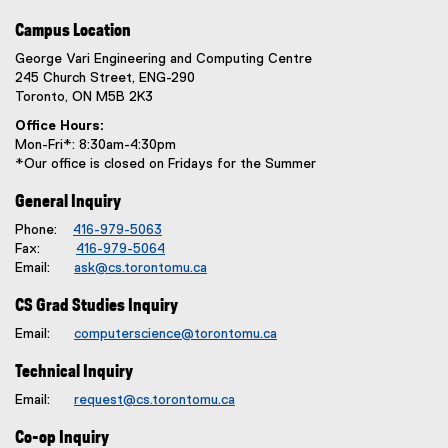
Campus Location
George Vari Engineering and Computing Centre
245 Church Street, ENG-290
Toronto, ON M5B 2K3
Office Hours:
Mon-Fri*: 8:30am-4:30pm
*Our office is closed on Fridays for the Summer
General Inquiry
Phone:
416-979-5063
Fax:
416-979-5064
Email:
ask@cs.torontomu.ca
CS Grad Studies Inquiry
Email:
computerscience@torontomu.ca
Technical Inquiry
Email:
request@cs.torontomu.ca
Co-op Inquiry