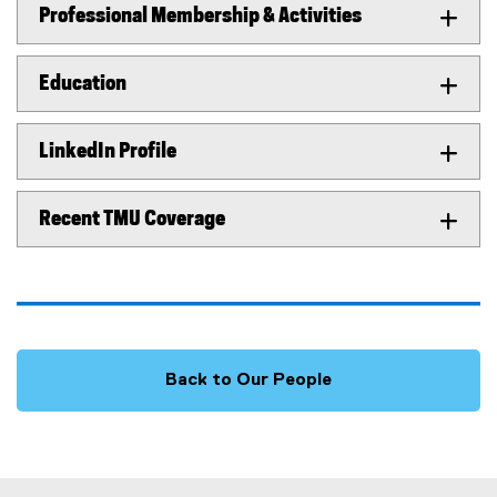
Professional Membership & Activities
Education
LinkedIn Profile
Recent TMU Coverage
Back to Our People