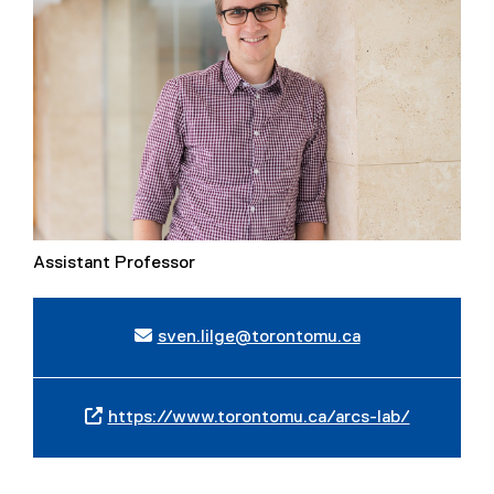
Assistant Professor
sven.lilge@torontomu.ca
https://www.torontomu.ca/arcs-lab/