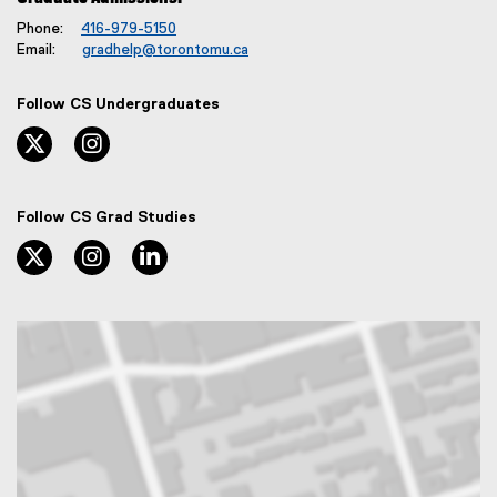
Phone:
416-979-5150
Email:
gradhelp@torontomu.ca
Follow CS Undergraduates
twitter, opens new window
instagram, opens new window
Follow CS Grad Studies
twitter, opens new window
instagram, opens new window
linkedin, opens new window