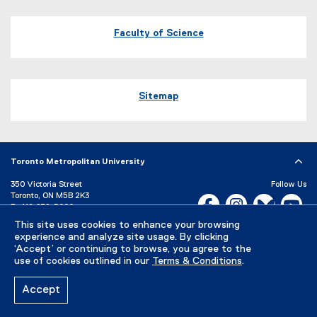
Map of 245 Church Street, ENG-287 Toronto, Ontario Canada M5B 
Faculty of Science
Sitemap
Toronto Metropolitan University
350 Victoria Street
Follow Us
Toronto, ON M5B 2K3
Facebook, opens new w
Instagram, open
Bluesky, 
Yo
P:
416-979-5000
This site uses cookies to enhance your browsing
LinkedIn,
Ti
Directory
Maps and Directions
experience and analyze site usage. By clicking
Campus Status
‘Accept’ or continuing to browse, you agree to the
use of cookies outlined in our
Terms & Conditions
.
Careers
Media Room
Accept
Privacy Policy
Accessibility
Terms & Conditions