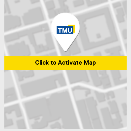
Click to Activate Map