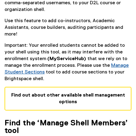
comma-separated usernames, to your D2L course or
organization shell.
Use this feature to add co-instructors, Academic
Assistants, course builders, auditing participants and
more!
Important: Your enrolled students cannot be added to
your shell using this tool, as it may interfere with the
enrollment system
(MyServiceHub)
that we rely on to
manage the enrollment process. Please use the
Manage
Student Sections
tool to add course sections to your
Brightspace shell.
Find out about other available shell management
options
Find the ‘Manage Shell Members’
tool