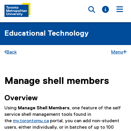
Toggle searc
Toggle i
Togg
Educational Technology
Back
Menu
Manage shell members
You are now in the main content area
Overview
Using
Manage Shell Members
, one feature of the self
service shell management tools found in
the
my.torontomu.ca
portal, you can add non-student
users, either individually, or in batches of up to 100