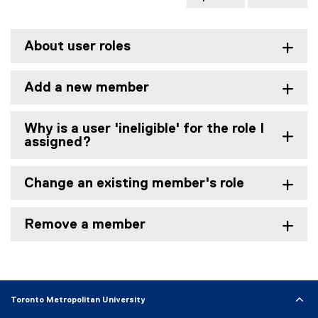
About user roles
Add a new member
Why is a user 'ineligible' for the role I
assigned?
Change an existing member's role
Remove a member
Toronto Metropolitan University