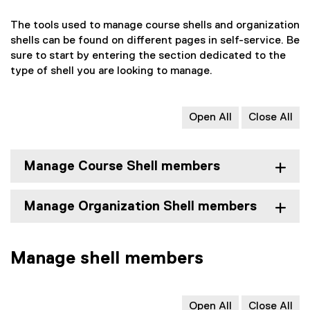
The tools used to manage course shells and organization
shells can be found on different pages in self-service. Be
sure to start by entering the section dedicated to the
type of shell you are looking to manage.
Open All
Close All
Manage Course Shell members
Manage Organization Shell members
Manage shell members
Open All
Close All