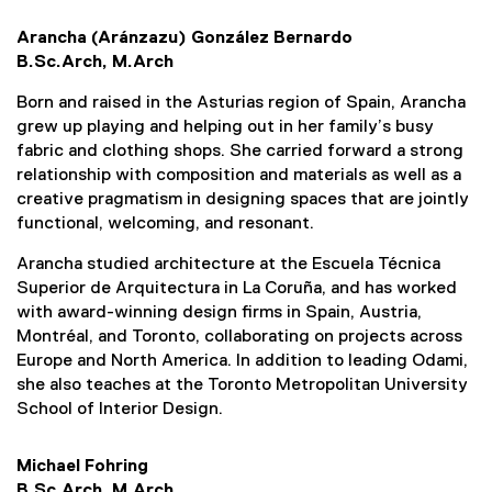
Arancha (Aránzazu) González Bernardo
B.Sc.Arch, M.Arch
Born and raised in the Asturias region of Spain, Arancha
grew up playing and helping out in her family’s busy
fabric and clothing shops. She carried forward a strong
relationship with composition and materials as well as a
creative pragmatism in designing spaces that are jointly
functional, welcoming, and resonant.
Arancha studied architecture at the Escuela Técnica
Superior de Arquitectura in La Coruña, and has worked
with award-winning design firms in Spain, Austria,
Montréal, and Toronto, collaborating on projects across
Europe and North America. In addition to leading Odami,
she also teaches at the Toronto Metropolitan University
School of Interior Design.
Michael Fohring
B.Sc.Arch, M.Arch