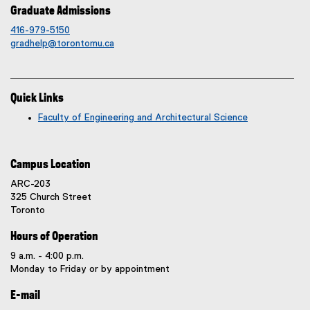
Graduate Admissions
416-979-5150
gradhelp@torontomu.ca
Quick Links
Faculty of Engineering and Architectural Science
Campus Location
ARC-203
325 Church Street
Toronto
Hours of Operation
9 a.m. - 4:00 p.m.
Monday to Friday or by appointment
E-mail