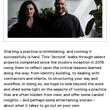
Starting a practice is intimidating, and running it
successfully is hard. This “lecture” walks through select
projects completed since the studio’s inception in 2018,
using them to reflect upon the critical lessons learned
along the way, from identity building, to dealing with
contractors and clients, to structuring your day and
workflow. In doing so, we hope to look beyond the work
and shed some light on the aspects of running a practice
that are often hidden from view, and offer some candid
insights – and perhaps some entertaining stories –
about what it takes to go out on your own.