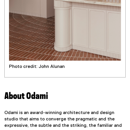
Photo credit: John Alunan
About Odami
Odami is an award-winning architecture and design
studio that aims to converge the pragmatic and the
expressive, the subtle and the striking, the familiar and