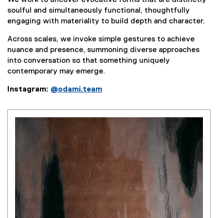
We work to uncover evocative forms that are distinctly
soulful and simultaneously functional, thoughtfully
engaging with materiality to build depth and character.
Across scales, we invoke simple gestures to achieve
nuance and presence, summoning diverse approaches
into conversation so that something uniquely
contemporary may emerge.
Instagram:
@odami.team
(
e
x
t
e
r
n
a
l
l
i
n