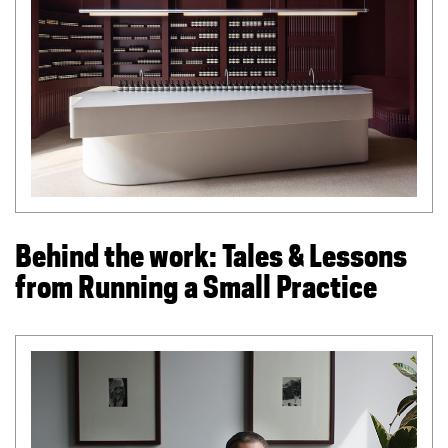
l
i
n
k
)
Behind the work: Tales & Lessons
from Running a Small Practice