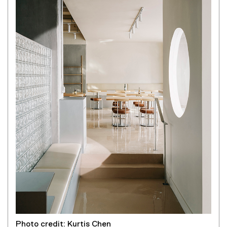
Photo credit: Kurtis Chen