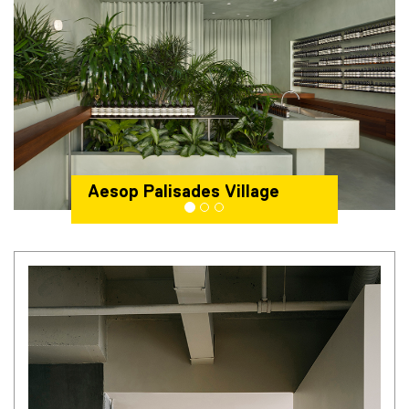
Aesop Palisades Village