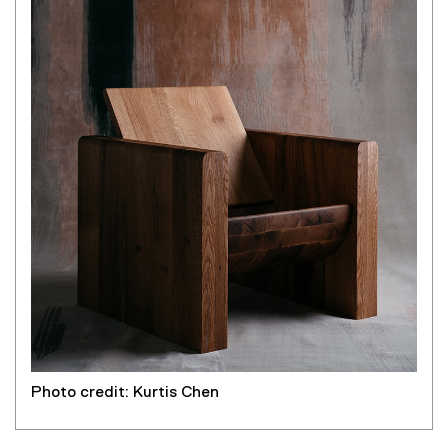
k
)
Photo credit: Kurtis Chen