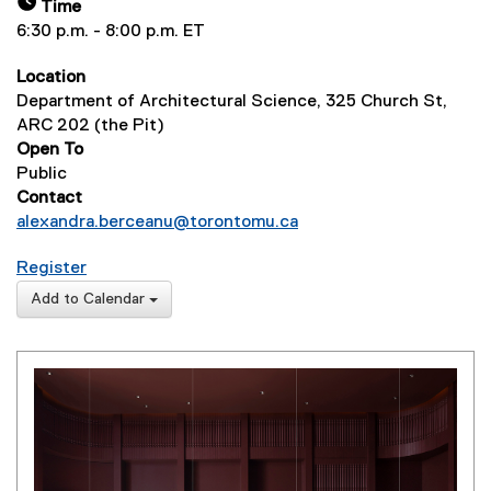
Time
6:30 p.m. - 8:00 p.m. ET
Location
Department of Architectural Science, 325 Church St,
ARC 202 (the Pit)
Open To
Public
Contact
alexandra.berceanu@torontomu.ca
for Lecture Series: Arancha González Bernardo & 
Register
(
Add to Calendar
e
x
t
e
r
n
a
l