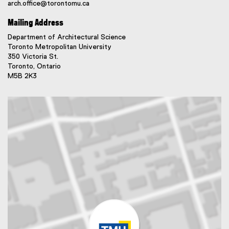
arch.office@torontomu.ca
Mailing Address
Department of Architectural Science
Toronto Metropolitan University
350 Victoria St.
Toronto, Ontario
M5B 2K3