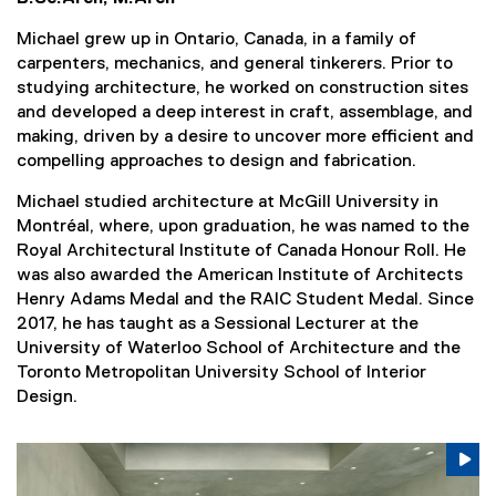
Michael grew up in Ontario, Canada, in a family of
carpenters, mechanics, and general tinkerers. Prior to
studying architecture, he worked on construction sites
and developed a deep interest in craft, assemblage, and
making, driven by a desire to uncover more efficient and
compelling approaches to design and fabrication.
Michael studied architecture at McGill University in
Montréal, where, upon graduation, he was named to the
Royal Architectural Institute of Canada Honour Roll. He
was also awarded the American Institute of Architects
Henry Adams Medal and the RAIC Student Medal. Since
2017, he has taught as a Sessional Lecturer at the
University of Waterloo School of Architecture and the
Toronto Metropolitan University School of Interior
Design.
Carousel content with 3 slides. A carousel is a rotating se
Previous
Nex
Pause Carousel
Pa