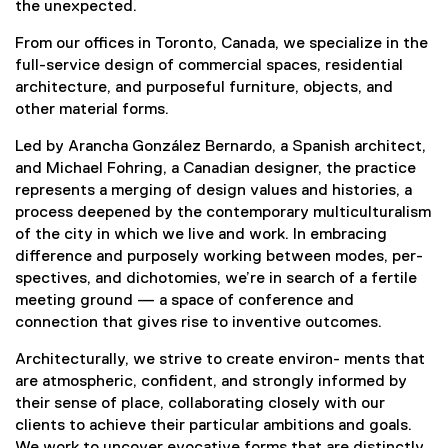
the unexpected.
From our offices in Toronto, Canada, we specialize in the
full-service design of commercial spaces, residential
architecture, and purposeful furniture, objects, and
other material forms.
Led by Arancha González Bernardo, a Spanish architect,
and Michael Fohring, a Canadian designer, the practice
represents a merging of design values and histories, a
process deepened by the contemporary multiculturalism
of the city in which we live and work. In embracing
difference and purposely working between modes, per-
spectives, and dichotomies, we’re in search of a fertile
meeting ground — a space of conference and
connection that gives rise to inventive outcomes.
Architecturally, we strive to create environ- ments that
are atmospheric, confident, and strongly informed by
their sense of place, collaborating closely with our
clients to achieve their particular ambitions and goals.