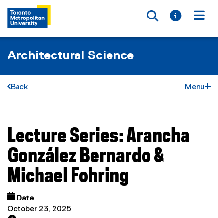
Toggle searc
Toggle i
Togg
Architectural Science
Back
Menu
Lecture Series: Arancha
You are now in the main content area
González Bernardo &
Michael Fohring
Date
October 23, 2025