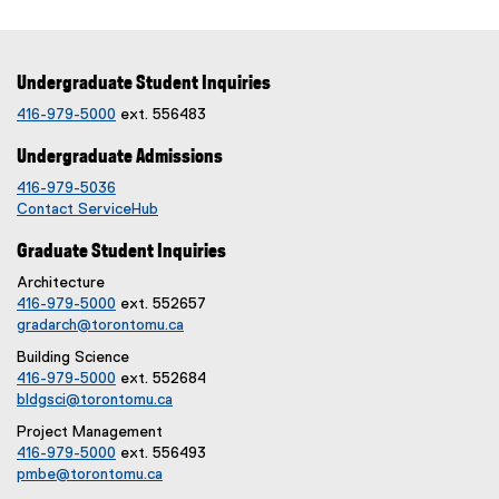
Undergraduate Student Inquiries
416-979-5000
ext. 556483
Undergraduate Admissions
416-979-5036
Contact ServiceHub
Graduate Student Inquiries
Architecture
416-979-5000
ext. 552657
gradarch@torontomu.ca
Building Science
416-979-5000
ext. 552684
bldgsci@torontomu.ca
Project Management
416-979-5000
ext. 556493
pmbe@torontomu.ca