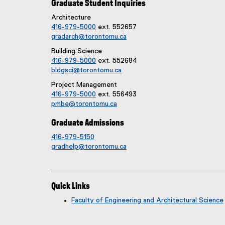
Graduate Student Inquiries
Architecture
416-979-5000
ext. 552657
gradarch@torontomu.ca
Building Science
416-979-5000
ext. 552684
bldgsci@torontomu.ca
Project Management
416-979-5000
ext. 556493
pmbe@torontomu.ca
Graduate Admissions
416-979-5150
gradhelp@torontomu.ca
Quick Links
Faculty of Engineering and Architectural Science