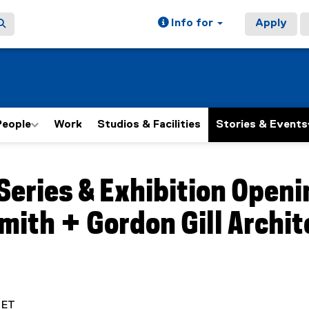
Info for
Apply
People
Work
Studios & Facilities
Stories & Events
ain content area
Series & Exhibition Openin
mith + Gordon Gill Archi
. ET