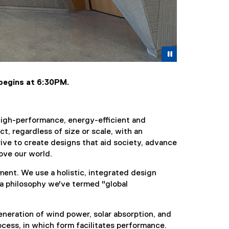
Pause
 begins at 6:30PM.
high-performance, energy-efficient and
t, regardless of size or scale, with an
rive to create designs that aid society, advance
ove our world.
ment. We use a holistic, integrated design
 a philosophy we've termed "global
eneration of wind power, solar absorption, and
ocess, in which form facilitates performance.