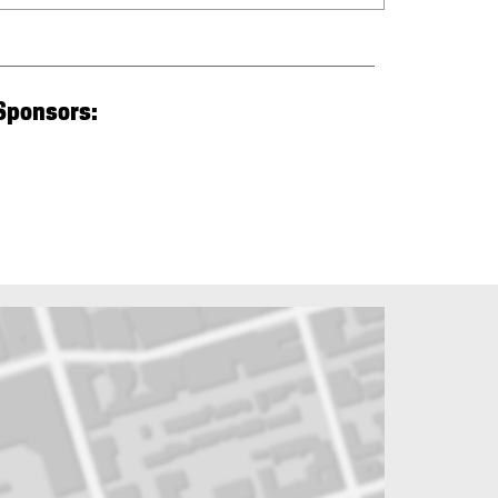
 Sponsors: