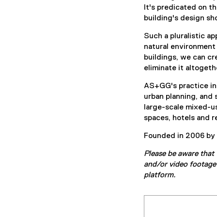
It's predicated on t
building's design sho
Such a pluralistic 
natural environment 
buildings, we can cr
eliminate it altogeth
AS+GG's practice inc
urban planning, and 
large-scale mixed-use
spaces, hotels and re
Founded in 2006 by p
Please be aware that 
and/or video footage 
platform.