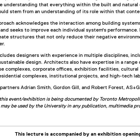
l
n
he understanding that everything within the built and natural
i
k
uld stem from an understanding of its role within that context 
n
)
k
approach acknowledges the interaction among building system
)
and seeks to improve each individual system's performance. By
eate structures that not only reduce their negative environme
er.
ludes designers with experience in multiple disciplines, inclu
sustainable design. Architects also have expertise in a range 
 complexes, corporate offices, exhibition facilities, cultural
sidential complexes, institutional projects, and high-tech labo
artners Adrian Smith, Gordon Gill, and Robert Forest, AS+GG
this event/exhibition is being documented by Toronto Metropoli
may be used by the University in any publication, multimedia pr
This lecture is accompanied by an exhibition opening