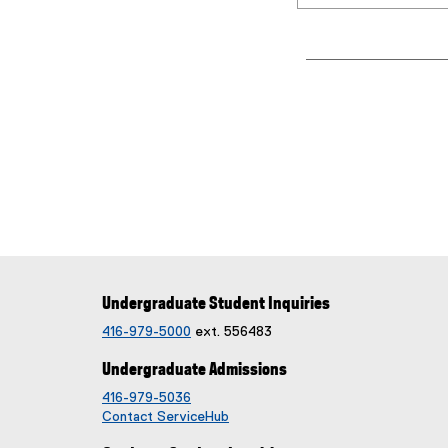
Undergraduate Student Inquiries
416-979-5000
ext. 556483
Undergraduate Admissions
416-979-5036
Contact ServiceHub