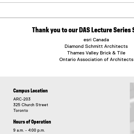
Thank you to our DAS Lecture Series
esri Canada
Diamond Schmitt Architects
Thames Valley Brick & Tile
Ontario Association of Architects
Campus Location
ARC-203
325 Church Street
Toronto
Hours of Operation
9 a.m. - 4:00 p.m.