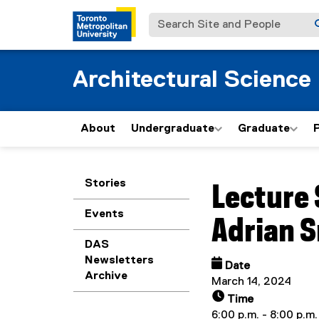
Search Site and People
Architectural Science
About
Undergraduate
Graduate
You are now in the m
Stories
Lecture 
Events
Adrian S
DAS
Newsletters
Date
Archive
March 14, 2024
Time
6:00 p.m. - 8:00 p.m