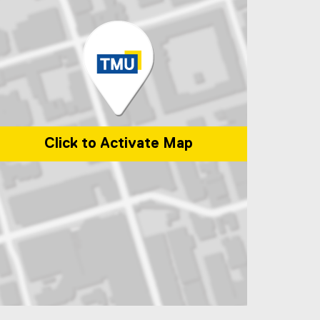
Click to Activate Map
p of 325 church Street, Toronto, ON, M5B 1Z2, Canada