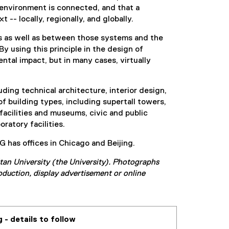
 environment is connected, and that a
-- locally, regionally, and globally.
s as well as between those systems and the
 using this principle in the design of
ntal impact, but in many cases, virtually
ding technical architecture, interior design,
of building types, including supertall towers,
 facilities and museums, civic and public
ratory facilities.
 has offices in Chicago and Beijing.
tan University (the University). Photographs
oduction, display advertisement or online
 - details to follow