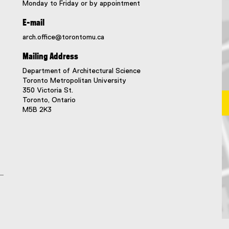
Monday to Friday or by appointment
E-mail
arch.office@torontomu.ca
Mailing Address
Department of Architectural Science
Toronto Metropolitan University
350 Victoria St.
Toronto, Ontario
M5B 2K3
Ma