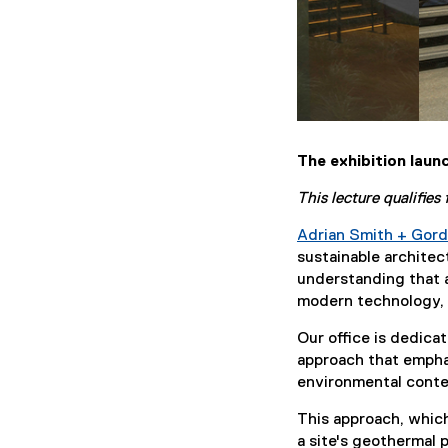
The exhibition laun
This lecture qualifie
Adrian Smith + Gord
sustainable architec
understanding that a
modern technology, s
Our office is dedica
approach that emphas
environmental conte
This approach, which
a site's geothermal 