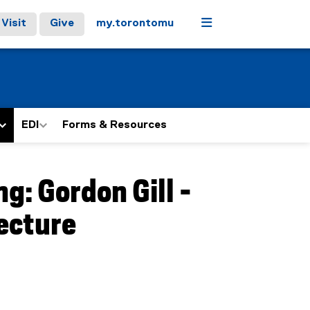
Menu
Visit
Give
my.torontomu
EDI
Forms & Resources
g: Gordon Gill -
tecture