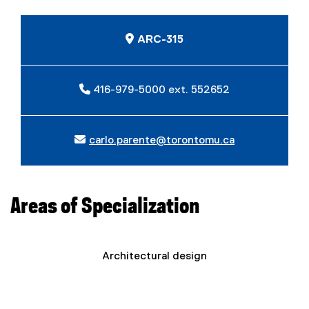
ARC-315
416-979-5000 ext. 552652
carlo.parente@torontomu.ca
Areas of Specialization
Architectural design