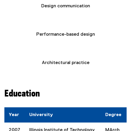
Design communication
Performance-based design
Architectural practice
Education
Year
University
Degree
2007
Illinois Institute of Technology
MArch