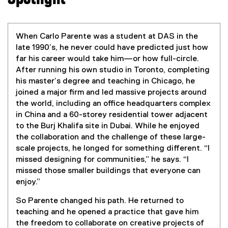
When Carlo Parente was a student at DAS in the
late 1990’s, he never could have predicted just how
far his career would take him—or how full-circle.
After running his own studio in Toronto, completing
his master’s degree and teaching in Chicago, he
joined a major firm and led massive projects around
the world, including an office headquarters complex
in China and a 60-storey residential tower adjacent
to the Burj Khalifa site in Dubai. While he enjoyed
the collaboration and the challenge of these large-
scale projects, he longed for something different. “I
missed designing for communities,” he says. “I
missed those smaller buildings that everyone can
enjoy.”
So Parente changed his path. He returned to
teaching and he opened a practice that gave him
the freedom to collaborate on creative projects of