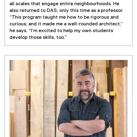
all scales that engage entire neighbourhoods. He
also returned to DAS, only this time as a professor.
“This program taught me how to be rigorous and
curious; and it made me a well-rounded architect,”
he says. “I’m excited to help my own students
develop those skills, too.”