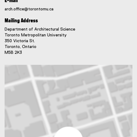
E-mail
arch.office@torontomu.ca
Mailing Address
Department of Architectural Science
Toronto Metropolitan University
350 Victoria St.
Toronto, Ontario
M5B 2K3