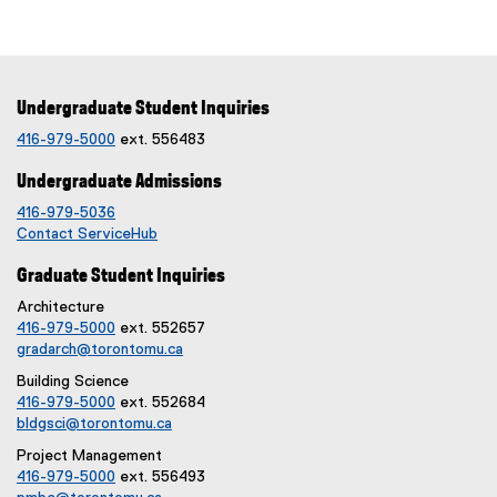
Undergraduate Student Inquiries
416-979-5000
ext. 556483
Undergraduate Admissions
416-979-5036
Contact ServiceHub
Graduate Student Inquiries
Architecture
416-979-5000
ext. 552657
gradarch@torontomu.ca
Building Science
416-979-5000
ext. 552684
bldgsci@torontomu.ca
Project Management
416-979-5000
ext. 556493