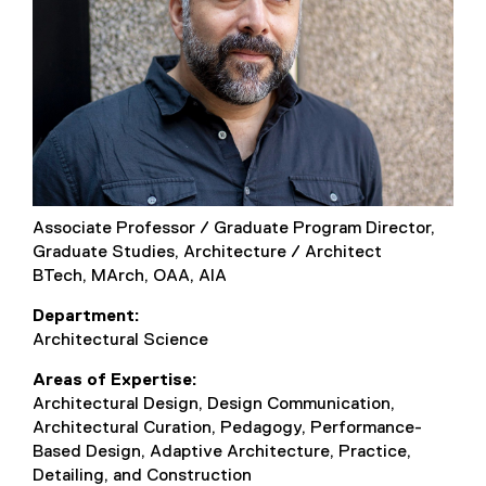
Associate Professor / Graduate Program Director,
Graduate Studies, Architecture / Architect
BTech, MArch, OAA, AIA
Department
Architectural Science
Areas of Expertise
Architectural Design, Design Communication,
Architectural Curation, Pedagogy, Performance-
Based Design, Adaptive Architecture, Practice,
Detailing, and Construction