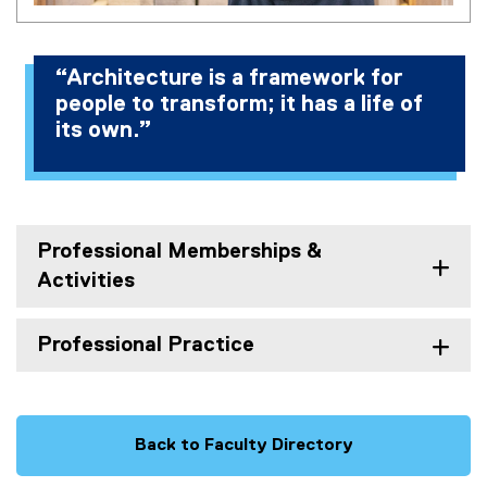
“Architecture is a framework for
people to transform; it has a life of
its own.”
Professional Memberships &
Activities
Professional Practice
Back to Faculty Directory