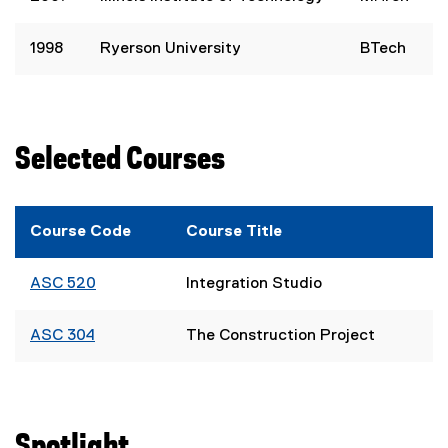
1998
Ryerson University
BTech
Selected Courses
Course Code
Course Title
ASC 520
Integration Studio
ASC 304
The Construction Project
Spotlight