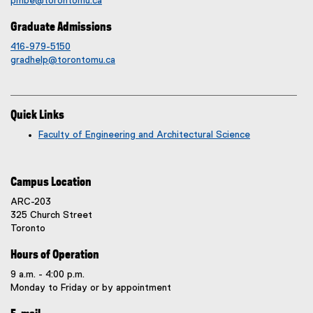
pmbe@torontomu.ca
Graduate Admissions
416-979-5150
gradhelp@torontomu.ca
Quick Links
Faculty of Engineering and Architectural Science
Campus Location
ARC-203
325 Church Street
Toronto
Hours of Operation
9 a.m. - 4:00 p.m.
Monday to Friday or by appointment