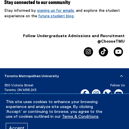
Stay connected to our community
Stay informed by
signing up for emails
, and explore the student
experience on the
future student blog
.
Follow Undergraduate Admissions and Recruitment
@ChooseTMU
instagram
tiktok
yo
Toronto Metropolitan University
350 Victoria Street
Follow Us
Toronto, ON M5B 2K3
Facebook, opens new w
Instagram, open
Bluesky, 
Yo
P:
416-979-5000
This site uses cookies to enhance your browsing
LinkedIn,
Ti
Directory
Maps and Directions
experience and analyze site usage. By clicking
Campus Status
‘Accept’ or continuing to browse, you agree to the
use of cookies outlined in our
Terms & Conditions
.
Careers
Media Room
Accept