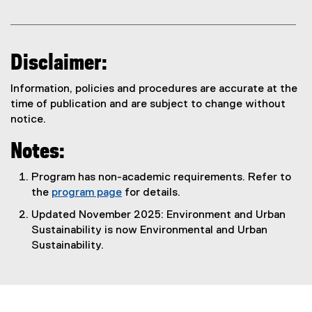
Disclaimer:
Information, policies and procedures are accurate at the
time of publication and are subject to change without
notice.
Notes:
Program has non-academic requirements. Refer to
the
program page
for details.
Updated November 2025: Environment and Urban
Sustainability is now Environmental and Urban
Sustainability.