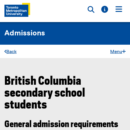
Toggle searc
Toggle i
Togg
Admissions
Back
Menu
British Columbia
You are now in the main content area
secondary school
students
General admission requirements