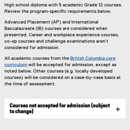
High school diploma with 5 academic Grade 12 courses.
Review the program-specific requirements below.
Advanced Placement (AP) and International
Baccalaureate (IB) courses are considered when
presented. Career and workplace experience courses,
co-op courses and challenge examinations aren’t
considered for admission.
All academic courses from the
British Columbia core
curriculum
will be accepted for admission, except as
(
noted below. Other courses (e.g. locally developed
e
courses) will be considered on a case-by-case basis at
x
the time of assessment.
t
e
r
Courses not accepted for admission (subject
n
to change)
a
l
l