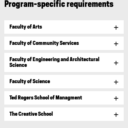
Program-specific requirements
i
n
k
)
Faculty of Arts
Faculty of Community Services
Faculty of Engineering and Architectural
Science
Faculty of Science
Ted Rogers School of Managment
The Creative School