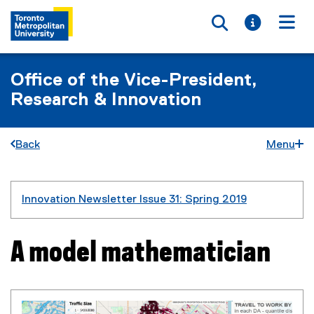
Toggle searc
Toggle i
Togg
Office of the Vice-President,
Research & Innovation
Back
Menu
You are now in the main content area
Innovation Newsletter Issue 31: Spring 2019
A model mathematician