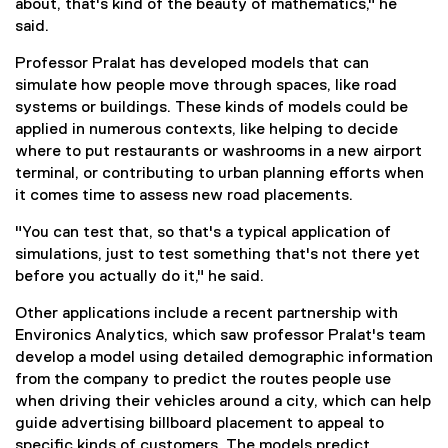
about, that's kind of the beauty of mathematics," he
said.
Professor Pralat has developed models that can
simulate how people move through spaces, like road
systems or buildings. These kinds of models could be
applied in numerous contexts, like helping to decide
where to put restaurants or washrooms in a new airport
terminal, or contributing to urban planning efforts when
it comes time to assess new road placements.
"You can test that, so that's a typical application of
simulations, just to test something that's not there yet
before you actually do it," he said.
Other applications include a recent partnership with
Environics Analytics, which saw professor Pralat's team
develop a model using detailed demographic information
from the company to predict the routes people use
when driving their vehicles around a city, which can help
guide advertising billboard placement to appeal to
specific kinds of customers. The models predict