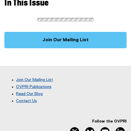
In This Issue
Join Our Mailing List
Join Our Mailing List
OVPRI Publications
Read Our Blog
(
Contact Us
e
x
t
e
Follow the OVPRI
r
twitter, opens new window
bluesky, opens ne
youtube, 
li