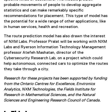
probable movements of people to develop aggregate
statistics and can make remarkably specific
recommendations for placement. This type of model has
the potential for a wide range of other applications, like
in human services, health and recreation.
The route prediction model has also drawn the interest
of NXM Labs. Professor Pralat will be working with NXM
Labs and Ryerson Information Technology Management
professor Atefeh Mashatan, director of the
Cybersecurity Research Lab, on a project which could
help autonomous, connected cars to optimize the routes
they take through a city.
Research for these projects has been supported by funding
from the Ontario Centres for Excellence, Environics
Analytics, NXM Technologies, the Fields Institute for
Research in Mathematical Sciences, and the Natural
Sciences and Engineering Research Council of Canada.