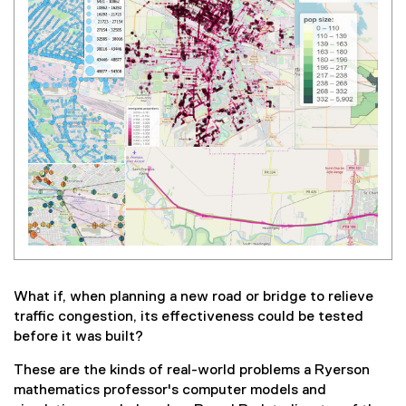
What if, when planning a new road or bridge to relieve
traffic congestion, its effectiveness could be tested
before it was built?
These are the kinds of real-world problems a Ryerson
mathematics professor's computer models and