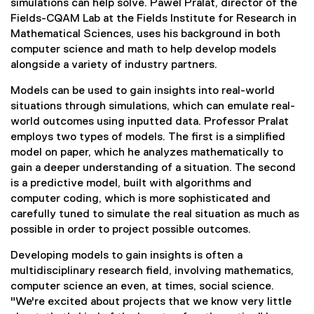
simulations can help solve. Pawel Pralat, director of the
Fields-CQAM Lab at the Fields Institute for Research in
Mathematical Sciences, uses his background in both
computer science and math to help develop models
alongside a variety of industry partners.
Models can be used to gain insights into real-world
situations through simulations, which can emulate real-
world outcomes using inputted data. Professor Pralat
employs two types of models. The first is a simplified
model on paper, which he analyzes mathematically to
gain a deeper understanding of a situation. The second
is a predictive model, built with algorithms and
computer coding, which is more sophisticated and
carefully tuned to simulate the real situation as much as
possible in order to project possible outcomes.
Developing models to gain insights is often a
multidisciplinary research field, involving mathematics,
computer science an even, at times, social science.
"We're excited about projects that we know very little