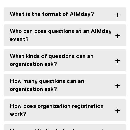
What is the format of AIMday?
Who can pose questions at an AIMday
event?
What kinds of questions can an
organization ask?
How many questions can an
organization ask?
How does organization registration
work?