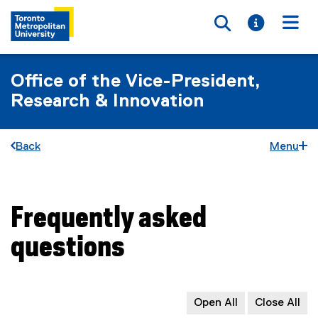
Toggle searc
Toggle i
Togg
Office of the Vice-President,
Research & Innovation
Back
Menu
Frequently asked
You are now in the main content area
questions
Open All
Close All