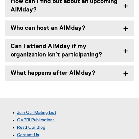
How can I find out about an upcoming
AIMday?
Who can host an AIMday?
Can I attend AIMday if my
organization isn’t participating?
What happens after AIMday?
Join Our Mailing List
OVPRI Publications
Read Our Blog
(
Contact Us