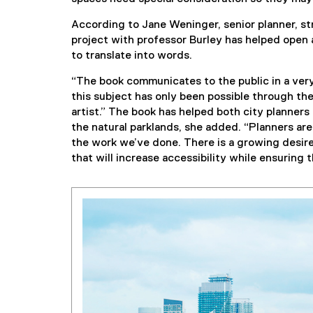
According to Jane Weninger, senior planner, stra
project with professor Burley has helped open a
to translate into words.
“The book communicates to the public in a very
this subject has only been possible through the
artist.” The book has helped both city planner
the natural parklands, she added. “Planners are
the work we’ve done. There is a growing desire
that will increase accessibility while ensuring t