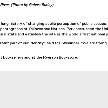
iver. (Photo by Robert Burley)
long history of changing public perception of public spaces.
’s photographs of Yellowstone National Park persuaded the Un
ral state and establish the site as the world’s first national p
tant part of our identity,” said Ms. Weninger. “We are trying
st booksellers and at the Ryerson Bookstore.