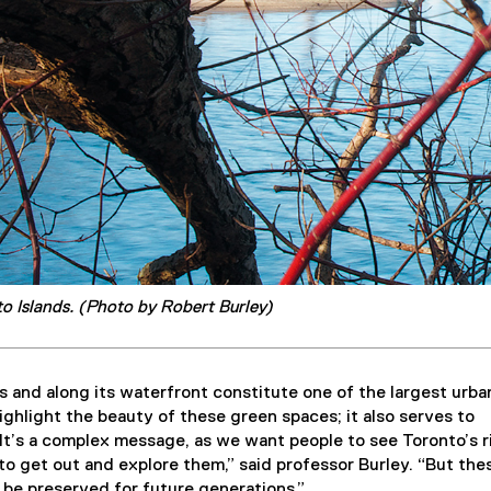
o Islands. (Photo by Robert Burley)
s and along its waterfront constitute one of the largest urba
ghlight the beauty of these green spaces; it also serves to
It’s a complex message, as we want people to see Toronto’s r
to get out and explore them,” said professor Burley. “But the
be preserved for future generations.”