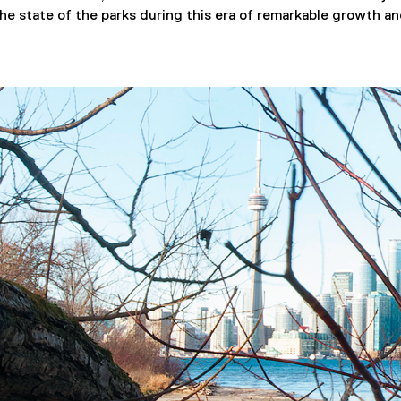
f
e state of the parks during this era of remarkable growth a
i
l
e
)