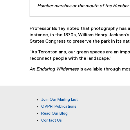
Humber marshes at the mouth of the Humber R
Professor Burley noted that photography has a 
instance, in the 1870s, William Henry Jackson
States Congress to preserve the park in its natu
“As Torontonians, our green spaces are an impor
reconnect people with the landscape.”
An Enduring Wilderness
is available through mo
Join Our Mailing List
OVPRI Publications
Read Our Blog
(
Contact Us
e
x