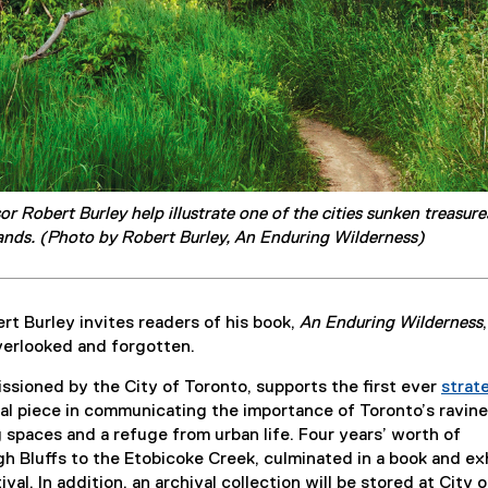
 Robert Burley help illustrate one of the cities sunken treasur
ands. (Photo by Robert Burley, An Enduring Wilderness)
t Burley invites readers of his book,
An Enduring Wilderness
overlooked and forgotten.
sioned by the City of Toronto, supports the first ever
strat
(
nal piece in communicating the importance of Toronto’s ravine
P
spaces and a refuge from urban life. Four years’ worth of
D
 Bluffs to the Etobicoke Creek, culminated in a book and exh
F
 In addition, an archival collection will be stored at City o