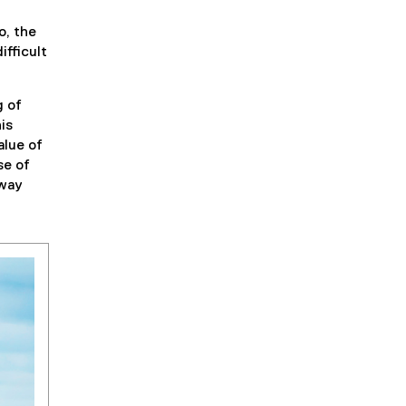
o, the
ifficult
g of
is
alue of
se of
 way