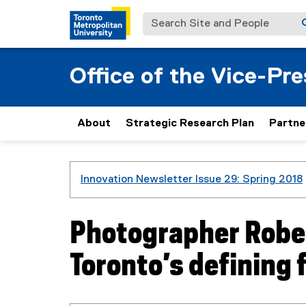
Search Site and People
Office of the Vice-Pr
About
Strategic Research Plan
Partne
You are now in the main content area
Innovation Newsletter Issue 29: Spring 2018
Photographer Rober
Toronto’s defining 