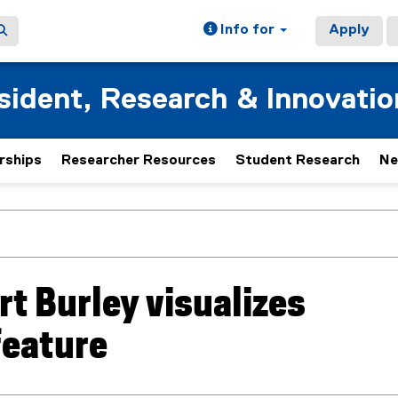
Info for
Apply
esident, Research & Innovatio
rships
Researcher Resources
Student Research
Ne
t Burley visualizes
feature