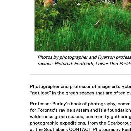
Photos by photographer and Ryerson professor
ravines. Pictured: Footpath, Lower Don Parkl
Photographer and professor of image arts Rober
“get lost” in the green spaces that are often 
Professor Burley’s book of photography, commis
for Toronto's ravine system and is a foundatio
wilderness green spaces, community gathering 
photographic expeditions, from the Scarborough
at the Scotiabank CONTACT Photography Festival.