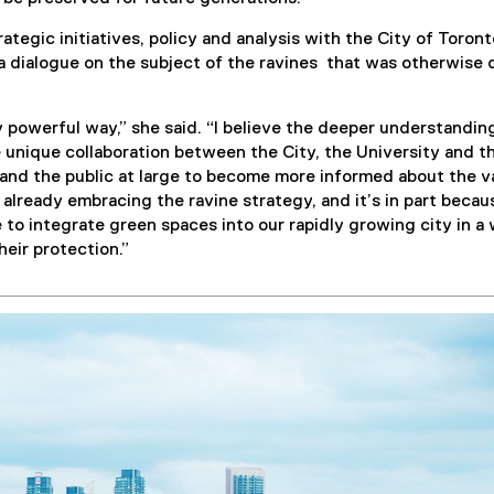
tegic initiatives, policy and analysis with the City of Toront
 dialogue on the subject of the ravines that was otherwise d
 powerful way,” she said. “I believe the deeper understandin
 unique collaboration between the City, the University and th
s and the public at large to become more informed about the v
 already embracing the ravine strategy, and it’s in part becau
 to integrate green spaces into our rapidly growing city in a
heir protection.”