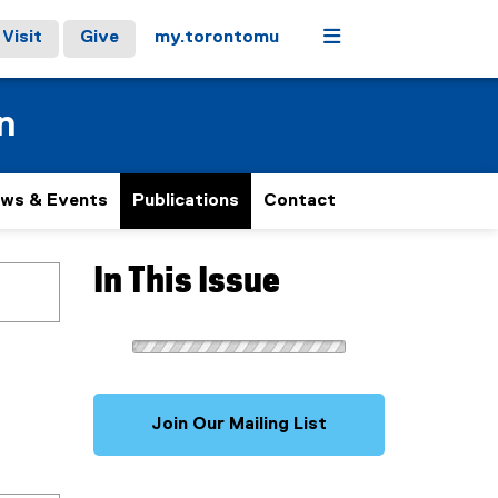
Menu
Visit
Give
my.torontomu
n
ws & Events
Publications
Contact
In This Issue
Join Our Mailing List