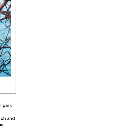
n park
ich and
se