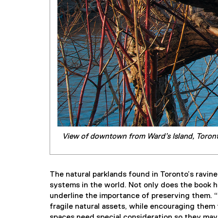
View of downtown from Ward’s Island, Toront
The natural parklands found in Toronto’s ravine
systems in the world. Not only does the book hi
underline the importance of preserving them. “
fragile natural assets, while encouraging them 
spaces need special consideration so they may 