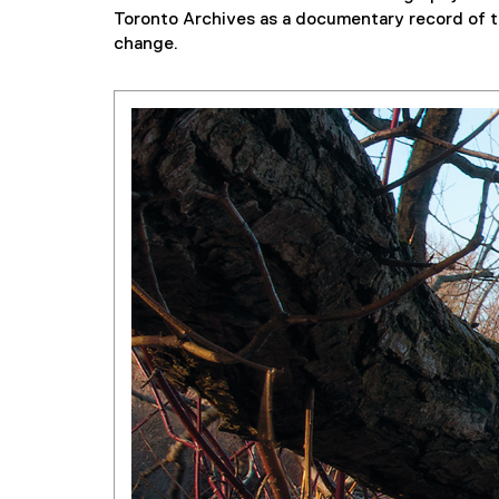
Toronto Archives as a documentary record of th
change.